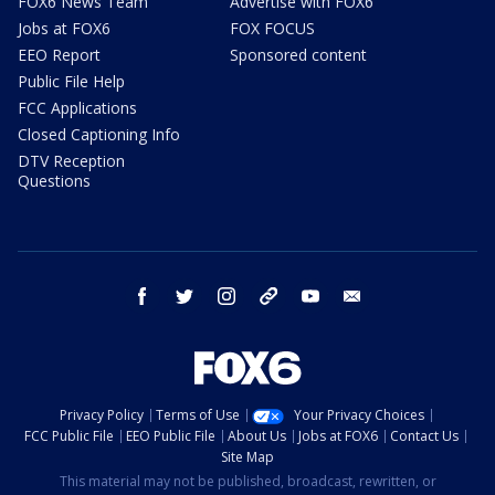
FOX6 News Team
Advertise with FOX6
Jobs at FOX6
FOX FOCUS
EEO Report
Sponsored content
Public File Help
FCC Applications
Closed Captioning Info
DTV Reception
Questions
facebook
twitter
instagram
threads
youtube
email
Privacy Policy
Terms of Use
Your Privacy Choices
FCC Public File
EEO Public File
About Us
Jobs at FOX6
Contact Us
Site Map
This material may not be published, broadcast, rewritten, or