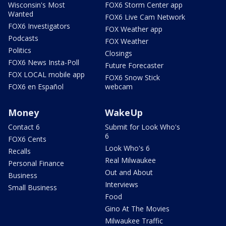
Wisconsin's Most
FOX6 Storm Center app
Wanted
FOX6 Live Cam Network
FOX6 Investigators
FOX Weather app
Podcasts
FOX Weather
Politics
Closings
FOX6 News Insta-Poll
Future Forecaster
FOX LOCAL mobile app
FOX6 Snow Stick
FOX6 en Español
webcam
Money
WakeUp
Contact 6
Submit for Look Who's
6
FOX6 Cents
Look Who's 6
Recalls
Real Milwaukee
Personal Finance
Out and About
Business
Interviews
Small Business
Food
Gino At The Movies
Milwaukee Traffic