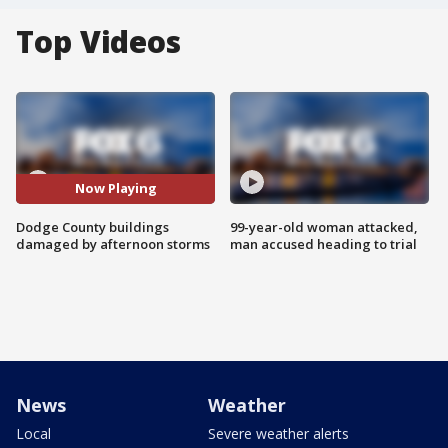
Top Videos
Now Playing
Dodge County buildings
99-year-old woman attacked,
damaged by afternoon storms
man accused heading to trial
News
Weather
Local
Severe weather alerts