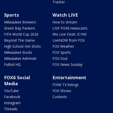
Tracker
Sports
Watch LIVE
Milwaukee Brewers
How to stream
Green Bay Packers
LIVE FOX6 newscasts
FIFA World Cup 2026
Wis Live Desk: ICYMI
Beyond The Game
LiveNOW from FOX
High School Hot Shots
FOX Weather
Milwaukee Bucks
FOX Sports
Milwaukee Admirals
FOX Soul
Futbol HQ
FOX News Sunday
FOX6 Social
Entertainment
Media
FOX6 TV listings
YouTube
FOX Shows
Facebook
Contests
Instagram
Threads