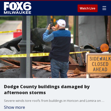
☰
Watch Live
Dodge County buildings damaged by
afternoon storms
Severe winds tore roofs from buildings in Horicon and Lomira on Wednesday, June 10, displacing renters, damaging homes and prompting a Red Cross shelter and Lomira reception center.
Show more