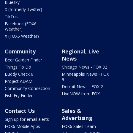
Bluesky
X (formerly Twitter)
TikTok
Facebook (FOX6
Weather)
X (FOX6 Weather)
Community
Regional, Live
News
Beer Garden Finder
Things To Do
Chicago News - FOX 32
Buddy Check 6
Minneapolis News - FOX
9
Project ADAM
Detroit News - FOX 2
Community Connection
LiveNOW from FOX
Fish Fry Finder
Contact Us
Sales &
Advertising
Sign up for email alerts
FOX6 Mobile Apps
FOX6 Sales Team