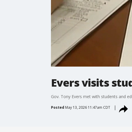
Evers visits st
Gov. Tony Evers met with students and e
Posted
May 13, 2026 11:47am CDT