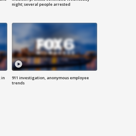
night; several people arrested
 in
911 investigation, anonymous employee
trends