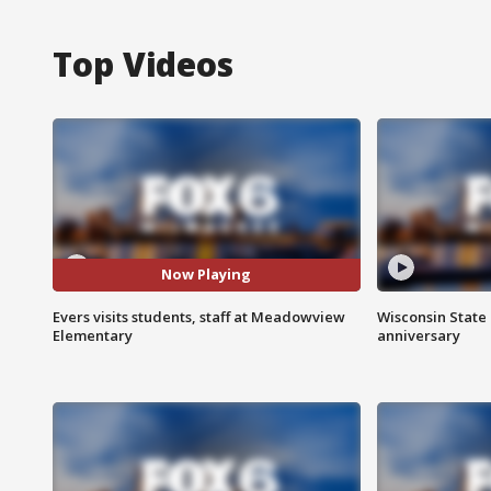
Top Videos
Now Playing
Evers visits students, staff at Meadowview
Wisconsin State 
Elementary
anniversary