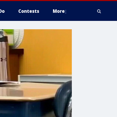
Do
Contests
More