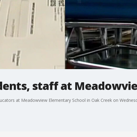
udents, staff at Meadowv
ducators at Meadowview Elementary School in Oak Creek on Wednes