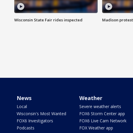
Wisconsin State Fair rides inspected
Madison protest
News
Weather
Local
Severe weather alerts
Wisconsin's Most Wanted
FOX6 Storm Center app
FOX6 Investigators
FOX6 Live Cam Network
Podcasts
FOX Weather app