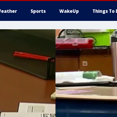
eather
Sports
WakeUp
Things To 