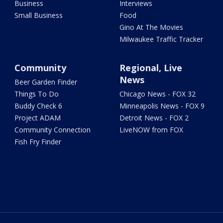
Business
Interviews
Small Business
Food
Gino At The Movies
Milwaukee Traffic Tracker
Community
Regional, Live
News
Beer Garden Finder
Things To Do
Chicago News - FOX 32
Buddy Check 6
Minneapolis News - FOX 9
Project ADAM
Detroit News - FOX 2
Community Connection
LiveNOW from FOX
Fish Fry Finder