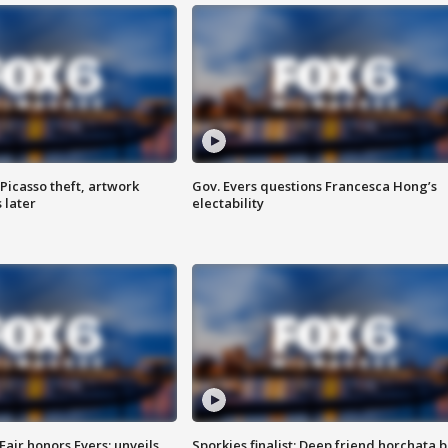
Picasso theft, artwork
Gov. Evers questions Francesca Hong’s
 later
electability
Fair honors Evers; unveils
Sporkies finalist: Deep friend horchata b