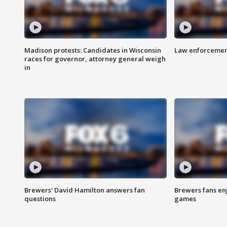
Madison protests: Candidates in Wisconsin
Law enforcement
races for governor, attorney general weigh
in
Brewers' David Hamilton answers fan
Brewers fans enj
questions
games