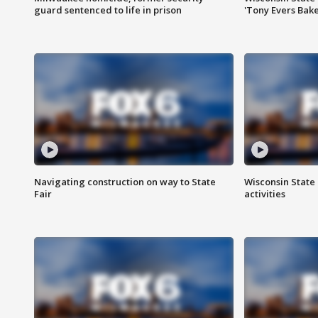
guard sentenced to life in prison
'Tony Evers Bake
Navigating construction on way to State
Wisconsin State 
Fair
activities