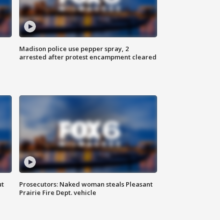
Madison police use pepper spray, 2
arrested after protest encampment cleared
ut
Prosecutors: Naked woman steals Pleasant
Prairie Fire Dept. vehicle