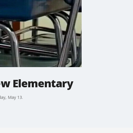
iew Elementary
day, May 13.