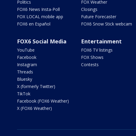
Politics
FOX Weather
FOX6 News Insta-Poll
Closings
FOX LOCAL mobile app
Future Forecaster
FOX6 en Español
FOX6 Snow Stick webcam
FOX6 Social Media
Entertainment
YouTube
FOX6 TV listings
Facebook
FOX Shows
Instagram
Contests
Threads
Bluesky
X (formerly Twitter)
TikTok
Facebook (FOX6 Weather)
X (FOX6 Weather)