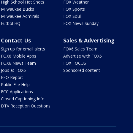
High School Hot Shots
FOX Weather
Milwaukee Bucks
FOX Sports
Milwaukee Admirals
FOX Soul
Futbol HQ
FOX News Sunday
Contact Us
Sales & Advertising
Sign up for email alerts
FOX6 Sales Team
FOX6 Mobile Apps
Advertise with FOX6
FOX6 News Team
FOX FOCUS
Jobs at FOX6
Sponsored content
EEO Report
Public File Help
FCC Applications
Closed Captioning Info
DTV Reception Questions