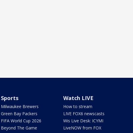
Sports
Watch LIVE
Milwaukee Brewers
How to stream
Green Bay Packers
LIVE FOX6 newscasts
FIFA World Cup 2026
Wis Live Desk: ICYMI
Beyond The Game
LiveNOW from FOX