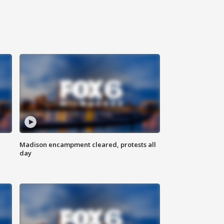
Madison encampment cleared, protests all
day