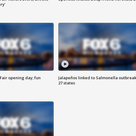
ry'
Fair opening day; fun
Jalapeños linked to Salmonella outbreak
27 states