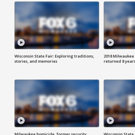
Wisconsin State Fair: Exploring traditions,
2018 Milwaukee 
stories, and memories
returned 8 years
Milwaukee homicide, former security
Wisconsin State 