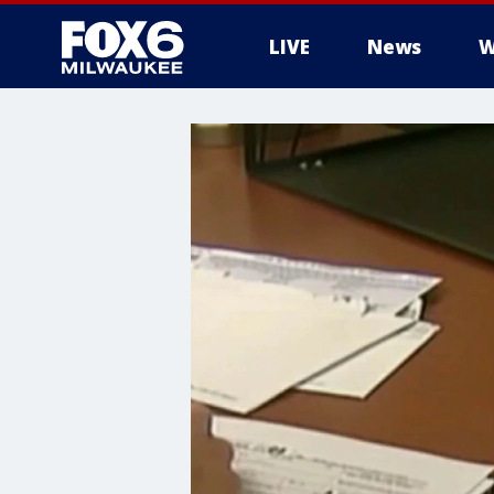
LIVE
News
W