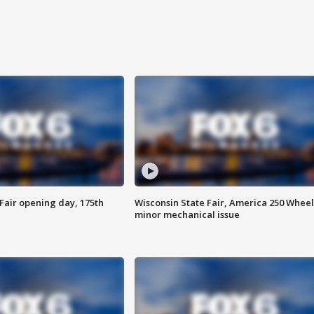
Fair opening day, 175th
Wisconsin State Fair, America 250 Wheel
minor mechanical issue