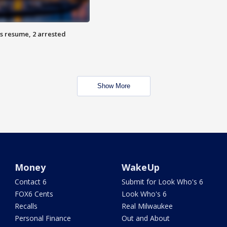
s resume, 2 arrested
Show More
Money
WakeUp
Contact 6
Submit for Look Who's 6
FOX6 Cents
Look Who's 6
Recalls
Real Milwaukee
Personal Finance
Out and About