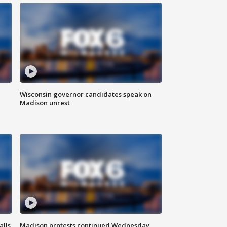
Wisconsin governor candidates speak on
Madison unrest
alls
Madison protests continued Wednesday