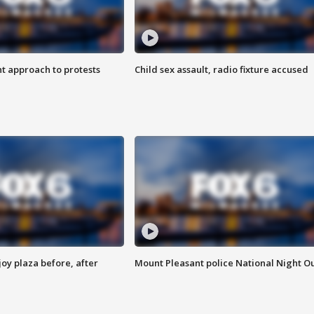
 approach to protests
Child sex assault, radio fixture accused
oy plaza before, after
Mount Pleasant police National Night O