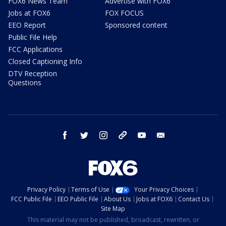
FOX6 News Team
Advertise with FOX6
Jobs at FOX6
FOX FOCUS
EEO Report
Sponsored content
Public File Help
FCC Applications
Closed Captioning Info
DTV Reception
Questions
facebook
twitter
instagram
threads
youtube
email
Privacy Policy
Terms of Use
Your Privacy Choices
FCC Public File
EEO Public File
About Us
Jobs at FOX6
Contact Us
Site Map
This material may not be published, broadcast, rewritten, or