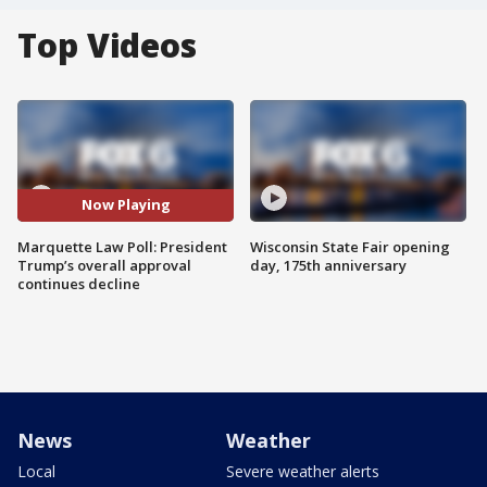
Top Videos
Now Playing
Marquette Law Poll: President
Wisconsin State Fair opening
Trump’s overall approval
day, 175th anniversary
continues decline
News
Weather
Local
Severe weather alerts