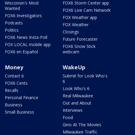
Wisconsin's Most
FOX6 Storm Center app
Wanted
FOX6 Live Cam Network
FOX6 Investigators
FOX Weather app
Podcasts
FOX Weather
Politics
Closings
FOX6 News Insta-Poll
Future Forecaster
FOX LOCAL mobile app
FOX6 Snow Stick
FOX6 en Español
webcam
Money
WakeUp
Contact 6
Submit for Look Who's
6
FOX6 Cents
Look Who's 6
Recalls
Real Milwaukee
Personal Finance
Out and About
Business
Interviews
Small Business
Food
Gino At The Movies
Milwaukee Traffic