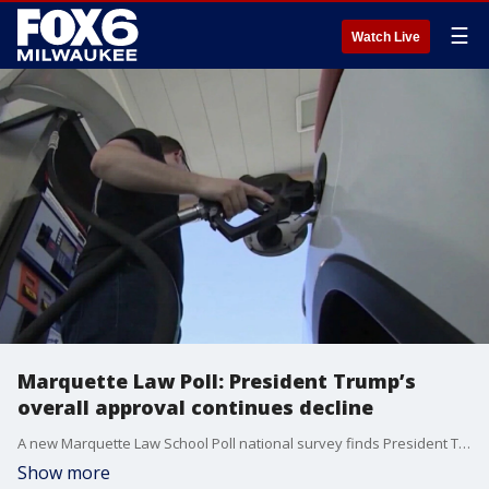
☰
Watch Live
Marquette Law Poll: President Trump’s
overall approval continues decline
A new Marquette Law School Poll national survey finds President Trump's overall approval among Americans continues to decline.
Show more