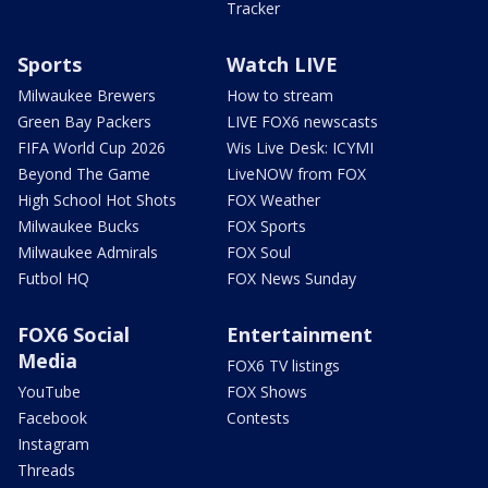
Tracker
Sports
Watch LIVE
Milwaukee Brewers
How to stream
Green Bay Packers
LIVE FOX6 newscasts
FIFA World Cup 2026
Wis Live Desk: ICYMI
Beyond The Game
LiveNOW from FOX
High School Hot Shots
FOX Weather
Milwaukee Bucks
FOX Sports
Milwaukee Admirals
FOX Soul
Futbol HQ
FOX News Sunday
FOX6 Social
Entertainment
Media
FOX6 TV listings
YouTube
FOX Shows
Facebook
Contests
Instagram
Threads