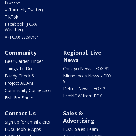
Bluesky
X (formerly Twitter)
TikTok
Facebook (FOX6
Weather)
X (FOX6 Weather)
Community
Regional, Live
News
Beer Garden Finder
Things To Do
Chicago News - FOX 32
Buddy Check 6
Minneapolis News - FOX
9
Project ADAM
Detroit News - FOX 2
Community Connection
LiveNOW from FOX
Fish Fry Finder
Contact Us
Sales &
Advertising
Sign up for email alerts
FOX6 Mobile Apps
FOX6 Sales Team