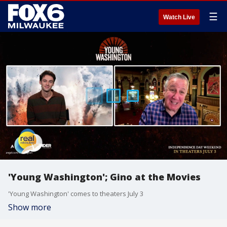
☰
Watch Live
'Young Washington'; Gino at the Movies
'Young Washington' comes to theaters July 3
Show more