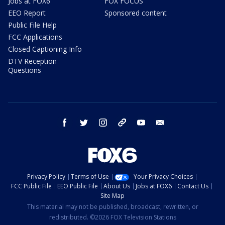
Jobs at FOX6
FOX FOCUS
EEO Report
Sponsored content
Public File Help
FCC Applications
Closed Captioning Info
DTV Reception
Questions
facebook
twitter
instagram
threads
youtube
email
Privacy Policy
Terms of Use
Your Privacy Choices
FCC Public File
EEO Public File
About Us
Jobs at FOX6
Contact Us
Site Map
This material may not be published, broadcast, rewritten, or
redistributed. ©2026 FOX Television Stations