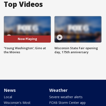
Top Videos
Now Playing
'Young Washington'; Gino at
Wisconsin State Fair opening
the Movies
day, 175th anniversary
News
Weather
Local
Severe weather alerts
Wisconsin's Most
FOX6 Storm Center app