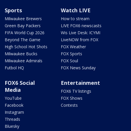
Sports
Watch LIVE
Milwaukee Brewers
How to stream
Green Bay Packers
LIVE FOX6 newscasts
FIFA World Cup 2026
Wis Live Desk: ICYMI
Beyond The Game
LiveNOW from FOX
High School Hot Shots
FOX Weather
Milwaukee Bucks
FOX Sports
Milwaukee Admirals
FOX Soul
Futbol HQ
FOX News Sunday
FOX6 Social
Entertainment
Media
FOX6 TV listings
YouTube
FOX Shows
Facebook
Contests
Instagram
Threads
Bluesky