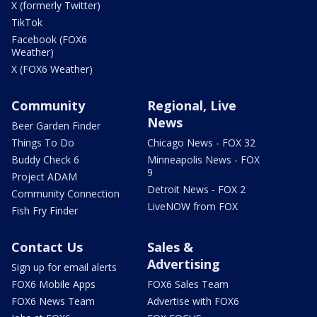
X (formerly Twitter)
TikTok
Facebook (FOX6
Weather)
X (FOX6 Weather)
Community
Regional, Live
News
Beer Garden Finder
Things To Do
Chicago News - FOX 32
Buddy Check 6
Minneapolis News - FOX
9
Project ADAM
Detroit News - FOX 2
Community Connection
LiveNOW from FOX
Fish Fry Finder
Contact Us
Sales &
Advertising
Sign up for email alerts
FOX6 Mobile Apps
FOX6 Sales Team
FOX6 News Team
Advertise with FOX6