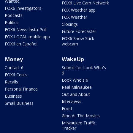
Wanted
FOX6 Live Cam Network
FOX6 Investigators
FOX Weather app
Podcasts
FOX Weather
Politics
Closings
FOX6 News Insta-Poll
Future Forecaster
FOX LOCAL mobile app
FOX6 Snow Stick
FOX6 en Español
webcam
Money
WakeUp
Contact 6
Submit for Look Who's
6
FOX6 Cents
Look Who's 6
Recalls
Real Milwaukee
Personal Finance
Out and About
Business
Interviews
Small Business
Food
Gino At The Movies
Milwaukee Traffic
Tracker