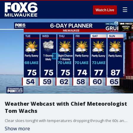
☰
Watch Live
Weather Webcast with Chief Meteorologist
Tom Wachs
Clear skies tonight with temperatures dropping through the 60s and settling in the 50s overnight. Partly sunny on Tuesday, cooler near the lake once again. Highs in the mid-70s inland, upper 60s near the lake.
Show more