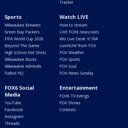
Tracker
Sports
Watch LIVE
Milwaukee Brewers
How to stream
Green Bay Packers
LIVE FOX6 newscasts
FIFA World Cup 2026
Wis Live Desk: ICYMI
Beyond The Game
LiveNOW from FOX
High School Hot Shots
FOX Weather
Milwaukee Bucks
FOX Sports
Milwaukee Admirals
FOX Soul
Futbol HQ
FOX News Sunday
FOX6 Social
Entertainment
Media
FOX6 TV listings
YouTube
FOX Shows
Facebook
Contests
Instagram
Threads