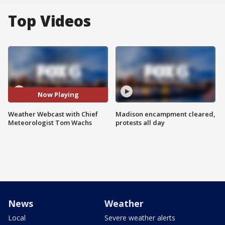
Top Videos
Now Playing
Weather Webcast with Chief
Madison encampment cleared,
Meteorologist Tom Wachs
protests all day
News
Weather
Local
Severe weather alerts