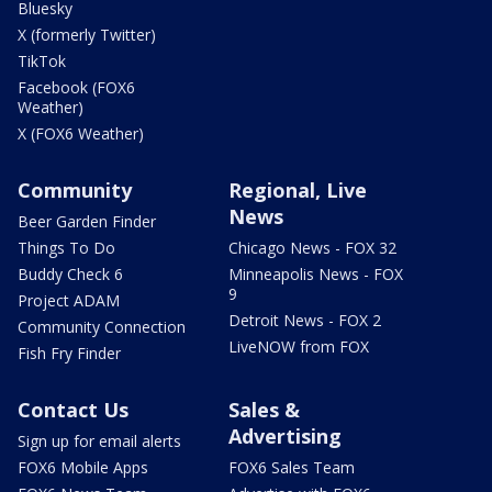
Bluesky
X (formerly Twitter)
TikTok
Facebook (FOX6
Weather)
X (FOX6 Weather)
Community
Regional, Live
News
Beer Garden Finder
Things To Do
Chicago News - FOX 32
Buddy Check 6
Minneapolis News - FOX
9
Project ADAM
Detroit News - FOX 2
Community Connection
LiveNOW from FOX
Fish Fry Finder
Contact Us
Sales &
Advertising
Sign up for email alerts
FOX6 Mobile Apps
FOX6 Sales Team