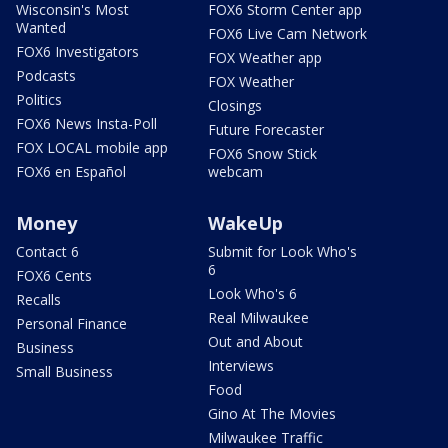
Wisconsin's Most
FOX6 Storm Center app
Wanted
FOX6 Live Cam Network
FOX6 Investigators
FOX Weather app
Podcasts
FOX Weather
Politics
Closings
FOX6 News Insta-Poll
Future Forecaster
FOX LOCAL mobile app
FOX6 Snow Stick
FOX6 en Español
webcam
Money
WakeUp
Contact 6
Submit for Look Who's
6
FOX6 Cents
Look Who's 6
Recalls
Real Milwaukee
Personal Finance
Out and About
Business
Interviews
Small Business
Food
Gino At The Movies
Milwaukee Traffic