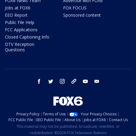
FOX6 News Team
Advertise with FOX6
Jobs at FOX6
FOX FOCUS
EEO Report
Sponsored content
Public File Help
FCC Applications
Closed Captioning Info
DTV Reception
Questions
facebook
twitter
instagram
threads
youtube
email
Privacy Policy
Terms of Use
Your Privacy Choices
FCC Public File
EEO Public File
About Us
Jobs at FOX6
Contact Us
This material may not be published, broadcast, rewritten, or
redistributed. ©2026 FOX Television Stations