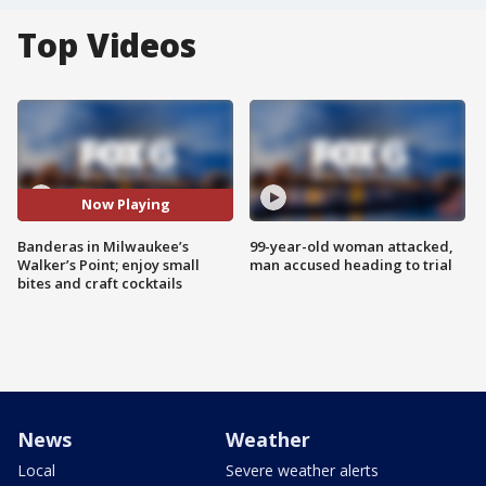
Top Videos
Now Playing
Banderas in Milwaukee’s
99-year-old woman attacked,
Walker’s Point; enjoy small
man accused heading to trial
bites and craft cocktails
News
Weather
Local
Severe weather alerts