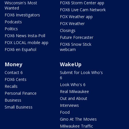
Wisconsin's Most
FOX6 Storm Center app
Wanted
FOX6 Live Cam Network
FOX6 Investigators
FOX Weather app
Podcasts
FOX Weather
Politics
Closings
FOX6 News Insta-Poll
Future Forecaster
FOX LOCAL mobile app
FOX6 Snow Stick
FOX6 en Español
webcam
Money
WakeUp
Contact 6
Submit for Look Who's
6
FOX6 Cents
Look Who's 6
Recalls
Real Milwaukee
Personal Finance
Out and About
Business
Interviews
Small Business
Food
Gino At The Movies
Milwaukee Traffic