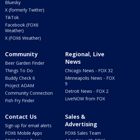
Bluesky
X (formerly Twitter)
TikTok
Facebook (FOX6
Weather)
X (FOX6 Weather)
Community
Regional, Live
News
Beer Garden Finder
Things To Do
Chicago News - FOX 32
Buddy Check 6
Minneapolis News - FOX
9
Project ADAM
Detroit News - FOX 2
Community Connection
LiveNOW from FOX
Fish Fry Finder
Contact Us
Sales &
Advertising
Sign up for email alerts
FOX6 Mobile Apps
FOX6 Sales Team