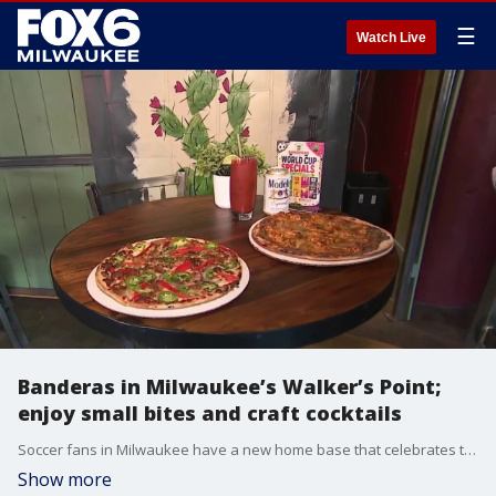
☰
Watch Live
Banderas in Milwaukee’s Walker’s Point;
enjoy small bites and craft cocktails
Soccer fans in Milwaukee have a new home base that celebrates the game and the diverse community around it. Brian Kramp is in Walker’s Point at Banderas seeing how the World Cup is bringing everyone together.
Show more