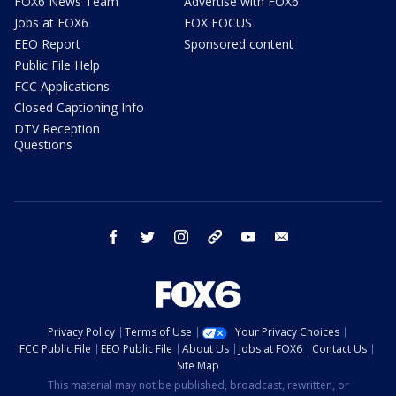
FOX6 News Team
Advertise with FOX6
Jobs at FOX6
FOX FOCUS
EEO Report
Sponsored content
Public File Help
FCC Applications
Closed Captioning Info
DTV Reception
Questions
facebook
twitter
instagram
threads
youtube
email
Privacy Policy
Terms of Use
Your Privacy Choices
FCC Public File
EEO Public File
About Us
Jobs at FOX6
Contact Us
Site Map
This material may not be published, broadcast, rewritten, or