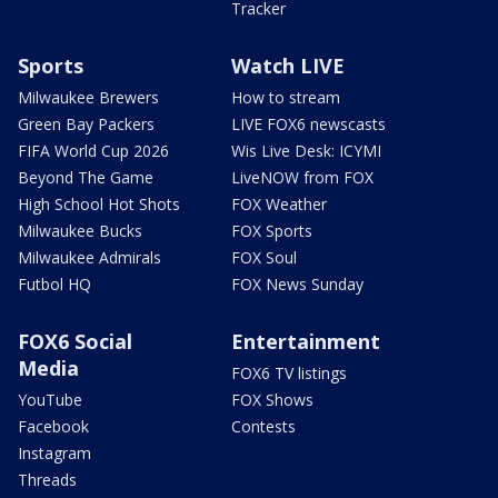
Tracker
Sports
Watch LIVE
Milwaukee Brewers
How to stream
Green Bay Packers
LIVE FOX6 newscasts
FIFA World Cup 2026
Wis Live Desk: ICYMI
Beyond The Game
LiveNOW from FOX
High School Hot Shots
FOX Weather
Milwaukee Bucks
FOX Sports
Milwaukee Admirals
FOX Soul
Futbol HQ
FOX News Sunday
FOX6 Social
Entertainment
Media
FOX6 TV listings
YouTube
FOX Shows
Facebook
Contests
Instagram
Threads