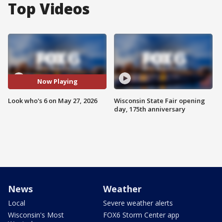
Top Videos
Now Playing
Look who's 6 on May 27, 2026
Wisconsin State Fair opening
day, 175th anniversary
News
Weather
Local
Severe weather alerts
Wisconsin's Most
FOX6 Storm Center app