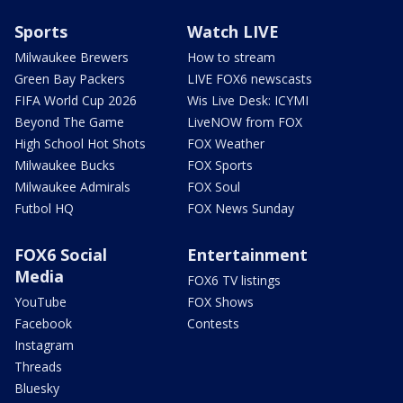
Sports
Watch LIVE
Milwaukee Brewers
How to stream
Green Bay Packers
LIVE FOX6 newscasts
FIFA World Cup 2026
Wis Live Desk: ICYMI
Beyond The Game
LiveNOW from FOX
High School Hot Shots
FOX Weather
Milwaukee Bucks
FOX Sports
Milwaukee Admirals
FOX Soul
Futbol HQ
FOX News Sunday
FOX6 Social
Entertainment
Media
FOX6 TV listings
YouTube
FOX Shows
Facebook
Contests
Instagram
Threads
Bluesky