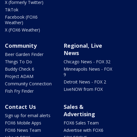
X (formerly Twitter)
TikTok
Facebook (FOX6
Weather)
X (FOX6 Weather)
Community
Regional, Live
News
Beer Garden Finder
Things To Do
Chicago News - FOX 32
Buddy Check 6
Minneapolis News - FOX
9
Project ADAM
Detroit News - FOX 2
Community Connection
LiveNOW from FOX
Fish Fry Finder
Contact Us
Sales &
Advertising
Sign up for email alerts
FOX6 Mobile Apps
FOX6 Sales Team
FOX6 News Team
Advertise with FOX6