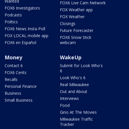
Wanted
FOX6 Live Cam Network
FOX6 Investigators
FOX Weather app
Podcasts
FOX Weather
Politics
Closings
FOX6 News Insta-Poll
Future Forecaster
FOX LOCAL mobile app
FOX6 Snow Stick
FOX6 en Español
webcam
Money
WakeUp
Contact 6
Submit for Look Who's
6
FOX6 Cents
Look Who's 6
Recalls
Real Milwaukee
Personal Finance
Out and About
Business
Interviews
Small Business
Food
Gino At The Movies
Milwaukee Traffic
Tracker