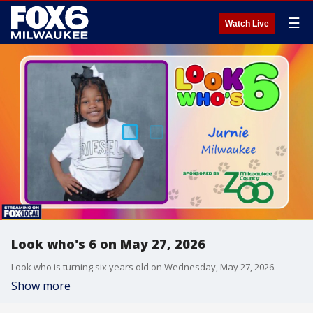
☰
Watch Live
Look who's 6 on May 27, 2026
Look who is turning six years old on Wednesday, May 27, 2026.
Show more