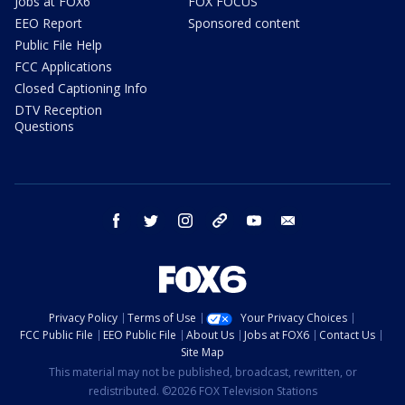
Jobs at FOX6
FOX FOCUS
EEO Report
Sponsored content
Public File Help
FCC Applications
Closed Captioning Info
DTV Reception
Questions
facebook
twitter
instagram
threads
youtube
email
Privacy Policy
Terms of Use
Your Privacy Choices
FCC Public File
EEO Public File
About Us
Jobs at FOX6
Contact Us
Site Map
This material may not be published, broadcast, rewritten, or
redistributed. ©2026 FOX Television Stations