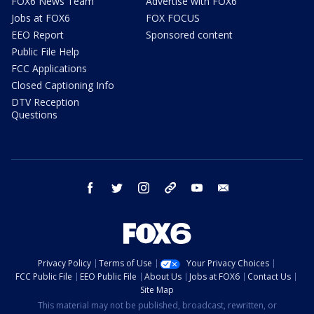
FOX6 News Team
Advertise with FOX6
Jobs at FOX6
FOX FOCUS
EEO Report
Sponsored content
Public File Help
FCC Applications
Closed Captioning Info
DTV Reception
Questions
facebook
twitter
instagram
threads
youtube
email
Privacy Policy
Terms of Use
Your Privacy Choices
FCC Public File
EEO Public File
About Us
Jobs at FOX6
Contact Us
Site Map
This material may not be published, broadcast, rewritten, or