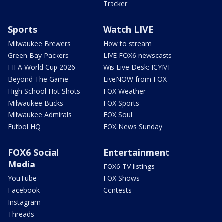
Tracker
Sports
Watch LIVE
Milwaukee Brewers
How to stream
Green Bay Packers
LIVE FOX6 newscasts
FIFA World Cup 2026
Wis Live Desk: ICYMI
Beyond The Game
LiveNOW from FOX
High School Hot Shots
FOX Weather
Milwaukee Bucks
FOX Sports
Milwaukee Admirals
FOX Soul
Futbol HQ
FOX News Sunday
FOX6 Social
Entertainment
Media
FOX6 TV listings
YouTube
FOX Shows
Facebook
Contests
Instagram
Threads