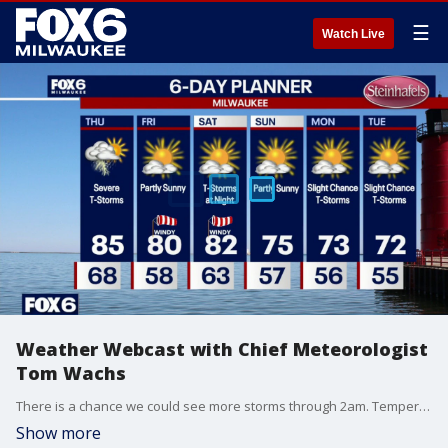
☰
Watch Live
Weather Webcast with Chief Meteorologist
Tom Wachs
There is a chance we could see more storms through 2am. Temperatures around 70 all night. Partly to mostly cloudy on Thursday. Severe t-storms. Midday severe t-storms are possible, but the worst of the storms will be 4pm-9pm. Tornadoes are expected along with very strong winds and large hail. Flooding is also possible. This is a volatile setup. It is imperative to stay weather aware and have sheltering plans.
Show more