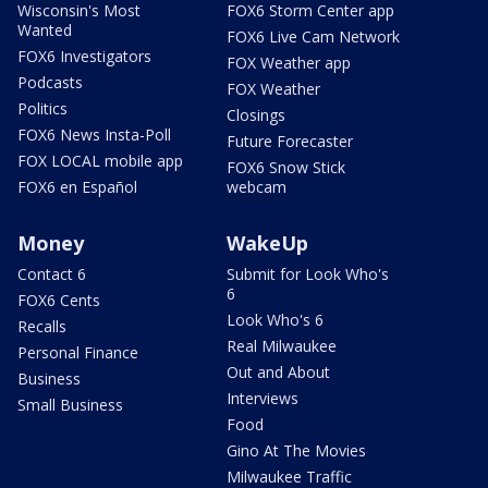
Wisconsin's Most
FOX6 Storm Center app
Wanted
FOX6 Live Cam Network
FOX6 Investigators
FOX Weather app
Podcasts
FOX Weather
Politics
Closings
FOX6 News Insta-Poll
Future Forecaster
FOX LOCAL mobile app
FOX6 Snow Stick
FOX6 en Español
webcam
Money
WakeUp
Contact 6
Submit for Look Who's
6
FOX6 Cents
Look Who's 6
Recalls
Real Milwaukee
Personal Finance
Out and About
Business
Interviews
Small Business
Food
Gino At The Movies
Milwaukee Traffic