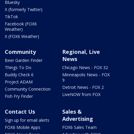
Bluesky
X (formerly Twitter)
TikTok
Facebook (FOX6
Weather)
X (FOX6 Weather)
Community
Regional, Live
News
Beer Garden Finder
Things To Do
Chicago News - FOX 32
Buddy Check 6
Minneapolis News - FOX
9
Project ADAM
Detroit News - FOX 2
Community Connection
LiveNOW from FOX
Fish Fry Finder
Contact Us
Sales &
Advertising
Sign up for email alerts
FOX6 Mobile Apps
FOX6 Sales Team