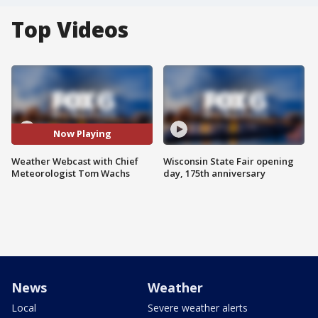
Top Videos
Now Playing
Weather Webcast with Chief
Wisconsin State Fair opening
Meteorologist Tom Wachs
day, 175th anniversary
News
Weather
Local
Severe weather alerts