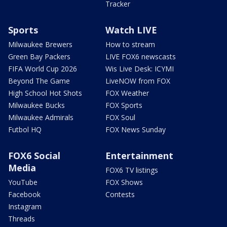
Tracker
Sports
Watch LIVE
Milwaukee Brewers
How to stream
Green Bay Packers
LIVE FOX6 newscasts
FIFA World Cup 2026
Wis Live Desk: ICYMI
Beyond The Game
LiveNOW from FOX
High School Hot Shots
FOX Weather
Milwaukee Bucks
FOX Sports
Milwaukee Admirals
FOX Soul
Futbol HQ
FOX News Sunday
FOX6 Social
Entertainment
Media
FOX6 TV listings
YouTube
FOX Shows
Facebook
Contests
Instagram
Threads