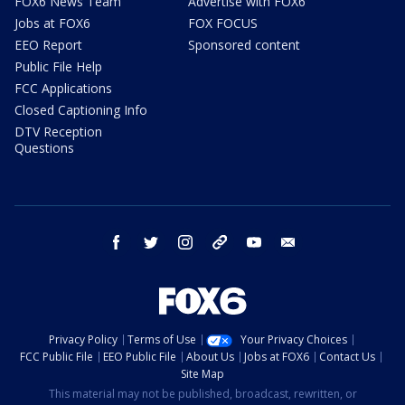
FOX6 News Team
Advertise with FOX6
Jobs at FOX6
FOX FOCUS
EEO Report
Sponsored content
Public File Help
FCC Applications
Closed Captioning Info
DTV Reception
Questions
facebook
twitter
instagram
threads
youtube
email
Privacy Policy
Terms of Use
Your Privacy Choices
FCC Public File
EEO Public File
About Us
Jobs at FOX6
Contact Us
Site Map
This material may not be published, broadcast, rewritten, or