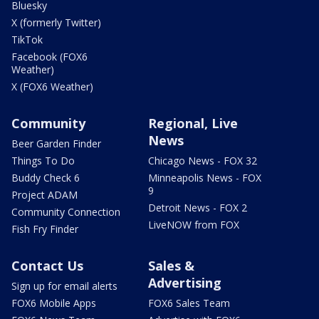
Bluesky
X (formerly Twitter)
TikTok
Facebook (FOX6
Weather)
X (FOX6 Weather)
Community
Regional, Live
News
Beer Garden Finder
Things To Do
Chicago News - FOX 32
Buddy Check 6
Minneapolis News - FOX
9
Project ADAM
Detroit News - FOX 2
Community Connection
LiveNOW from FOX
Fish Fry Finder
Contact Us
Sales &
Advertising
Sign up for email alerts
FOX6 Mobile Apps
FOX6 Sales Team