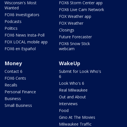
Wisconsin's Most
FOX6 Storm Center app
Wanted
FOX6 Live Cam Network
FOX6 Investigators
FOX Weather app
Podcasts
FOX Weather
Politics
Closings
FOX6 News Insta-Poll
Future Forecaster
FOX LOCAL mobile app
FOX6 Snow Stick
FOX6 en Español
webcam
Money
WakeUp
Contact 6
Submit for Look Who's
6
FOX6 Cents
Look Who's 6
Recalls
Real Milwaukee
Personal Finance
Out and About
Business
Interviews
Small Business
Food
Gino At The Movies
Milwaukee Traffic