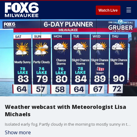
☰
Watch Live
Weather webcast with Meteorologist Lisa
Michaels
Isolated early fog. Partly cloudy in the morning to mostly sunny in the day. Highs in the upper 70s lakeside to low 80s inland and sticky. Partly cloudy Saturday night with lows in the mid to upper 50s. Patchy fog possible into Sunday morning.
Show more