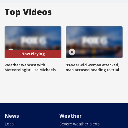
Top Videos
Now Playing
Weather webcast with
99-year-old woman attacked,
Meteorologist Lisa Michaels
man accused heading to trial
News
Weather
Local
Severe weather alerts