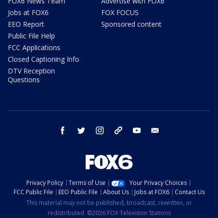
FOX6 News Team
Advertise with FOX6
Jobs at FOX6
FOX FOCUS
EEO Report
Sponsored content
Public File Help
FCC Applications
Closed Captioning Info
DTV Reception
Questions
facebook
twitter
instagram
threads
youtube
email
Privacy Policy
Terms of Use
Your Privacy Choices
FCC Public File
EEO Public File
About Us
Jobs at FOX6
Contact Us
This material may not be published, broadcast, rewritten, or
redistributed. ©2026 FOX Television Stations