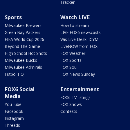
Tracker
Sports
Watch LIVE
Milwaukee Brewers
How to stream
Green Bay Packers
LIVE FOX6 newscasts
FIFA World Cup 2026
Wis Live Desk: ICYMI
Beyond The Game
LiveNOW from FOX
High School Hot Shots
FOX Weather
Milwaukee Bucks
FOX Sports
Milwaukee Admirals
FOX Soul
Futbol HQ
FOX News Sunday
FOX6 Social
Entertainment
Media
FOX6 TV listings
YouTube
FOX Shows
Facebook
Contests
Instagram
Threads