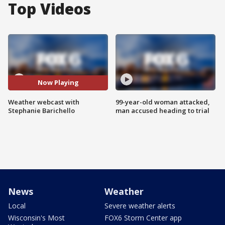
Top Videos
Now Playing
Weather webcast with
99-year-old woman attacked,
Stephanie Barichello
man accused heading to trial
News
Weather
Local
Severe weather alerts
Wisconsin's Most
FOX6 Storm Center app