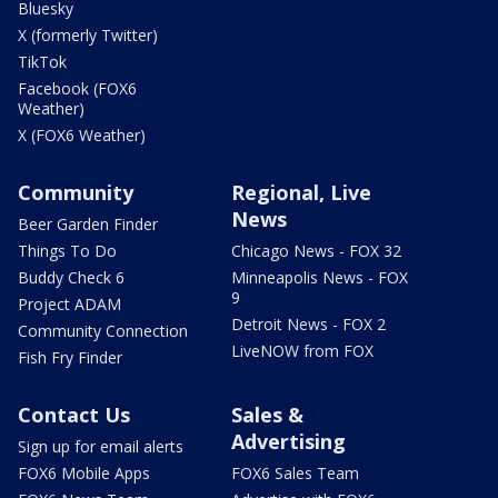
Bluesky
X (formerly Twitter)
TikTok
Facebook (FOX6
Weather)
X (FOX6 Weather)
Community
Regional, Live
News
Beer Garden Finder
Things To Do
Chicago News - FOX 32
Buddy Check 6
Minneapolis News - FOX
9
Project ADAM
Detroit News - FOX 2
Community Connection
LiveNOW from FOX
Fish Fry Finder
Contact Us
Sales &
Advertising
Sign up for email alerts
FOX6 Mobile Apps
FOX6 Sales Team