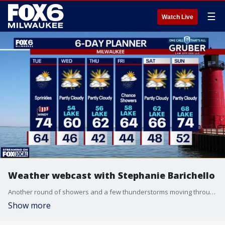
☰
Watch Live
Weather webcast with Stephanie Barichello
Another round of showers and a few thunderstorms moving through the area Tuesday morning. A couple stronger storms cannot be ruled out, but the overall severe weather threat looks very limited.
Show more