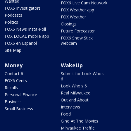
Wanted
FOX6 Live Cam Network
FOX6 Investigators
FOX Weather app
Podcasts
FOX Weather
Politics
Closings
FOX6 News Insta-Poll
Future Forecaster
FOX LOCAL mobile app
FOX6 Snow Stick
FOX6 en Español
webcam
Site Map
Money
WakeUp
Contact 6
Submit for Look Who's
6
FOX6 Cents
Look Who's 6
Recalls
Real Milwaukee
Personal Finance
Out and About
Business
Interviews
Small Business
Food
Gino At The Movies
Milwaukee Traffic