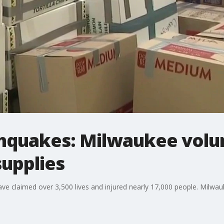
hquakes: Milwaukee volu
supplies
ve claimed over 3,500 lives and injured nearly 17,000 people. Milwauk