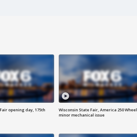
Fair opening day, 175th
Wisconsin State Fair, America 250 Wheel
minor mechanical issue