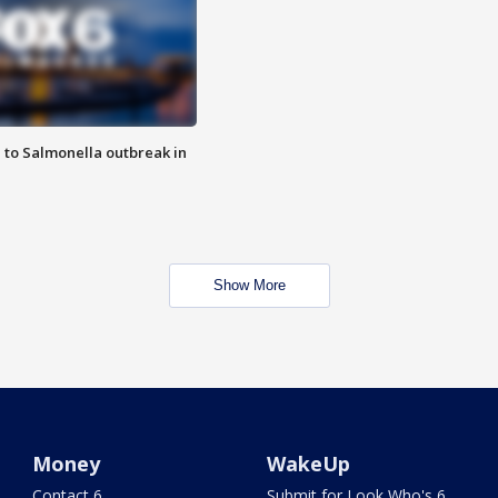
 to Salmonella outbreak in
Show More
Money
WakeUp
Contact 6
Submit for Look Who's 6