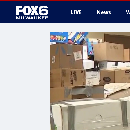
LIVE
News
W