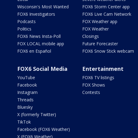
Wisconsin's Most Wanted
FOX6 Storm Center app
FOX6 Investigators
FOX6 Live Cam Network
Podcasts
FOX Weather app
Politics
FOX Weather
FOX6 News Insta-Poll
Closings
FOX LOCAL mobile app
Future Forecaster
FOX6 en Español
FOX6 Snow Stick webcam
FOX6 Social Media
Entertainment
YouTube
FOX6 TV listings
Facebook
FOX Shows
Instagram
Contests
Threads
Bluesky
X (formerly Twitter)
TikTok
Facebook (FOX6 Weather)
X (FOX6 Weather)