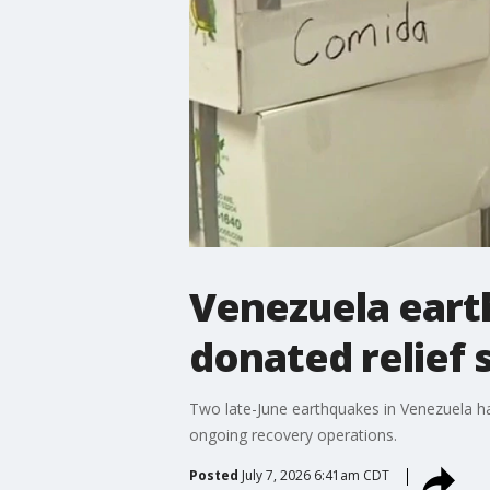
Venezuela eart
donated relief 
Two late-June earthquakes in Venezuela ha
ongoing recovery operations.
Posted
July 7, 2026 6:41am CDT