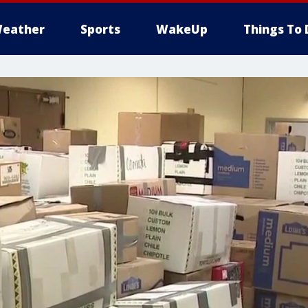
eather
Sports
WakeUp
Things To 