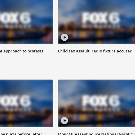
 approach to protests
Child sex assault, radio fixture accused
oy plaza before, after
Mount Pleasant police National Night O