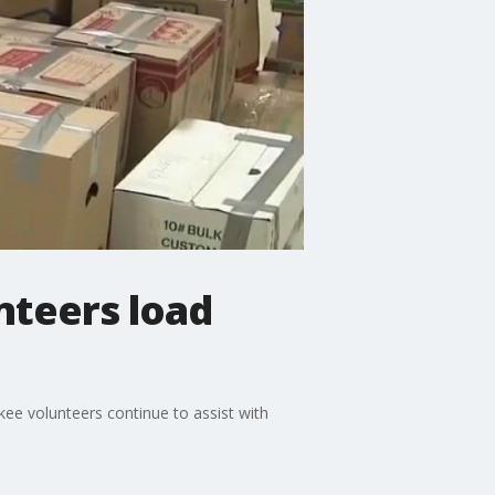
nteers load
ee volunteers continue to assist with