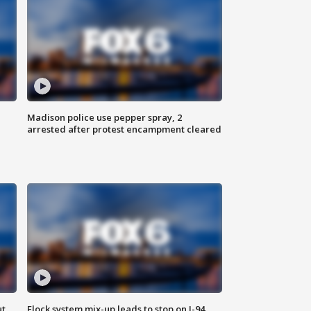
Madison police use pepper spray, 2
arrested after protest encampment cleared
ut
Flock system mix-up leads to stop on I-94