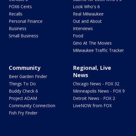
FOX6 Cents
Look Who's 6
Recalls
Real Milwaukee
Personal Finance
Out and About
Business
Interviews
Small Business
Food
Gino At The Movies
Milwaukee Traffic Tracker
Community
Regional, Live
News
Beer Garden Finder
Things To Do
Chicago News - FOX 32
Buddy Check 6
Minneapolis News - FOX 9
Project ADAM
Detroit News - FOX 2
Community Connection
LiveNOW from FOX
Fish Fry Finder