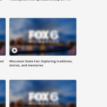
ant
Wisconsin State Fair: Exploring traditions,
stories, and memories