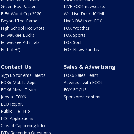
Green Bay Packers
LIVE FOX6 newscasts
FIFA World Cup 2026
Wis Live Desk: ICYMI
Beyond The Game
LiveNOW from FOX
High School Hot Shots
FOX Weather
Milwaukee Bucks
FOX Sports
Milwaukee Admirals
FOX Soul
Futbol HQ
FOX News Sunday
Contact Us
Sales & Advertising
Sign up for email alerts
FOX6 Sales Team
FOX6 Mobile Apps
Advertise with FOX6
FOX6 News Team
FOX FOCUS
Jobs at FOX6
Sponsored content
EEO Report
Public File Help
FCC Applications
Closed Captioning Info
DTV Reception Questions