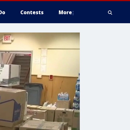
Do
Contests
More