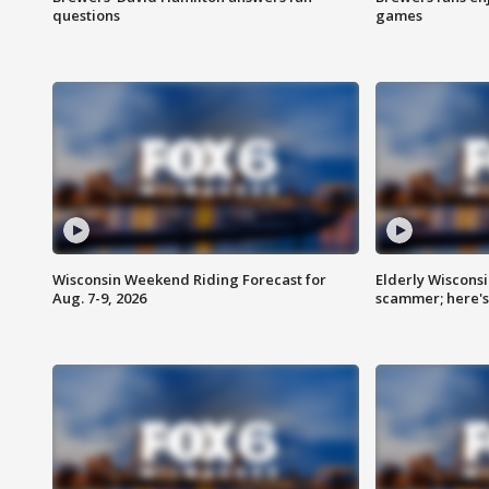
questions
games
Wisconsin Weekend Riding Forecast for
Elderly Wiscons
Aug. 7-9, 2026
scammer; here'