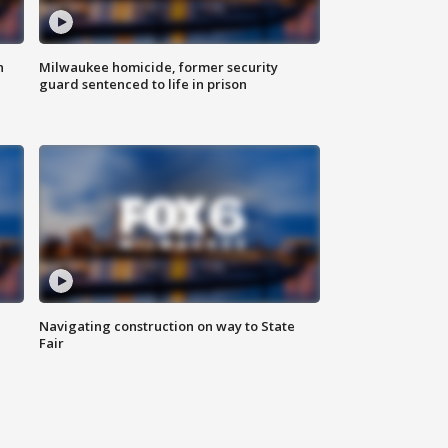
n
Milwaukee homicide, former security
guard sentenced to life in prison
Navigating construction on way to State
Fair