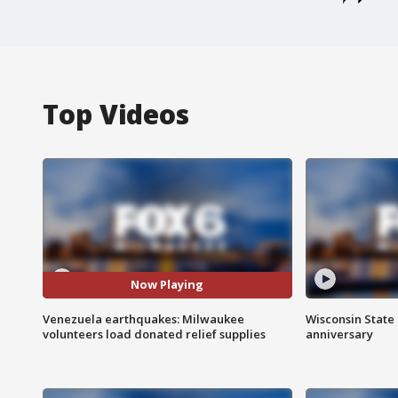
Top Videos
Now Playing
Venezuela earthquakes: Milwaukee
Wisconsin State 
volunteers load donated relief supplies
anniversary