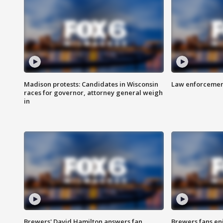
Madison protests: Candidates in Wisconsin
Law enforcement
races for governor, attorney general weigh
in
Brewers' David Hamilton answers fan
Brewers fans enj