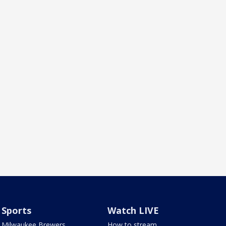
Sports
Watch LIVE
Milwaukee Brewers
How to stream