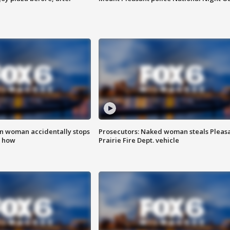
in woman accidentally stops
Prosecutors: Naked woman steals Pleas
s how
Prairie Fire Dept. vehicle