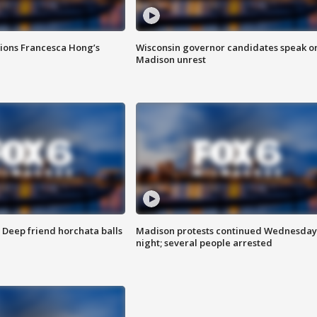
tions Francesca Hong’s
Wisconsin governor candidates speak o
Madison unrest
t: Deep friend horchata balls
Madison protests continued Wednesday
night; several people arrested