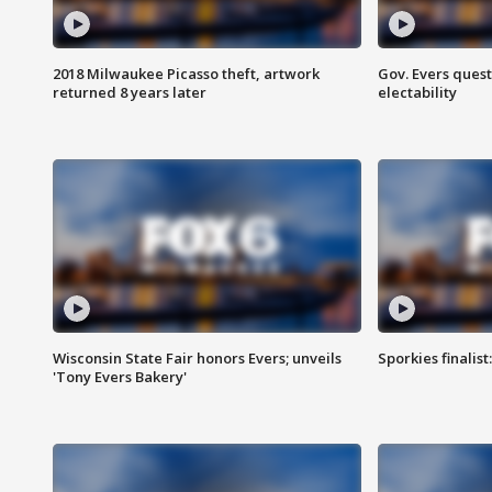
2018 Milwaukee Picasso theft, artwork
Gov. Evers ques
returned 8 years later
electability
Wisconsin State Fair honors Evers; unveils
Sporkies finalis
'Tony Evers Bakery'