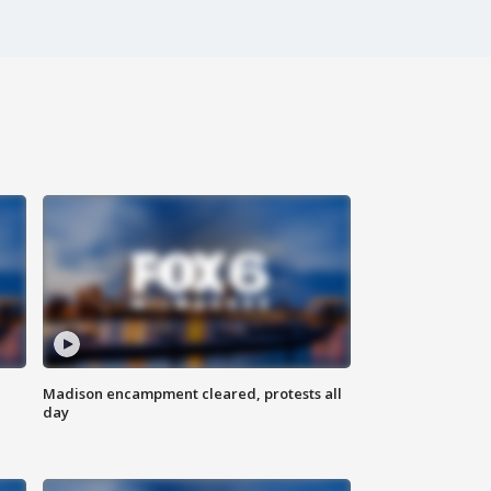
Madison encampment cleared, protests all
day