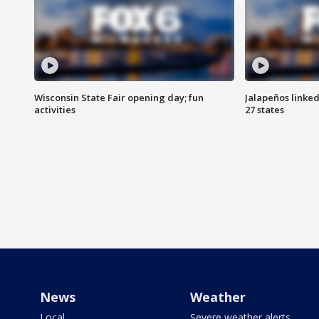
Wisconsin State Fair opening day; fun
Jalapeños linked
activities
27 states
News
Weather
Local
Severe weather alerts