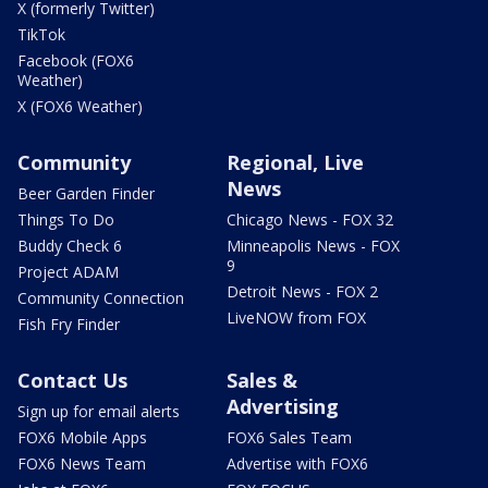
X (formerly Twitter)
TikTok
Facebook (FOX6
Weather)
X (FOX6 Weather)
Community
Regional, Live
News
Beer Garden Finder
Things To Do
Chicago News - FOX 32
Buddy Check 6
Minneapolis News - FOX
9
Project ADAM
Detroit News - FOX 2
Community Connection
LiveNOW from FOX
Fish Fry Finder
Contact Us
Sales &
Advertising
Sign up for email alerts
FOX6 Mobile Apps
FOX6 Sales Team
FOX6 News Team
Advertise with FOX6