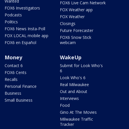
Wanted
FOX6 Live Cam Network
FOX6 Investigators
FOX Weather app
Podcasts
FOX Weather
Politics
Closings
FOX6 News Insta-Poll
Future Forecaster
FOX LOCAL mobile app
FOX6 Snow Stick
FOX6 en Español
webcam
Money
WakeUp
Contact 6
Submit for Look Who's
6
FOX6 Cents
Look Who's 6
Recalls
Real Milwaukee
Personal Finance
Out and About
Business
Interviews
Small Business
Food
Gino At The Movies
Milwaukee Traffic
Tracker