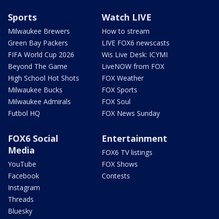
Sports
Watch LIVE
Milwaukee Brewers
How to stream
Green Bay Packers
LIVE FOX6 newscasts
FIFA World Cup 2026
Wis Live Desk: ICYMI
Beyond The Game
LiveNOW from FOX
High School Hot Shots
FOX Weather
Milwaukee Bucks
FOX Sports
Milwaukee Admirals
FOX Soul
Futbol HQ
FOX News Sunday
FOX6 Social
Entertainment
Media
FOX6 TV listings
YouTube
FOX Shows
Facebook
Contests
Instagram
Threads
Bluesky