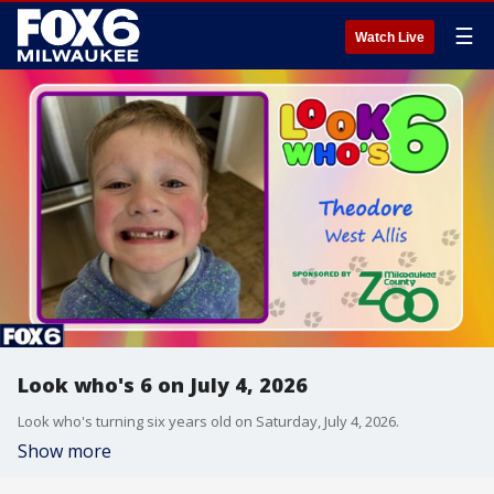
☰
Watch Live
Look who's 6 on July 4, 2026
Look who's turning six years old on Saturday, July 4, 2026.
Show more