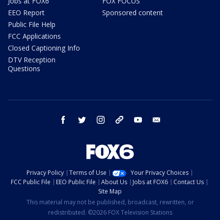
Jobs at FOX6
FOX FOCUS
EEO Report
Sponsored content
Public File Help
FCC Applications
Closed Captioning Info
DTV Reception
Questions
facebook
twitter
instagram
threads
youtube
email
Privacy Policy
Terms of Use
Your Privacy Choices
FCC Public File
EEO Public File
About Us
Jobs at FOX6
Contact Us
Site Map
This material may not be published, broadcast, rewritten, or
redistributed. ©2026 FOX Television Stations