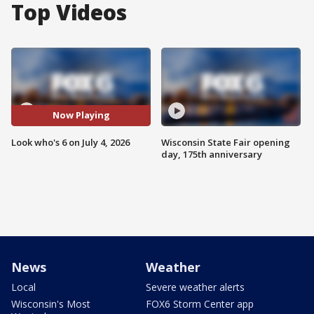
Top Videos
Now Playing
Look who's 6 on July 4, 2026
Wisconsin State Fair opening
day, 175th anniversary
News
Weather
Local
Severe weather alerts
Wisconsin's Most
FOX6 Storm Center app