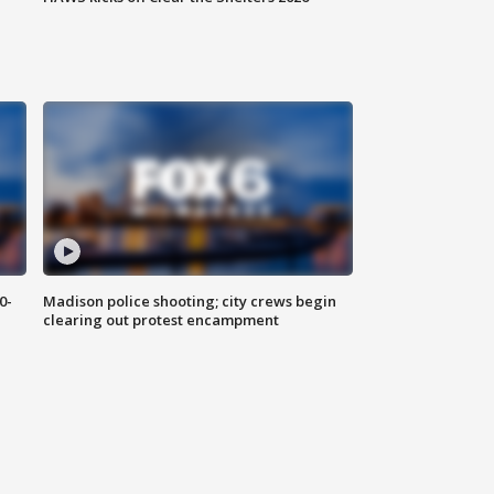
0-
Madison police shooting; city crews begin
clearing out protest encampment