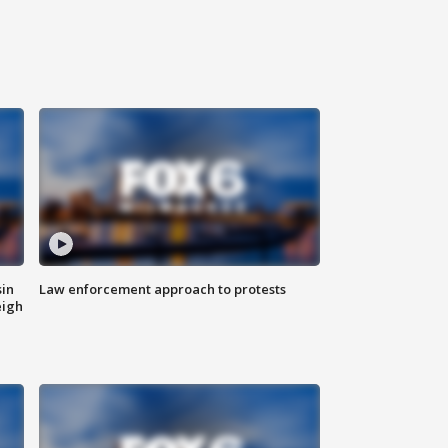
sin
Law enforcement approach to protests
eigh