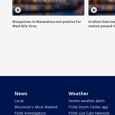
Mosquitoes in Wauwatosa test positive for
Grafton Dam me
West Nile Virus
motion passed t
News
Weather
Local
Severe weather alerts
Wisconsin's Most Wanted
FOX6 Storm Center app
FOX6 Investigators
FOX6 Live Cam Network