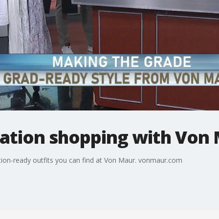
ation shopping with Von
ation-ready outfits you can find at Von Maur. vonmaur.com