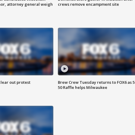
nor, attorney general weigh
crews remove encampment site
lear out protest
Brew Crew Tuesday returns to FOX6 as 5
50 Raffle helps Milwaukee