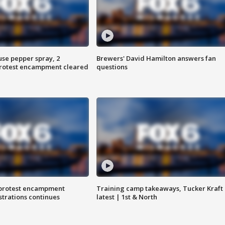
use pepper spray, 2
Brewers' David Hamilton answers fan
protest encampment cleared
questions
 protest encampment
Training camp takeaways, Tucker Kraft
trations continues
latest | 1st & North