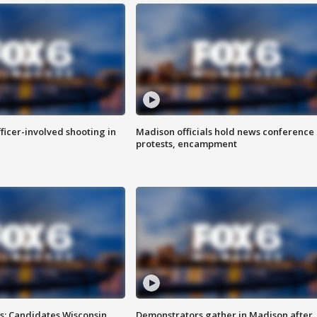
fficer-involved shooting in
Madison officials hold news conference
protests, encampment
s: Candidates Wisconsin
Demonstrators gather in Madison after