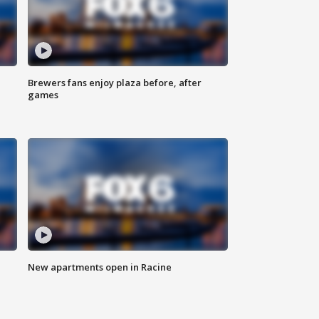
Brewers fans enjoy plaza before, after
games
New apartments open in Racine