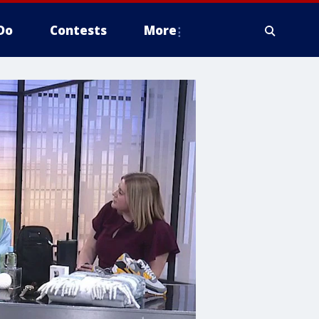
Do
Contests
More