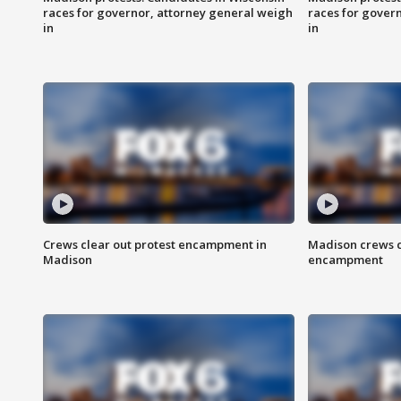
races for governor, attorney general weigh
races for gover
in
in
Crews clear out protest encampment in
Madison crews c
Madison
encampment