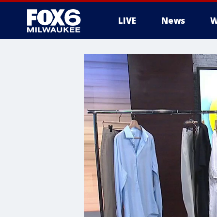
LIVE
News
W