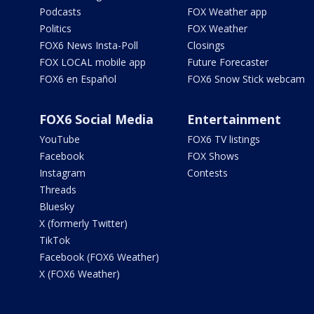
Podcasts
FOX Weather app
Politics
FOX Weather
FOX6 News Insta-Poll
Closings
FOX LOCAL mobile app
Future Forecaster
FOX6 en Español
FOX6 Snow Stick webcam
FOX6 Social Media
Entertainment
YouTube
FOX6 TV listings
Facebook
FOX Shows
Instagram
Contests
Threads
Bluesky
X (formerly Twitter)
TikTok
Facebook (FOX6 Weather)
X (FOX6 Weather)