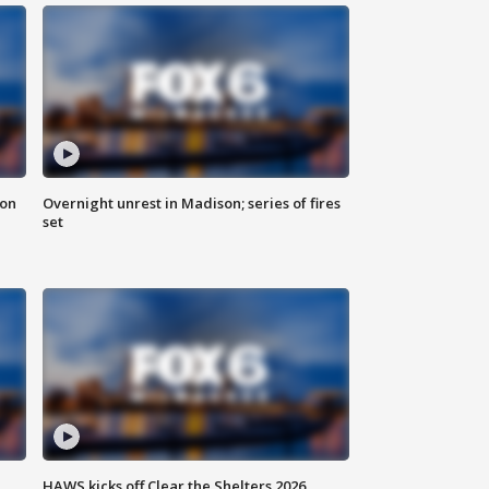
 on
Overnight unrest in Madison; series of fires
set
HAWS kicks off Clear the Shelters 2026