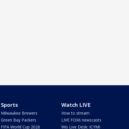
Sports
Watch LIVE
Milwaukee Brewers
How to stream
Green Bay Packers
LIVE FOX6 newscasts
FIFA World Cup 2026
Wis Live Desk: ICYMI