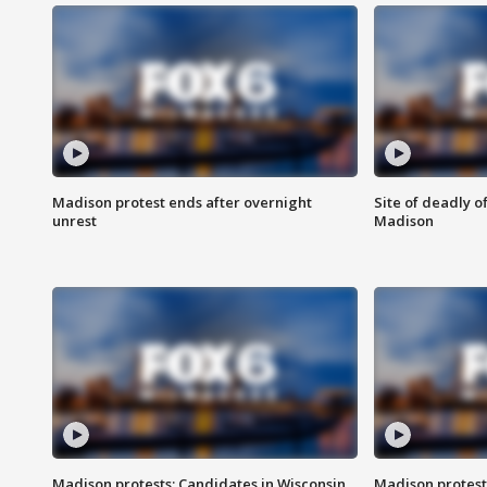
Madison protest ends after overnight
Site of deadly o
unrest
Madison
Madison protests: Candidates in Wisconsin
Madison protest