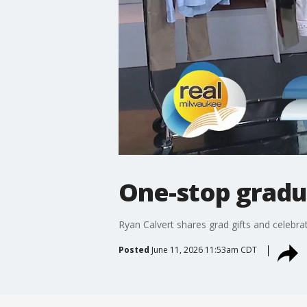
One-stop gradu
Ryan Calvert shares grad gifts and celebr
Posted
June 11, 2026 11:53am CDT