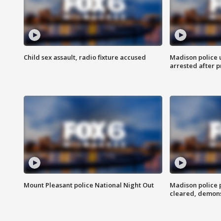
Child sex assault, radio fixture accused
Madison police 
arrested after 
Mount Pleasant police National Night Out
Madison police
cleared, demons