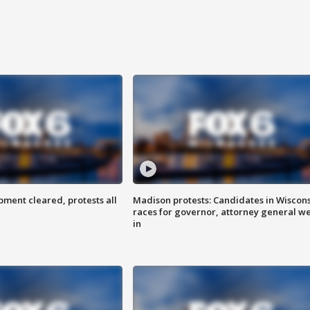
ent cleared, protests all
Madison protests: Candidates in Wiscon
races for governor, attorney general w
in