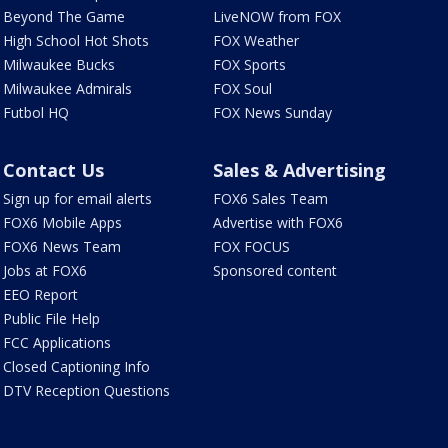
Beyond The Game
LiveNOW from FOX
High School Hot Shots
FOX Weather
Milwaukee Bucks
FOX Sports
Milwaukee Admirals
FOX Soul
Futbol HQ
FOX News Sunday
Contact Us
Sales & Advertising
Sign up for email alerts
FOX6 Sales Team
FOX6 Mobile Apps
Advertise with FOX6
FOX6 News Team
FOX FOCUS
Jobs at FOX6
Sponsored content
EEO Report
Public File Help
FCC Applications
Closed Captioning Info
DTV Reception Questions