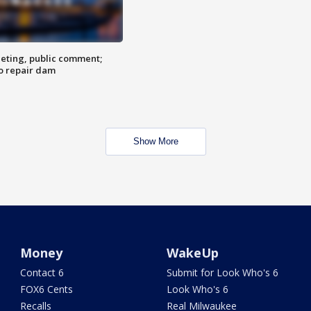
eting, public comment;
o repair dam
Show More
Money
WakeUp
Contact 6
Submit for Look Who's 6
FOX6 Cents
Look Who's 6
Recalls
Real Milwaukee