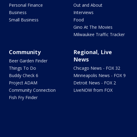
Personal Finance
Out and About
Business
Interviews
Small Business
Food
Gino At The Movies
Milwaukee Traffic Tracker
Community
Regional, Live
News
Beer Garden Finder
Things To Do
Chicago News - FOX 32
Buddy Check 6
Minneapolis News - FOX 9
Project ADAM
Detroit News - FOX 2
Community Connection
LiveNOW from FOX
Fish Fry Finder