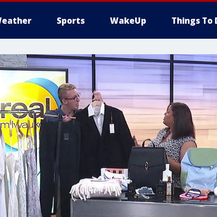
eather
Sports
WakeUp
Things To 