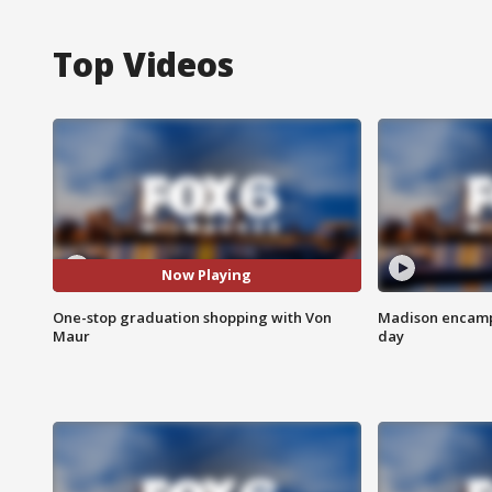
Top Videos
Now Playing
One-stop graduation shopping with Von
Madison encampm
Maur
day