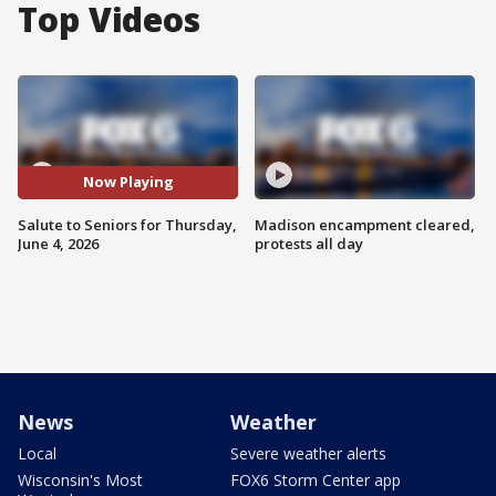
Top Videos
Now Playing
Salute to Seniors for Thursday,
Madison encampment cleared,
June 4, 2026
protests all day
News
Weather
Local
Severe weather alerts
Wisconsin's Most
FOX6 Storm Center app