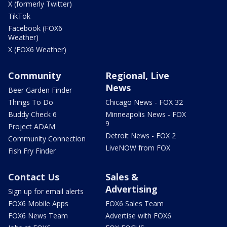
X (formerly Twitter)
TikTok
Facebook (FOX6
Weather)
X (FOX6 Weather)
Community
Regional, Live
News
Beer Garden Finder
Things To Do
Chicago News - FOX 32
Buddy Check 6
Minneapolis News - FOX
9
Project ADAM
Detroit News - FOX 2
Community Connection
LiveNOW from FOX
Fish Fry Finder
Contact Us
Sales &
Advertising
Sign up for email alerts
FOX6 Mobile Apps
FOX6 Sales Team
FOX6 News Team
Advertise with FOX6