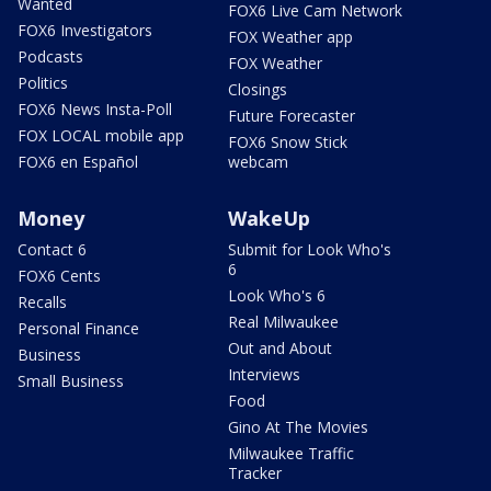
Wanted
FOX6 Live Cam Network
FOX6 Investigators
FOX Weather app
Podcasts
FOX Weather
Politics
Closings
FOX6 News Insta-Poll
Future Forecaster
FOX LOCAL mobile app
FOX6 Snow Stick
FOX6 en Español
webcam
Money
WakeUp
Contact 6
Submit for Look Who's
6
FOX6 Cents
Look Who's 6
Recalls
Real Milwaukee
Personal Finance
Out and About
Business
Interviews
Small Business
Food
Gino At The Movies
Milwaukee Traffic
Tracker