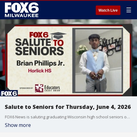
☰
Watch Live
Salute to Seniors for Thursday, June 4, 2026
FOX6 News is saluting graduating Wisconsin high school seniors on Thursday, June 4, 2026.
Show more