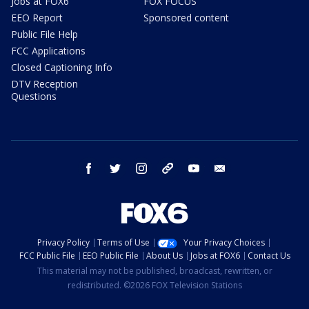
Jobs at FOX6
FOX FOCUS
EEO Report
Sponsored content
Public File Help
FCC Applications
Closed Captioning Info
DTV Reception
Questions
facebook
twitter
instagram
threads
youtube
email
Privacy Policy
Terms of Use
Your Privacy Choices
FCC Public File
EEO Public File
About Us
Jobs at FOX6
Contact Us
This material may not be published, broadcast, rewritten, or
redistributed. ©2026 FOX Television Stations