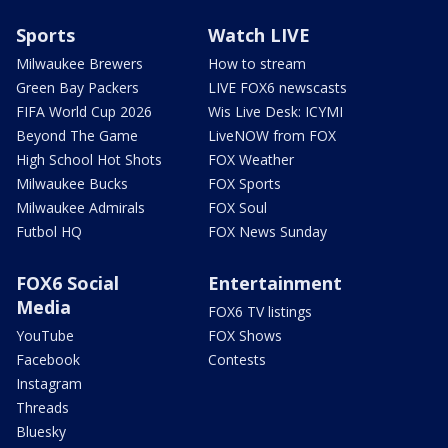
Sports
Watch LIVE
Milwaukee Brewers
How to stream
Green Bay Packers
LIVE FOX6 newscasts
FIFA World Cup 2026
Wis Live Desk: ICYMI
Beyond The Game
LiveNOW from FOX
High School Hot Shots
FOX Weather
Milwaukee Bucks
FOX Sports
Milwaukee Admirals
FOX Soul
Futbol HQ
FOX News Sunday
FOX6 Social
Entertainment
Media
FOX6 TV listings
YouTube
FOX Shows
Facebook
Contests
Instagram
Threads
Bluesky