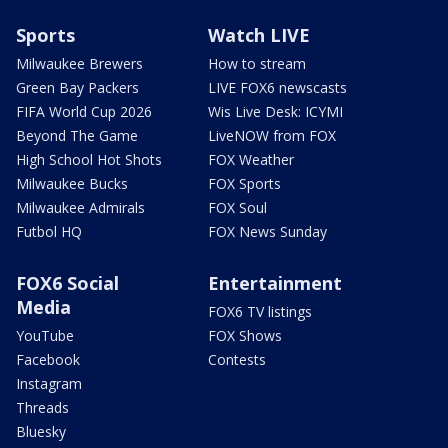
Sports
Watch LIVE
Milwaukee Brewers
How to stream
Green Bay Packers
LIVE FOX6 newscasts
FIFA World Cup 2026
Wis Live Desk: ICYMI
Beyond The Game
LiveNOW from FOX
High School Hot Shots
FOX Weather
Milwaukee Bucks
FOX Sports
Milwaukee Admirals
FOX Soul
Futbol HQ
FOX News Sunday
FOX6 Social
Entertainment
Media
FOX6 TV listings
YouTube
FOX Shows
Facebook
Contests
Instagram
Threads
Bluesky