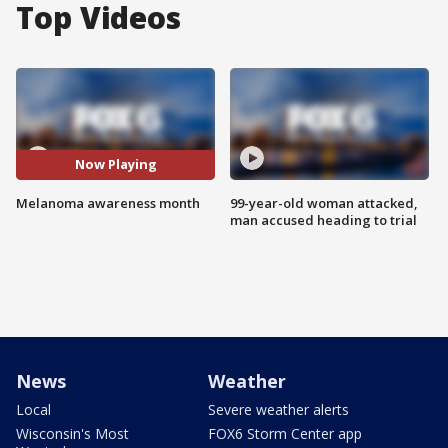
Top Videos
Now Playing
Melanoma awareness month
99-year-old woman attacked,
man accused heading to trial
News
Weather
Local
Severe weather alerts
Wisconsin's Most
FOX6 Storm Center app