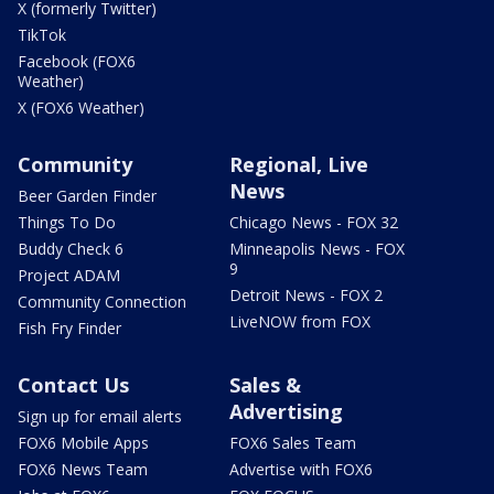
X (formerly Twitter)
TikTok
Facebook (FOX6
Weather)
X (FOX6 Weather)
Community
Regional, Live
News
Beer Garden Finder
Things To Do
Chicago News - FOX 32
Buddy Check 6
Minneapolis News - FOX
9
Project ADAM
Detroit News - FOX 2
Community Connection
LiveNOW from FOX
Fish Fry Finder
Contact Us
Sales &
Advertising
Sign up for email alerts
FOX6 Mobile Apps
FOX6 Sales Team
FOX6 News Team
Advertise with FOX6