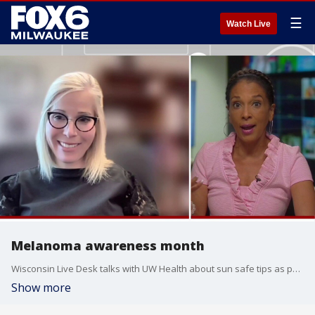
☰
Watch Live
Melanoma awareness month
Wisconsin Live Desk talks with UW Health about sun safe tips as people prepare to spend more time outside.
Show more