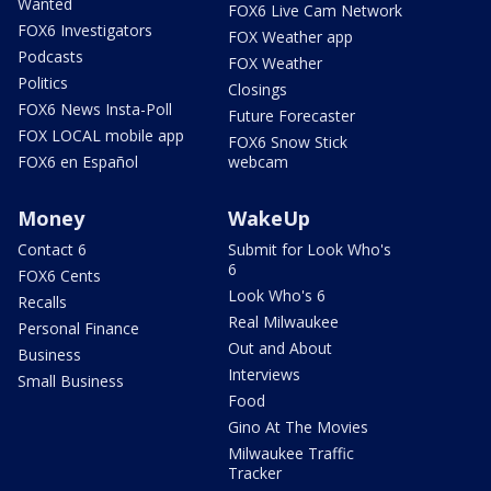
Wanted
FOX6 Live Cam Network
FOX6 Investigators
FOX Weather app
Podcasts
FOX Weather
Politics
Closings
FOX6 News Insta-Poll
Future Forecaster
FOX LOCAL mobile app
FOX6 Snow Stick
FOX6 en Español
webcam
Money
WakeUp
Contact 6
Submit for Look Who's
6
FOX6 Cents
Look Who's 6
Recalls
Real Milwaukee
Personal Finance
Out and About
Business
Interviews
Small Business
Food
Gino At The Movies
Milwaukee Traffic
Tracker