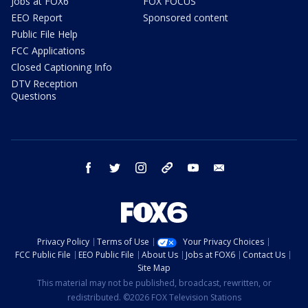
Jobs at FOX6
FOX FOCUS
EEO Report
Sponsored content
Public File Help
FCC Applications
Closed Captioning Info
DTV Reception
Questions
facebook
twitter
instagram
threads
youtube
email
Privacy Policy
Terms of Use
Your Privacy Choices
FCC Public File
EEO Public File
About Us
Jobs at FOX6
Contact Us
Site Map
This material may not be published, broadcast, rewritten, or
redistributed. ©2026 FOX Television Stations