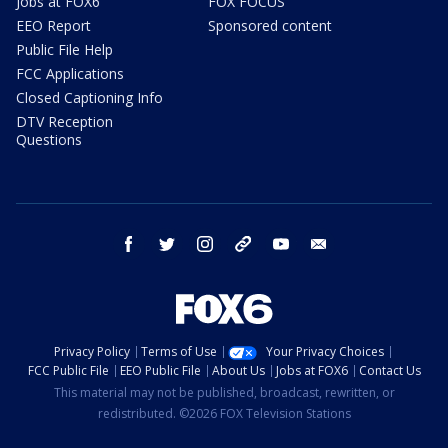
Jobs at FOX6
FOX FOCUS
EEO Report
Sponsored content
Public File Help
FCC Applications
Closed Captioning Info
DTV Reception
Questions
facebook
twitter
instagram
threads
youtube
email
Privacy Policy
Terms of Use
Your Privacy Choices
FCC Public File
EEO Public File
About Us
Jobs at FOX6
Contact Us
This material may not be published, broadcast, rewritten, or
redistributed. ©2026 FOX Television Stations