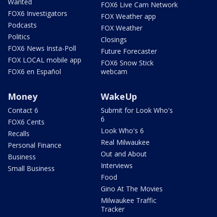
Wanted
FOX6 Live Cam Network
FOX6 Investigators
FOX Weather app
Podcasts
FOX Weather
Politics
Closings
FOX6 News Insta-Poll
Future Forecaster
FOX LOCAL mobile app
FOX6 Snow Stick
FOX6 en Español
webcam
Money
WakeUp
Contact 6
Submit for Look Who's
6
FOX6 Cents
Look Who's 6
Recalls
Real Milwaukee
Personal Finance
Out and About
Business
Interviews
Small Business
Food
Gino At The Movies
Milwaukee Traffic
Tracker