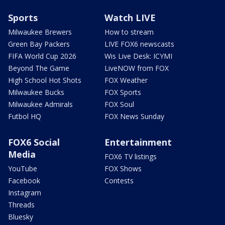
Sports
Watch LIVE
Milwaukee Brewers
How to stream
Green Bay Packers
LIVE FOX6 newscasts
FIFA World Cup 2026
Wis Live Desk: ICYMI
Beyond The Game
LiveNOW from FOX
High School Hot Shots
FOX Weather
Milwaukee Bucks
FOX Sports
Milwaukee Admirals
FOX Soul
Futbol HQ
FOX News Sunday
FOX6 Social
Entertainment
Media
FOX6 TV listings
YouTube
FOX Shows
Facebook
Contests
Instagram
Threads
Bluesky