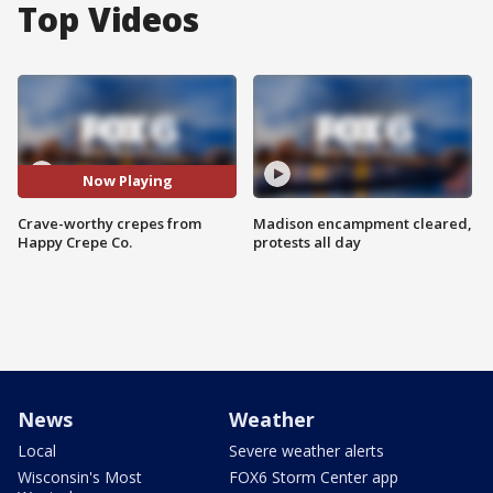
Top Videos
Now Playing
Crave-worthy crepes from
Madison encampment cleared,
Happy Crepe Co.
protests all day
News
Weather
Local
Severe weather alerts
Wisconsin's Most
FOX6 Storm Center app