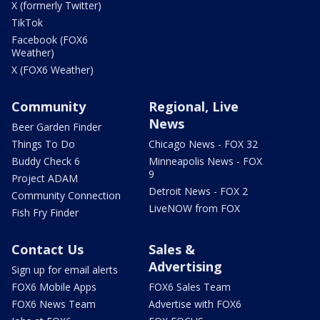
X (formerly Twitter)
TikTok
Facebook (FOX6
Weather)
X (FOX6 Weather)
Community
Regional, Live
News
Beer Garden Finder
Things To Do
Chicago News - FOX 32
Buddy Check 6
Minneapolis News - FOX
9
Project ADAM
Detroit News - FOX 2
Community Connection
LiveNOW from FOX
Fish Fry Finder
Contact Us
Sales &
Advertising
Sign up for email alerts
FOX6 Mobile Apps
FOX6 Sales Team
FOX6 News Team
Advertise with FOX6