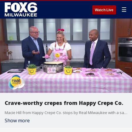
☰
Watch Live
Crave-worthy crepes from Happy Crepe Co.
Macie Hill from Happy Crepe Co. stops by Real Milwaukee with a sampling of their menu items.
Show more