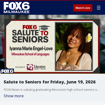
☰
Watch Live
Salute to Seniors for Friday, June 19, 2026
FOX6 News is saluting graduating Wisconsin high school seniors on Friday, June 19, 2026.
Show more