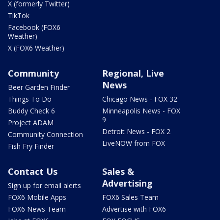
X (formerly Twitter)
TikTok
Facebook (FOX6
Weather)
X (FOX6 Weather)
Community
Regional, Live
News
Beer Garden Finder
Things To Do
Chicago News - FOX 32
Buddy Check 6
Minneapolis News - FOX
9
Project ADAM
Detroit News - FOX 2
Community Connection
LiveNOW from FOX
Fish Fry Finder
Contact Us
Sales &
Advertising
Sign up for email alerts
FOX6 Mobile Apps
FOX6 Sales Team
FOX6 News Team
Advertise with FOX6