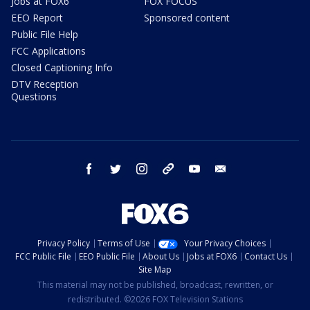
Jobs at FOX6
FOX FOCUS
EEO Report
Sponsored content
Public File Help
FCC Applications
Closed Captioning Info
DTV Reception
Questions
facebook
twitter
instagram
threads
youtube
email
Privacy Policy
Terms of Use
Your Privacy Choices
FCC Public File
EEO Public File
About Us
Jobs at FOX6
Contact Us
Site Map
This material may not be published, broadcast, rewritten, or
redistributed. ©2026 FOX Television Stations