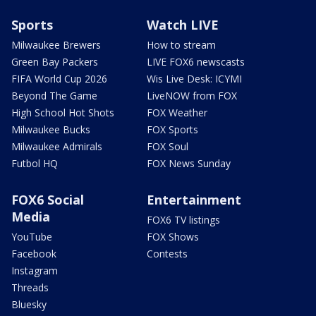
Sports
Watch LIVE
Milwaukee Brewers
How to stream
Green Bay Packers
LIVE FOX6 newscasts
FIFA World Cup 2026
Wis Live Desk: ICYMI
Beyond The Game
LiveNOW from FOX
High School Hot Shots
FOX Weather
Milwaukee Bucks
FOX Sports
Milwaukee Admirals
FOX Soul
Futbol HQ
FOX News Sunday
FOX6 Social
Entertainment
Media
FOX6 TV listings
YouTube
FOX Shows
Facebook
Contests
Instagram
Threads
Bluesky