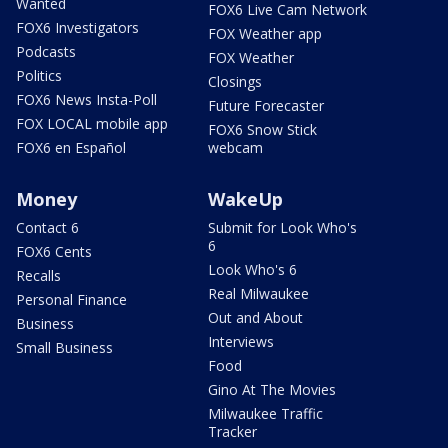
Wanted
FOX6 Live Cam Network
FOX6 Investigators
FOX Weather app
Podcasts
FOX Weather
Politics
Closings
FOX6 News Insta-Poll
Future Forecaster
FOX LOCAL mobile app
FOX6 Snow Stick
FOX6 en Español
webcam
Money
WakeUp
Contact 6
Submit for Look Who's
6
FOX6 Cents
Look Who's 6
Recalls
Real Milwaukee
Personal Finance
Out and About
Business
Interviews
Small Business
Food
Gino At The Movies
Milwaukee Traffic
Tracker