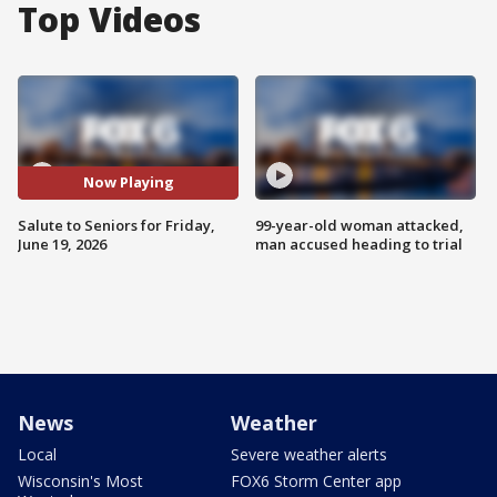
Top Videos
Now Playing
Salute to Seniors for Friday,
99-year-old woman attacked,
June 19, 2026
man accused heading to trial
News
Weather
Local
Severe weather alerts
Wisconsin's Most
FOX6 Storm Center app