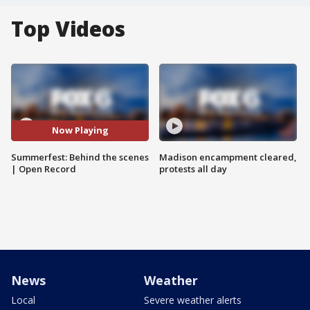
Top Videos
Now Playing
Summerfest: Behind the scenes
Madison encampment cleared,
| Open Record
protests all day
News
Weather
Local
Severe weather alerts