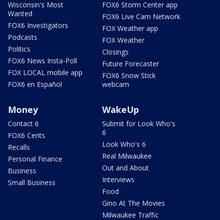
Wisconsin's Most
FOX6 Storm Center app
Wanted
FOX6 Live Cam Network
FOX6 Investigators
FOX Weather app
Podcasts
FOX Weather
Politics
Closings
FOX6 News Insta-Poll
Future Forecaster
FOX LOCAL mobile app
FOX6 Snow Stick
FOX6 en Español
webcam
Money
WakeUp
Contact 6
Submit for Look Who's
6
FOX6 Cents
Look Who's 6
Recalls
Real Milwaukee
Personal Finance
Out and About
Business
Interviews
Small Business
Food
Gino At The Movies
Milwaukee Traffic