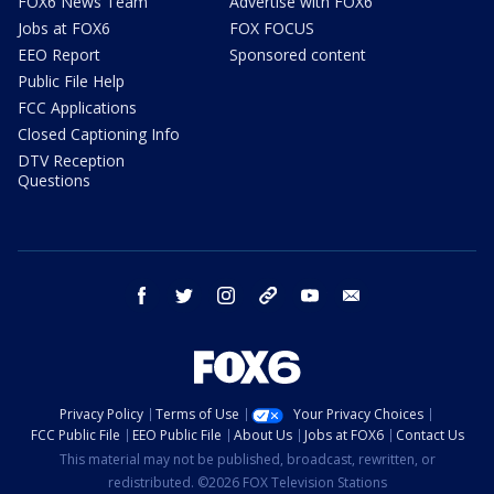
FOX6 News Team
Advertise with FOX6
Jobs at FOX6
FOX FOCUS
EEO Report
Sponsored content
Public File Help
FCC Applications
Closed Captioning Info
DTV Reception
Questions
facebook
twitter
instagram
threads
youtube
email
Privacy Policy
Terms of Use
Your Privacy Choices
FCC Public File
EEO Public File
About Us
Jobs at FOX6
Contact Us
This material may not be published, broadcast, rewritten, or
redistributed. ©2026 FOX Television Stations