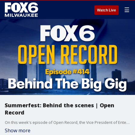
☰
Watch Live
Summerfest: Behind the scenes | Open
Record
On this week's episode of Open Record, the Vice President of Entertainment for Summerfest tells the story of how they snagged the country rock legend as we preview the 58th running of the World's Largest Music Festival.
Show more