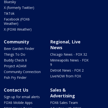
Bluesky
X (formerly Twitter)
TikTok
Facebook (FOX6
Weather)
X (FOX6 Weather)
Community
Regional, Live
News
Beer Garden Finder
Things To Do
Chicago News - FOX 32
Buddy Check 6
Minneapolis News - FOX
9
Project ADAM
Detroit News - FOX 2
Community Connection
LiveNOW from FOX
Fish Fry Finder
Contact Us
Sales &
Advertising
Sign up for email alerts
FOX6 Mobile Apps
FOX6 Sales Team