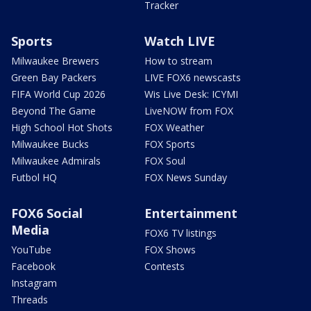
Tracker
Sports
Watch LIVE
Milwaukee Brewers
How to stream
Green Bay Packers
LIVE FOX6 newscasts
FIFA World Cup 2026
Wis Live Desk: ICYMI
Beyond The Game
LiveNOW from FOX
High School Hot Shots
FOX Weather
Milwaukee Bucks
FOX Sports
Milwaukee Admirals
FOX Soul
Futbol HQ
FOX News Sunday
FOX6 Social
Entertainment
Media
FOX6 TV listings
YouTube
FOX Shows
Facebook
Contests
Instagram
Threads