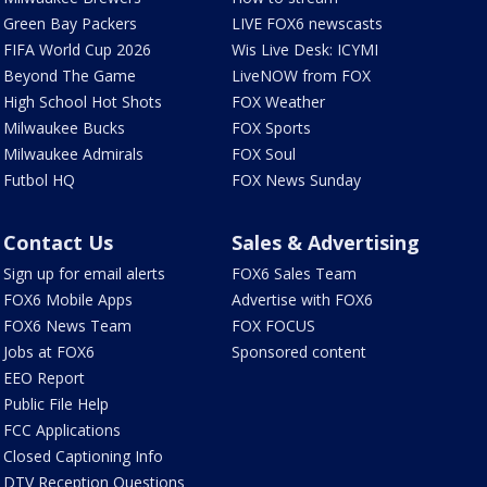
Green Bay Packers
LIVE FOX6 newscasts
FIFA World Cup 2026
Wis Live Desk: ICYMI
Beyond The Game
LiveNOW from FOX
High School Hot Shots
FOX Weather
Milwaukee Bucks
FOX Sports
Milwaukee Admirals
FOX Soul
Futbol HQ
FOX News Sunday
Contact Us
Sales & Advertising
Sign up for email alerts
FOX6 Sales Team
FOX6 Mobile Apps
Advertise with FOX6
FOX6 News Team
FOX FOCUS
Jobs at FOX6
Sponsored content
EEO Report
Public File Help
FCC Applications
Closed Captioning Info
DTV Reception Questions