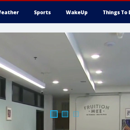
eather
Sports
WakeUp
Things To 