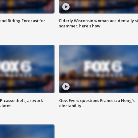
nd Riding Forecast for
Elderly Wisconsin woman accidentally s
scammer; here's how
Picasso theft, artwork
Gov. Evers questions Francesca Hong’s
 later
electability