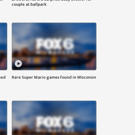
couple at ballpark
sed
Rare Super Mario games found in Wisconsin