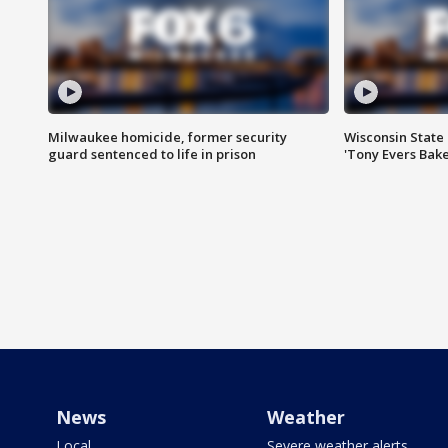
Milwaukee homicide, former security
Wisconsin State 
guard sentenced to life in prison
'Tony Evers Bake
News
Weather
Local
Severe weather alerts