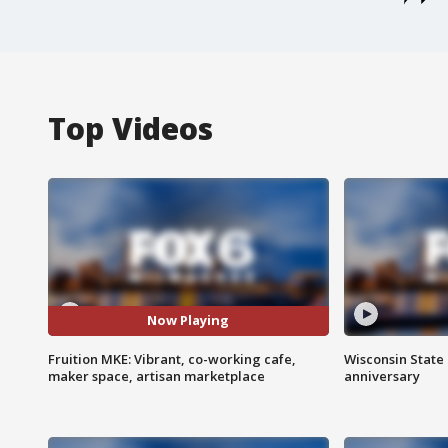
Top Videos
Now Playing
Fruition MKE: Vibrant, co-working cafe,
Wisconsin State 
maker space, artisan marketplace
anniversary