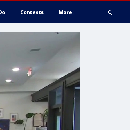
Do
Contests
More