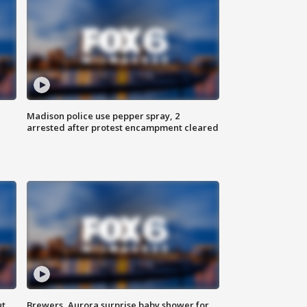
Madison police use pepper spray, 2
arrested after protest encampment cleared
ut
Brewers, Aurora surprise baby shower for