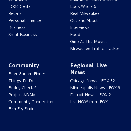
FOX6 Cents
Look Who's 6
Recalls
Real Milwaukee
Personal Finance
Out and About
Business
Interviews
Small Business
Food
Gino At The Movies
Milwaukee Traffic Tracker
Community
Regional, Live
News
Beer Garden Finder
Things To Do
Chicago News - FOX 32
Buddy Check 6
Minneapolis News - FOX 9
Project ADAM
Detroit News - FOX 2
Community Connection
LiveNOW from FOX
Fish Fry Finder