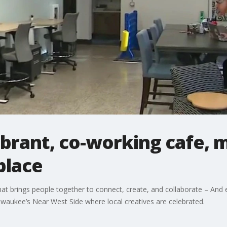
ibrant, co-working cafe, 
place
hat brings people together to connect, create, and collaborate – And e
lwaukee’s Near West Side where local creatives are celebrated.