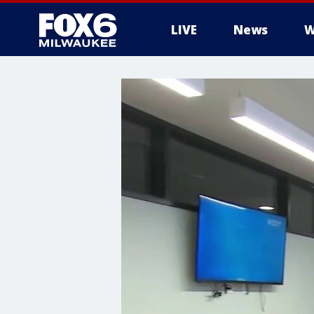
LIVE
News
W