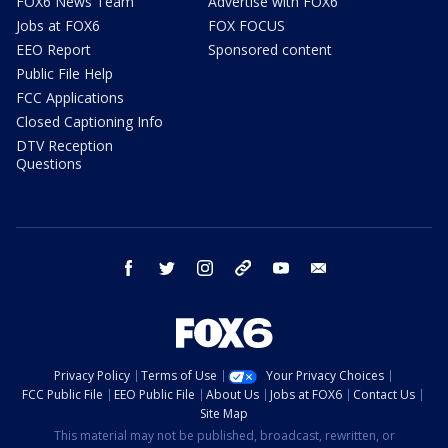
FOX6 News Team
Advertise with FOX6
Jobs at FOX6
FOX FOCUS
EEO Report
Sponsored content
Public File Help
FCC Applications
Closed Captioning Info
DTV Reception
Questions
facebook
twitter
instagram
threads
youtube
email
Privacy Policy
Terms of Use
Your Privacy Choices
FCC Public File
EEO Public File
About Us
Jobs at FOX6
Contact Us
Site Map
This material may not be published, broadcast, rewritten, or