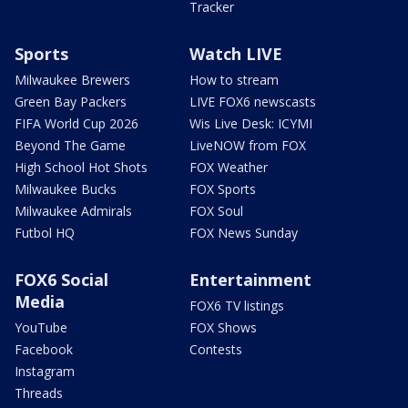
Tracker
Sports
Watch LIVE
Milwaukee Brewers
How to stream
Green Bay Packers
LIVE FOX6 newscasts
FIFA World Cup 2026
Wis Live Desk: ICYMI
Beyond The Game
LiveNOW from FOX
High School Hot Shots
FOX Weather
Milwaukee Bucks
FOX Sports
Milwaukee Admirals
FOX Soul
Futbol HQ
FOX News Sunday
FOX6 Social
Entertainment
Media
FOX6 TV listings
YouTube
FOX Shows
Facebook
Contests
Instagram
Threads