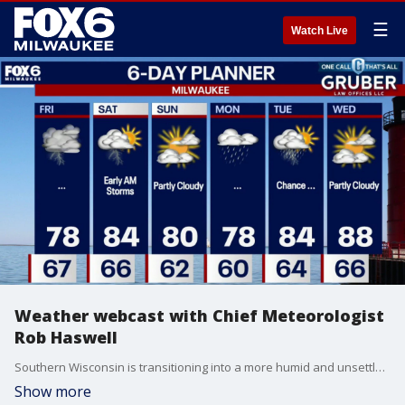
☰
Watch Live
Weather webcast with Chief Meteorologist
Rob Haswell
Southern Wisconsin is transitioning into a more humid and unsettled pattern, with rounds of showers and thunderstorms expected from through Friday night. The best chance of stronger storms arrives Friday evening, when enough instability could develop to support hail, gusty winds, and frequent lightning.
Show more