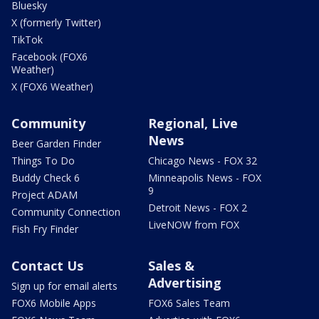
Bluesky
X (formerly Twitter)
TikTok
Facebook (FOX6
Weather)
X (FOX6 Weather)
Community
Regional, Live
News
Beer Garden Finder
Things To Do
Chicago News - FOX 32
Buddy Check 6
Minneapolis News - FOX
9
Project ADAM
Detroit News - FOX 2
Community Connection
LiveNOW from FOX
Fish Fry Finder
Contact Us
Sales &
Advertising
Sign up for email alerts
FOX6 Mobile Apps
FOX6 Sales Team