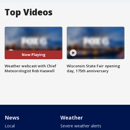
Top Videos
Now Playing
Weather webcast with Chief
Wisconsin State Fair opening
Meteorologist Rob Haswell
day, 175th anniversary
News
Weather
Local
Severe weather alerts