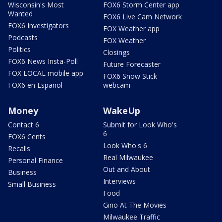
Wisconsin's Most
FOX6 Storm Center app
Wanted
FOX6 Live Cam Network
FOX6 Investigators
FOX Weather app
Podcasts
FOX Weather
Politics
Closings
FOX6 News Insta-Poll
Future Forecaster
FOX LOCAL mobile app
FOX6 Snow Stick
FOX6 en Español
webcam
Money
WakeUp
Contact 6
Submit for Look Who's
6
FOX6 Cents
Look Who's 6
Recalls
Real Milwaukee
Personal Finance
Out and About
Business
Interviews
Small Business
Food
Gino At The Movies
Milwaukee Traffic