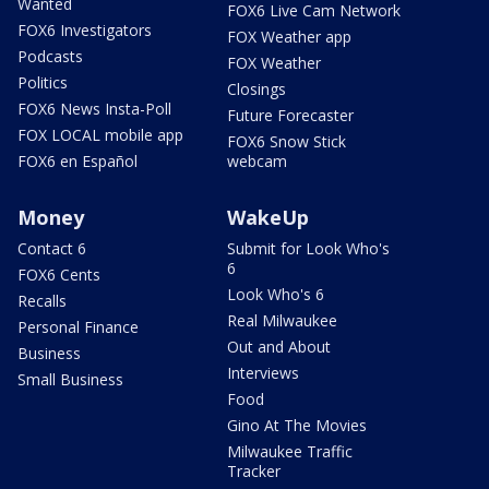
Wanted
FOX6 Live Cam Network
FOX6 Investigators
FOX Weather app
Podcasts
FOX Weather
Politics
Closings
FOX6 News Insta-Poll
Future Forecaster
FOX LOCAL mobile app
FOX6 Snow Stick
FOX6 en Español
webcam
Money
WakeUp
Contact 6
Submit for Look Who's
6
FOX6 Cents
Look Who's 6
Recalls
Real Milwaukee
Personal Finance
Out and About
Business
Interviews
Small Business
Food
Gino At The Movies
Milwaukee Traffic
Tracker