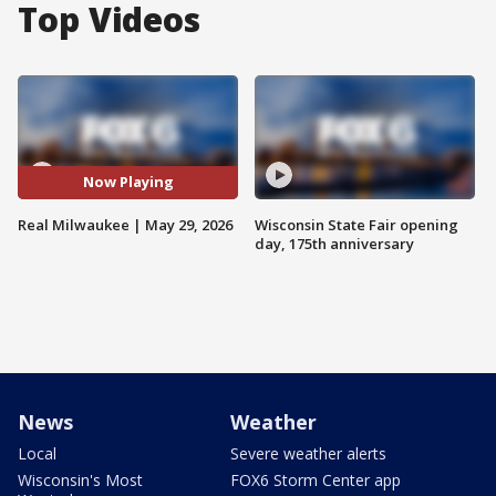
Top Videos
Now Playing
Real Milwaukee | May 29, 2026
Wisconsin State Fair opening
day, 175th anniversary
News
Weather
Local
Severe weather alerts
Wisconsin's Most
FOX6 Storm Center app