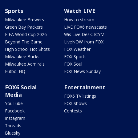
Sports
Watch LIVE
Milwaukee Brewers
How to stream
Green Bay Packers
LIVE FOX6 newscasts
FIFA World Cup 2026
Wis Live Desk: ICYMI
Beyond The Game
LiveNOW from FOX
High School Hot Shots
FOX Weather
Milwaukee Bucks
FOX Sports
Milwaukee Admirals
FOX Soul
Futbol HQ
FOX News Sunday
FOX6 Social
Entertainment
Media
FOX6 TV listings
YouTube
FOX Shows
Facebook
Contests
Instagram
Threads
Bluesky