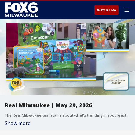
☰
Watch Live
Real Milwaukee | May 29, 2026
The Real Milwaukee team talks about what's trending in southeast Wisconsin on May 29, 2026
Show more