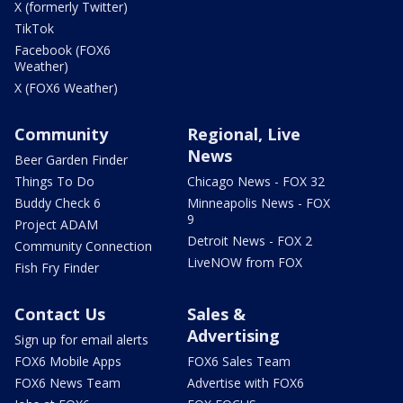
X (formerly Twitter)
TikTok
Facebook (FOX6
Weather)
X (FOX6 Weather)
Community
Regional, Live
News
Beer Garden Finder
Things To Do
Chicago News - FOX 32
Buddy Check 6
Minneapolis News - FOX
9
Project ADAM
Detroit News - FOX 2
Community Connection
LiveNOW from FOX
Fish Fry Finder
Contact Us
Sales &
Advertising
Sign up for email alerts
FOX6 Mobile Apps
FOX6 Sales Team
FOX6 News Team
Advertise with FOX6