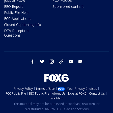
Jobs at FOX6
FOX FOCUS
EEO Report
Sponsored content
Public File Help
FCC Applications
Closed Captioning Info
DTV Reception
Questions
facebook
twitter
instagram
threads
youtube
email
Privacy Policy
Terms of Use
Your Privacy Choices
FCC Public File
EEO Public File
About Us
Jobs at FOX6
Contact Us
Site Map
This material may not be published, broadcast, rewritten, or
redistributed. ©2026 FOX Television Stations