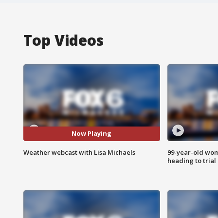
Top Videos
Now Playing
Weather webcast with Lisa Michaels
99-year-old wo
heading to trial