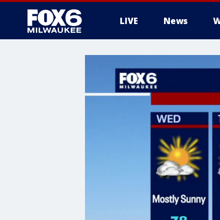
LIVE
News
W