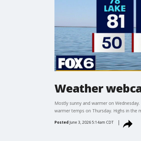
Weather webcas
Mostly sunny and warmer on Wednesday. High
warmer temps on Thursday. Highs in the mi
Posted
June 3, 2026 5:14am CDT