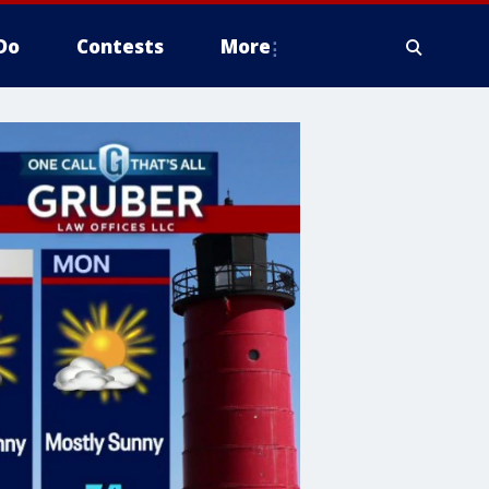
Do
Contests
More