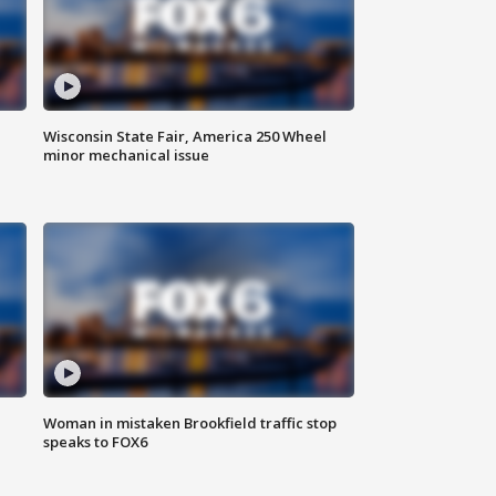
Wisconsin State Fair, America 250 Wheel
minor mechanical issue
Woman in mistaken Brookfield traffic stop
speaks to FOX6