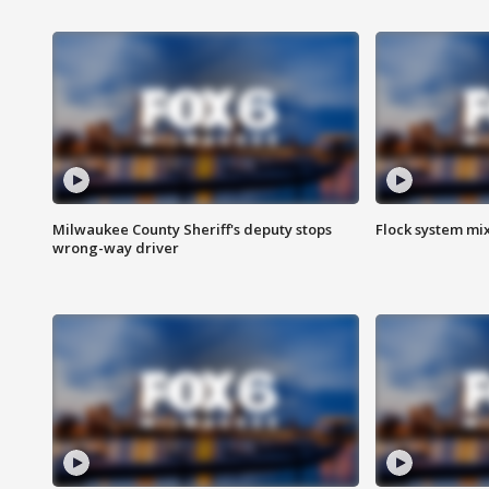
Milwaukee County Sheriff's deputy stops
Flock system mix
wrong-way driver