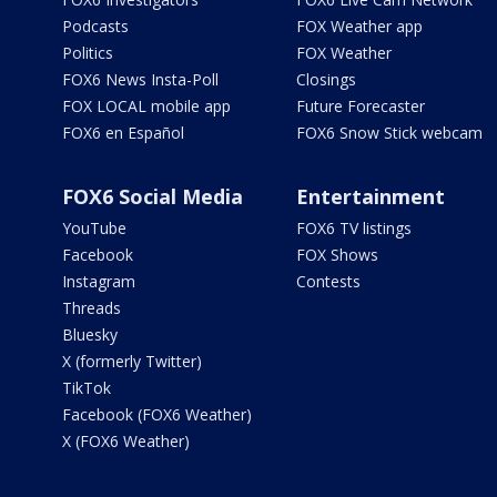
Podcasts
FOX Weather app
Politics
FOX Weather
FOX6 News Insta-Poll
Closings
FOX LOCAL mobile app
Future Forecaster
FOX6 en Español
FOX6 Snow Stick webcam
FOX6 Social Media
Entertainment
YouTube
FOX6 TV listings
Facebook
FOX Shows
Instagram
Contests
Threads
Bluesky
X (formerly Twitter)
TikTok
Facebook (FOX6 Weather)
X (FOX6 Weather)