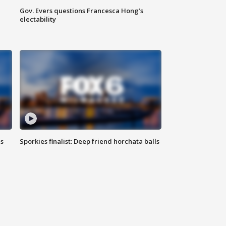
Gov. Evers questions Francesca Hong’s
electability
ls
Sporkies finalist: Deep friend horchata balls