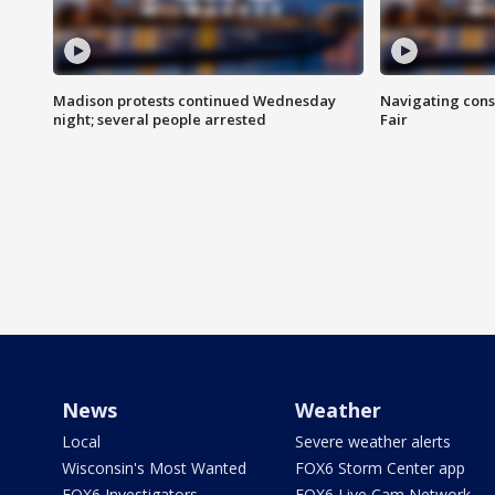
Madison protests continued Wednesday
Navigating cons
night; several people arrested
Fair
News
Weather
Local
Severe weather alerts
Wisconsin's Most Wanted
FOX6 Storm Center app
FOX6 Investigators
FOX6 Live Cam Network