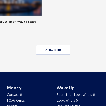
truction on way to State
Show More
Money
WakeUp
Contact 6
Submit for Look Who's 6
FOX6 Cents
Look Who's 6
Recalls
Real Milwaukee