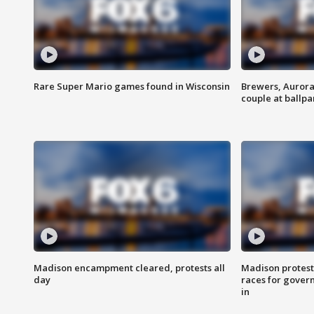
Rare Super Mario games found in Wisconsin
Brewers, Aurora
couple at ballpa
Madison encampment cleared, protests all
Madison protest
day
races for gover
in