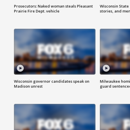
Prosecutors: Naked woman steals Pleasant
Wisconsin State 
Prairie Fire Dept. vehicle
stories, and me
Wisconsin governor candidates speak on
Milwaukee homic
Madison unrest
guard sentenced 