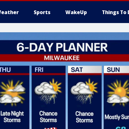
eather
Sports
WakeUp
Things To 