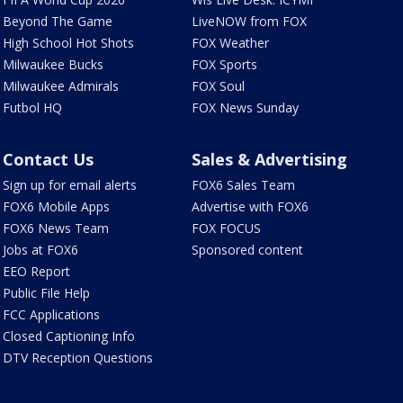
Beyond The Game
LiveNOW from FOX
High School Hot Shots
FOX Weather
Milwaukee Bucks
FOX Sports
Milwaukee Admirals
FOX Soul
Futbol HQ
FOX News Sunday
Contact Us
Sales & Advertising
Sign up for email alerts
FOX6 Sales Team
FOX6 Mobile Apps
Advertise with FOX6
FOX6 News Team
FOX FOCUS
Jobs at FOX6
Sponsored content
EEO Report
Public File Help
FCC Applications
Closed Captioning Info
DTV Reception Questions