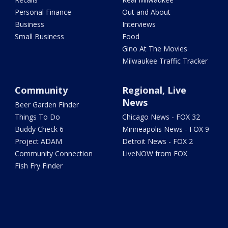
Personal Finance
Out and About
Business
Interviews
Small Business
Food
Gino At The Movies
Milwaukee Traffic Tracker
Community
Regional, Live
News
Beer Garden Finder
Things To Do
Chicago News - FOX 32
Buddy Check 6
Minneapolis News - FOX 9
Project ADAM
Detroit News - FOX 2
Community Connection
LiveNOW from FOX
Fish Fry Finder