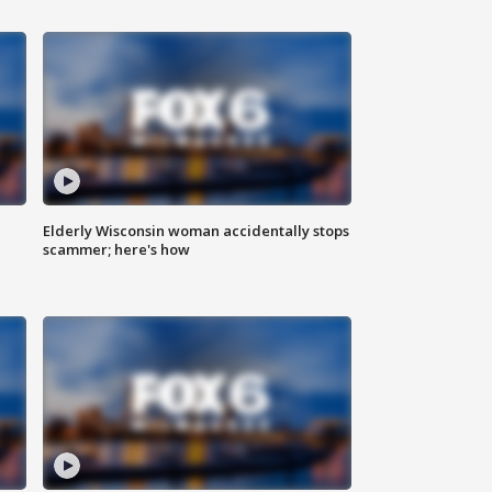
Elderly Wisconsin woman accidentally stops
scammer; here's how