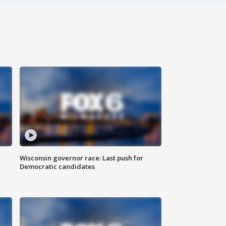
Wisconsin governor race: Last push for
Democratic candidates