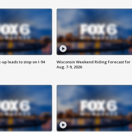
-up leads to stop on I-94
Wisconsin Weekend Riding Forecast for
Aug. 7-9, 2026