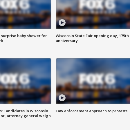
 surprise baby shower for
Wisconsin State Fair opening day, 175th
rk
anniversary
s: Candidates in Wisconsin
Law enforcement approach to protests
nor, attorney general weigh