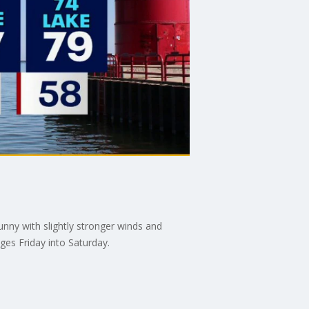
unny with slightly stronger winds and
ges Friday into Saturday.