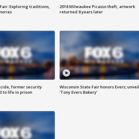
Fair: Exploring traditions,
2018 Milwaukee Picasso theft, artwork
mories
returned 8 years later
ide, former security
Wisconsin State Fair honors Evers; unvei
to life in prison
'Tony Evers Bakery'