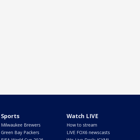
Sports
Watch LIVE
Milwaukee Brewers
How to stream
Green Bay Packers
LIVE FOX6 newscasts
FIFA World Cup 2026
Wis Live Desk: ICYMI