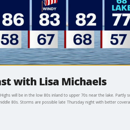
t with Lisa Michaels
s will be in the low 80s inland to upper 70s near the lake. Partly s
ddle 80s. Storms are possible late Thursday night with better covera