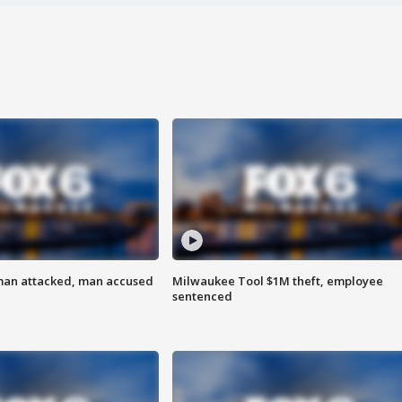
man attacked, man accused
Milwaukee Tool $1M theft, employee
sentenced