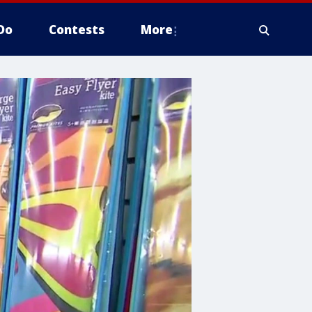
Do
Contests
More