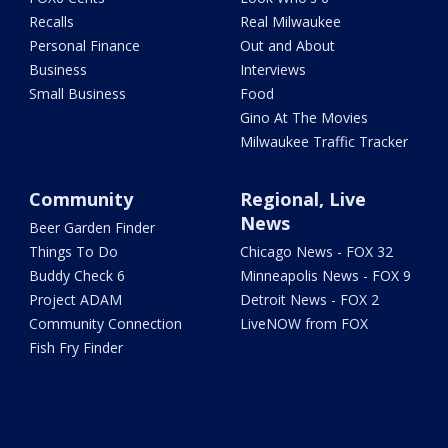
Recalls
Real Milwaukee
Personal Finance
Out and About
Business
Interviews
Small Business
Food
Gino At The Movies
Milwaukee Traffic Tracker
Community
Regional, Live
News
Beer Garden Finder
Things To Do
Chicago News - FOX 32
Buddy Check 6
Minneapolis News - FOX 9
Project ADAM
Detroit News - FOX 2
Community Connection
LiveNOW from FOX
Fish Fry Finder