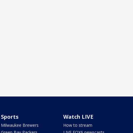
Sports
Watch LIVE
Milwaukee Brewers
How to stream
Green Bay Packers
LIVE FOX6 newscasts