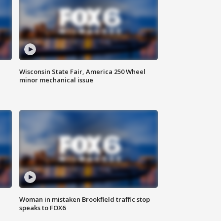
Wisconsin State Fair, America 250 Wheel
minor mechanical issue
Woman in mistaken Brookfield traffic stop
speaks to FOX6