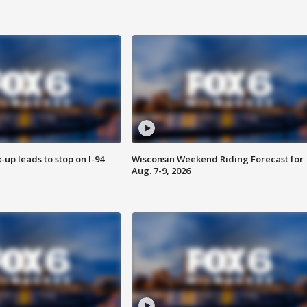
-up leads to stop on I-94
Wisconsin Weekend Riding Forecast for
Aug. 7-9, 2026