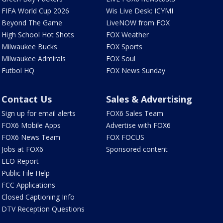
FIFA World Cup 2026
Wis Live Desk: ICYMI
Beyond The Game
LiveNOW from FOX
High School Hot Shots
FOX Weather
Milwaukee Bucks
FOX Sports
Milwaukee Admirals
FOX Soul
Futbol HQ
FOX News Sunday
Contact Us
Sales & Advertising
Sign up for email alerts
FOX6 Sales Team
FOX6 Mobile Apps
Advertise with FOX6
FOX6 News Team
FOX FOCUS
Jobs at FOX6
Sponsored content
EEO Report
Public File Help
FCC Applications
Closed Captioning Info
DTV Reception Questions