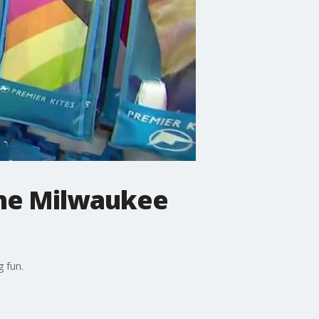
 the Milwaukee
g fun.