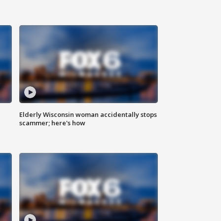
Elderly Wisconsin woman accidentally stops
scammer; here's how