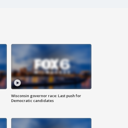
Wisconsin governor race: Last push for
Democratic candidates