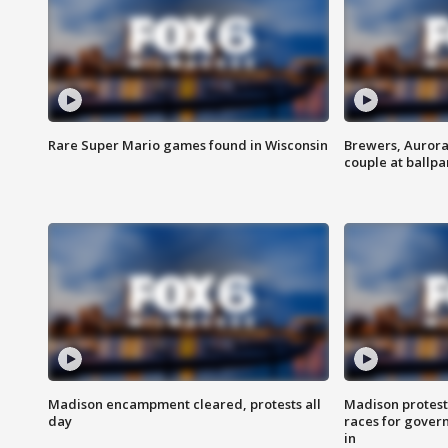
Rare Super Mario games found in Wisconsin
Brewers, Aurora
couple at ballpa
Madison encampment cleared, protests all
Madison protest
day
races for gover
in