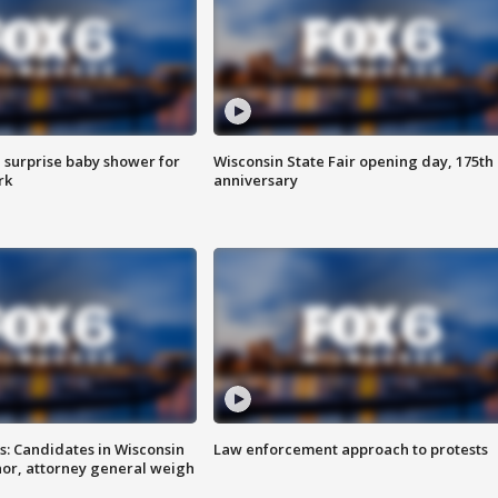
 surprise baby shower for
Wisconsin State Fair opening day, 175th
rk
anniversary
s: Candidates in Wisconsin
Law enforcement approach to protests
nor, attorney general weigh