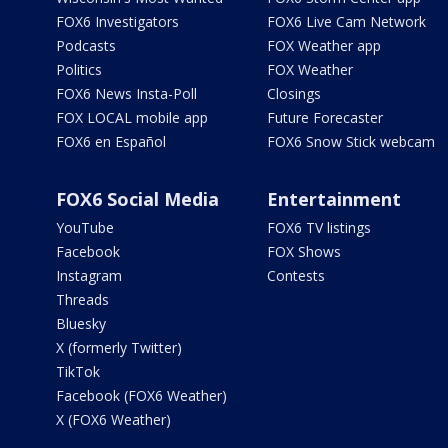
FOX6 Investigators
FOX6 Live Cam Network
Podcasts
FOX Weather app
Politics
FOX Weather
FOX6 News Insta-Poll
Closings
FOX LOCAL mobile app
Future Forecaster
FOX6 en Español
FOX6 Snow Stick webcam
FOX6 Social Media
Entertainment
YouTube
FOX6 TV listings
Facebook
FOX Shows
Instagram
Contests
Threads
Bluesky
X (formerly Twitter)
TikTok
Facebook (FOX6 Weather)
X (FOX6 Weather)