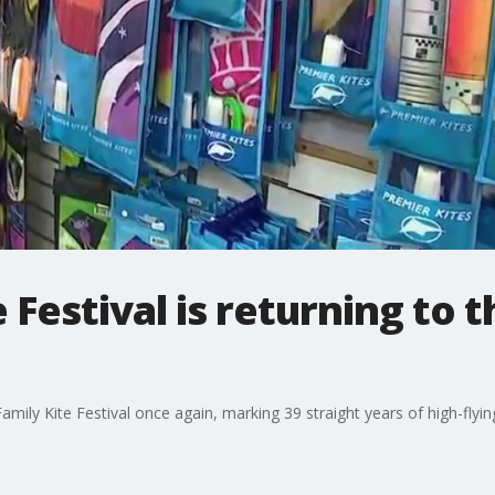
e Festival is returning to
amily Kite Festival once again, marking 39 straight years of high-flyin