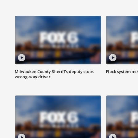
Milwaukee County Sheriff's deputy stops
Flock system mix
wrong-way driver