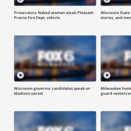
Prosecutors: Naked woman steals Pleasant
Wisconsin State 
Prairie Fire Dept. vehicle
stories, and me
Wisconsin governor candidates speak on
Milwaukee homic
Madison unrest
guard sentenced 