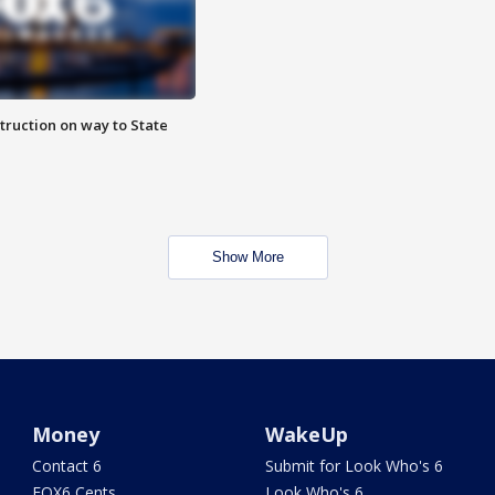
truction on way to State
Show More
Money
WakeUp
Contact 6
Submit for Look Who's 6
FOX6 Cents
Look Who's 6