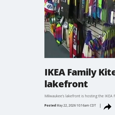
IKEA Family Kit
lakefront
Milwaukee’s lakefront is hosting the IKEA F
Posted
May 22, 2026 10:16am CDT