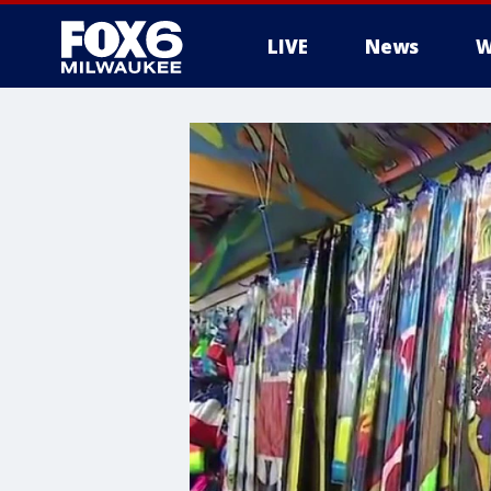
LIVE
News
W