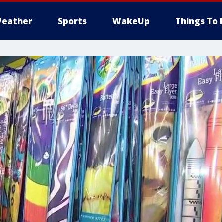
eather
Sports
WakeUp
Things To 