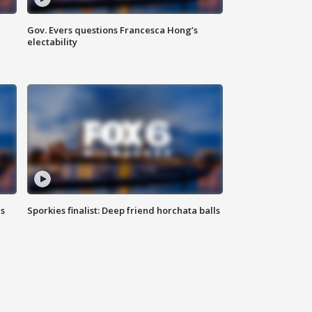
Gov. Evers questions Francesca Hong’s
electability
ls
Sporkies finalist: Deep friend horchata balls