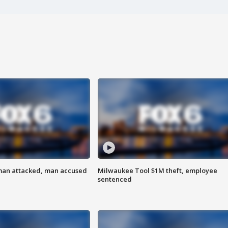
man attacked, man accused
Milwaukee Tool $1M theft, employee
sentenced