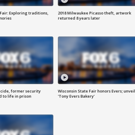
Fair: Exploring traditions,
2018 Milwaukee Picasso theft, artwork
mories
returned 8 years later
ide, former security
Wisconsin State Fair honors Evers; unvei
to life in prison
'Tony Evers Bakery'