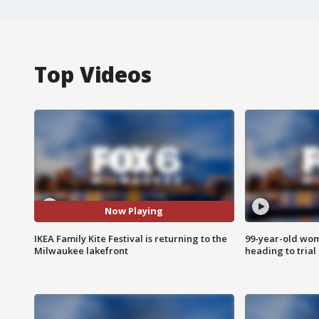
Top Videos
Now Playing
IKEA Family Kite Festival is returning to the
99-year-old wo
Milwaukee lakefront
heading to trial