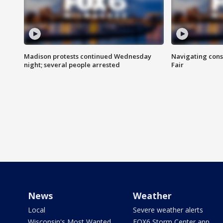
Madison protests continued Wednesday
Navigating cons
night; several people arrested
Fair
News
Weather
Local
Severe weather alerts
Wisconsin's Most Wanted
FOX6 Storm Center app