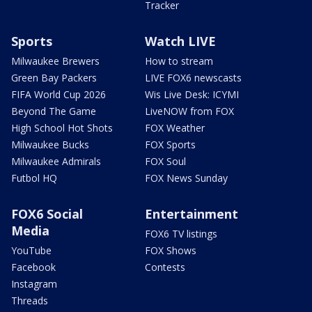
Tracker
Sports
Watch LIVE
Milwaukee Brewers
How to stream
Green Bay Packers
LIVE FOX6 newscasts
FIFA World Cup 2026
Wis Live Desk: ICYMI
Beyond The Game
LiveNOW from FOX
High School Hot Shots
FOX Weather
Milwaukee Bucks
FOX Sports
Milwaukee Admirals
FOX Soul
Futbol HQ
FOX News Sunday
FOX6 Social
Entertainment
Media
FOX6 TV listings
YouTube
FOX Shows
Facebook
Contests
Instagram
Threads