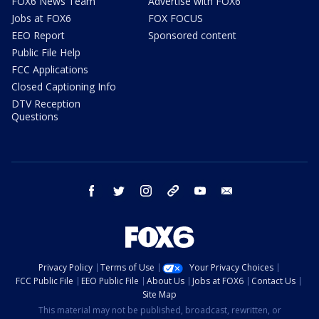
FOX6 News Team
Advertise with FOX6
Jobs at FOX6
FOX FOCUS
EEO Report
Sponsored content
Public File Help
FCC Applications
Closed Captioning Info
DTV Reception
Questions
facebook
twitter
instagram
threads
youtube
email
Privacy Policy
Terms of Use
Your Privacy Choices
FCC Public File
EEO Public File
About Us
Jobs at FOX6
Contact Us
Site Map
This material may not be published, broadcast, rewritten, or