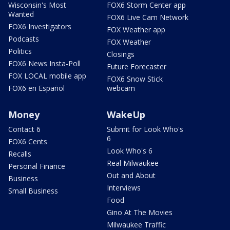
Wisconsin's Most
FOX6 Storm Center app
Wanted
FOX6 Live Cam Network
FOX6 Investigators
FOX Weather app
Podcasts
FOX Weather
Politics
Closings
FOX6 News Insta-Poll
Future Forecaster
FOX LOCAL mobile app
FOX6 Snow Stick
FOX6 en Español
webcam
Money
WakeUp
Contact 6
Submit for Look Who's
6
FOX6 Cents
Look Who's 6
Recalls
Real Milwaukee
Personal Finance
Out and About
Business
Interviews
Small Business
Food
Gino At The Movies
Milwaukee Traffic