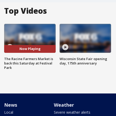
Top Videos
Now Playing
The Racine Farmers Market is
Wisconsin State Fair opening
back this Saturday at Festival
day, 175th anniversary
Park
News
Weather
Local
Severe weather alerts