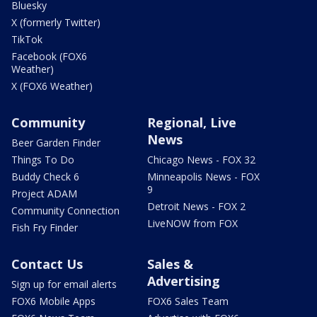
Bluesky
X (formerly Twitter)
TikTok
Facebook (FOX6
Weather)
X (FOX6 Weather)
Community
Regional, Live
News
Beer Garden Finder
Things To Do
Chicago News - FOX 32
Buddy Check 6
Minneapolis News - FOX
9
Project ADAM
Detroit News - FOX 2
Community Connection
LiveNOW from FOX
Fish Fry Finder
Contact Us
Sales &
Advertising
Sign up for email alerts
FOX6 Mobile Apps
FOX6 Sales Team