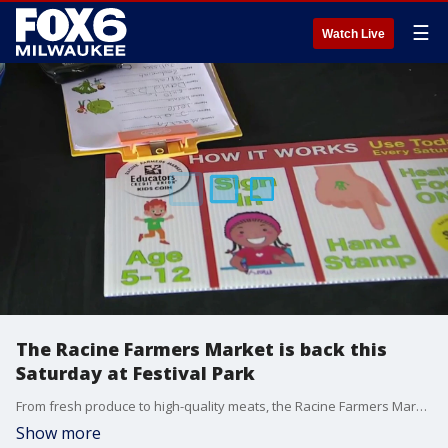
☰
Watch Live
The Racine Farmers Market is back this
Saturday at Festival Park
From fresh produce to high-quality meats, the Racine Farmers Market is “vendor-grown” with absolutely no reselling allowed. Brian Kramp is at Festival Park with some of the premier local options available from Two Creek Farms.
Show more