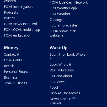
Wanted
FOX6 Live Cam Network
FOX6 Investigators
FOX Weather app
Podcasts
FOX Weather
Politics
Closings
FOX6 News Insta-Poll
Future Forecaster
FOX LOCAL mobile app
FOX6 Snow Stick
FOX6 en Español
webcam
Money
WakeUp
Contact 6
Submit for Look Who's
6
FOX6 Cents
Look Who's 6
Recalls
Real Milwaukee
Personal Finance
Out and About
Business
Interviews
Small Business
Food
Gino At The Movies
Milwaukee Traffic
Tracker