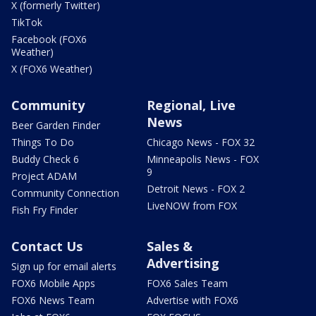
X (formerly Twitter)
TikTok
Facebook (FOX6
Weather)
X (FOX6 Weather)
Community
Regional, Live
News
Beer Garden Finder
Things To Do
Chicago News - FOX 32
Buddy Check 6
Minneapolis News - FOX
9
Project ADAM
Detroit News - FOX 2
Community Connection
LiveNOW from FOX
Fish Fry Finder
Contact Us
Sales &
Advertising
Sign up for email alerts
FOX6 Mobile Apps
FOX6 Sales Team
FOX6 News Team
Advertise with FOX6