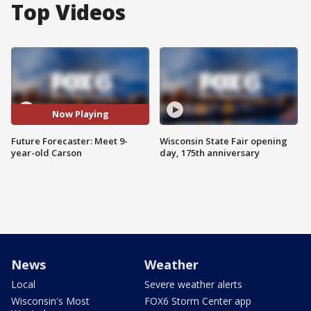
Top Videos
Now Playing
Future Forecaster: Meet 9-
Wisconsin State Fair opening
year-old Carson
day, 175th anniversary
News
Weather
Local
Severe weather alerts
Wisconsin's Most
FOX6 Storm Center app