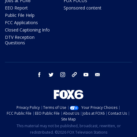
Jobs at FOX6
FOX FOCUS
EEO Report
Sponsored content
Public File Help
FCC Applications
Closed Captioning Info
DTV Reception
Questions
facebook
twitter
instagram
threads
youtube
email
Privacy Policy
Terms of Use
Your Privacy Choices
FCC Public File
EEO Public File
About Us
Jobs at FOX6
Contact Us
Site Map
This material may not be published, broadcast, rewritten, or
redistributed. ©2026 FOX Television Stations