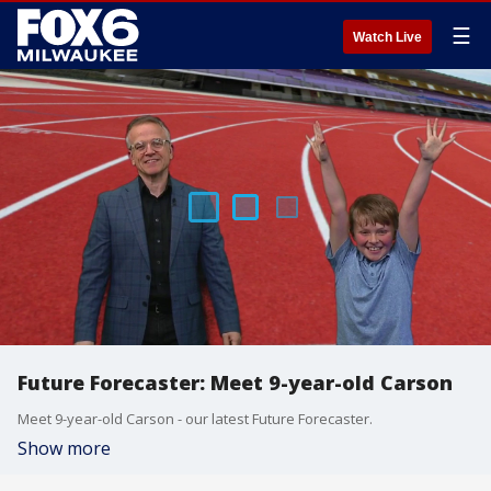
☰
Watch Live
Future Forecaster: Meet 9-year-old Carson
Meet 9-year-old Carson - our latest Future Forecaster.
Show more