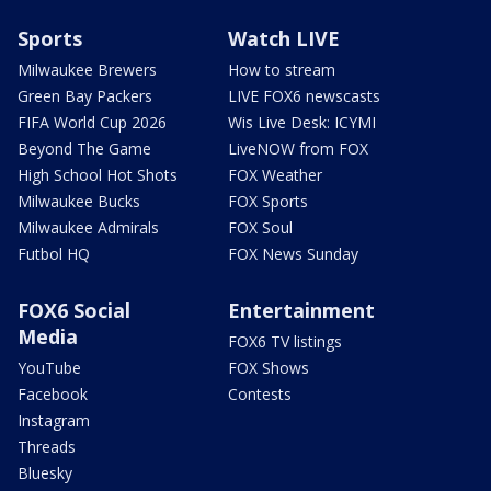
Sports
Watch LIVE
Milwaukee Brewers
How to stream
Green Bay Packers
LIVE FOX6 newscasts
FIFA World Cup 2026
Wis Live Desk: ICYMI
Beyond The Game
LiveNOW from FOX
High School Hot Shots
FOX Weather
Milwaukee Bucks
FOX Sports
Milwaukee Admirals
FOX Soul
Futbol HQ
FOX News Sunday
FOX6 Social
Entertainment
Media
FOX6 TV listings
YouTube
FOX Shows
Facebook
Contests
Instagram
Threads
Bluesky