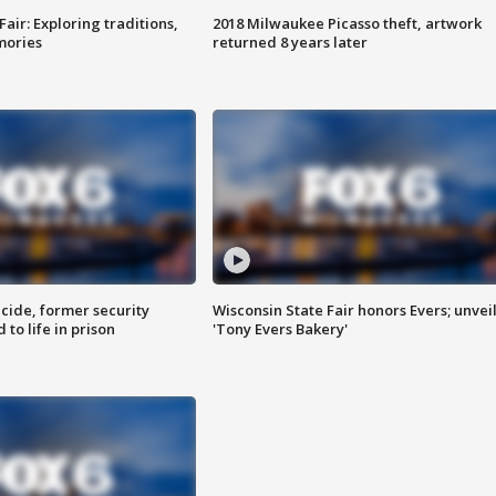
Fair: Exploring traditions,
2018 Milwaukee Picasso theft, artwork
mories
returned 8 years later
ide, former security
Wisconsin State Fair honors Evers; unvei
to life in prison
'Tony Evers Bakery'