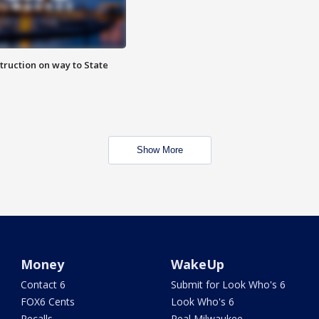
truction on way to State
Show More
Money
WakeUp
Contact 6
Submit for Look Who's 6
FOX6 Cents
Look Who's 6
Recalls
Real Milwaukee