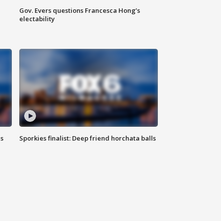
Gov. Evers questions Francesca Hong’s
electability
ls
Sporkies finalist: Deep friend horchata balls