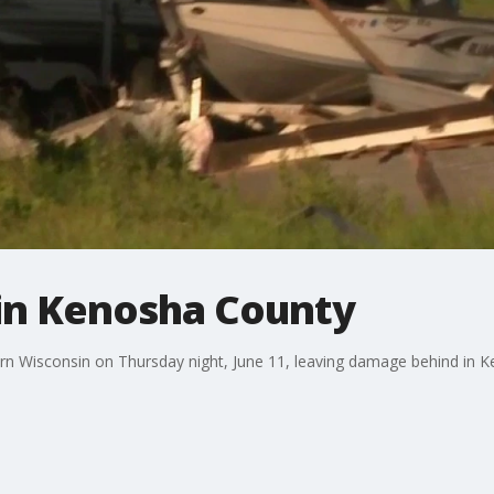
in Kenosha County
n Wisconsin on Thursday night, June 11, leaving damage behind in 