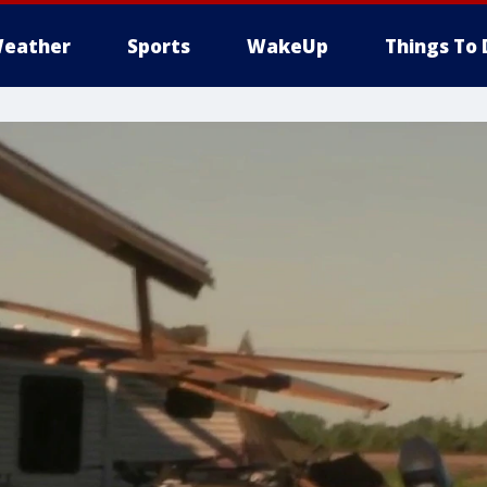
eather
Sports
WakeUp
Things To 