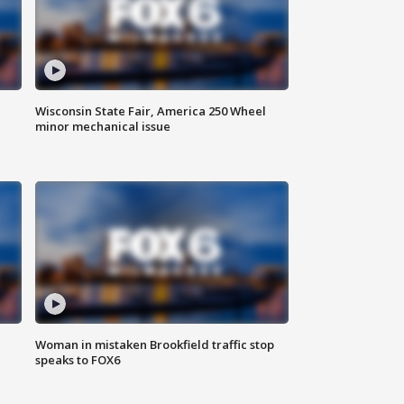
Wisconsin State Fair, America 250 Wheel
minor mechanical issue
Woman in mistaken Brookfield traffic stop
speaks to FOX6