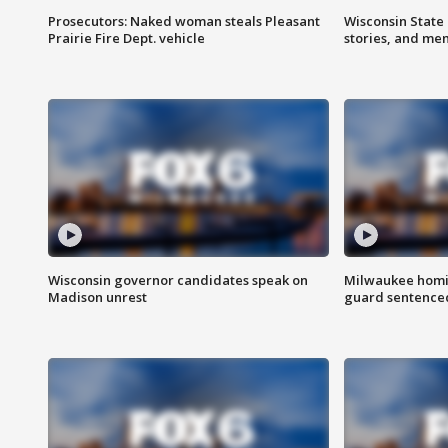
Prosecutors: Naked woman steals Pleasant
Wisconsin State 
Prairie Fire Dept. vehicle
stories, and me
Wisconsin governor candidates speak on
Milwaukee homic
Madison unrest
guard sentenced 