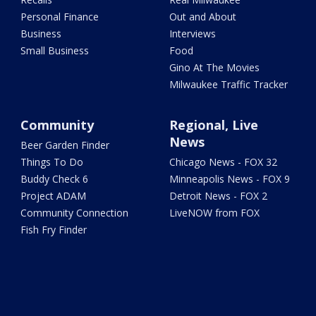
Personal Finance
Out and About
Business
Interviews
Small Business
Food
Gino At The Movies
Milwaukee Traffic Tracker
Community
Regional, Live
News
Beer Garden Finder
Things To Do
Chicago News - FOX 32
Buddy Check 6
Minneapolis News - FOX 9
Project ADAM
Detroit News - FOX 2
Community Connection
LiveNOW from FOX
Fish Fry Finder