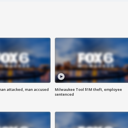
man attacked, man accused
Milwaukee Tool $1M theft, employee
sentenced