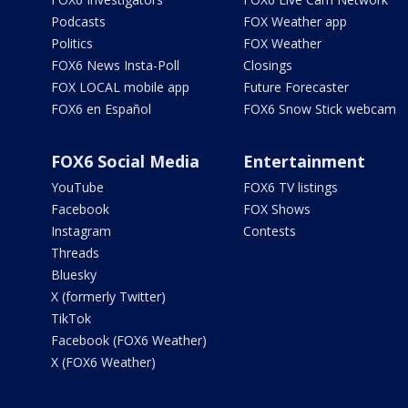
Podcasts
FOX Weather app
Politics
FOX Weather
FOX6 News Insta-Poll
Closings
FOX LOCAL mobile app
Future Forecaster
FOX6 en Español
FOX6 Snow Stick webcam
FOX6 Social Media
Entertainment
YouTube
FOX6 TV listings
Facebook
FOX Shows
Instagram
Contests
Threads
Bluesky
X (formerly Twitter)
TikTok
Facebook (FOX6 Weather)
X (FOX6 Weather)