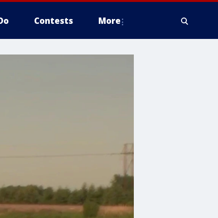
Do
Contests
More