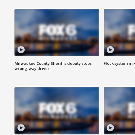
Milwaukee County Sheriff's deputy stops
Flock system mix
wrong-way driver