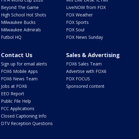
Beyond The Game
LiveNOW from FOX
High School Hot Shots
FOX Weather
Milwaukee Bucks
FOX Sports
Milwaukee Admirals
FOX Soul
Futbol HQ
FOX News Sunday
Contact Us
Sales & Advertising
Sign up for email alerts
FOX6 Sales Team
FOX6 Mobile Apps
Advertise with FOX6
FOX6 News Team
FOX FOCUS
Jobs at FOX6
Sponsored content
EEO Report
Public File Help
FCC Applications
Closed Captioning Info
DTV Reception Questions