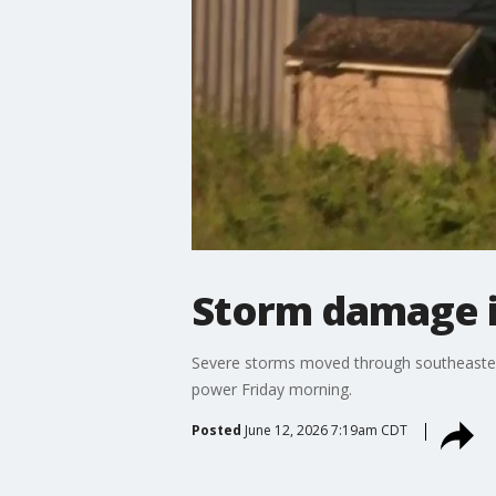
Storm damage 
Severe storms moved through southeaster
power Friday morning.
Posted
June 12, 2026 7:19am CDT