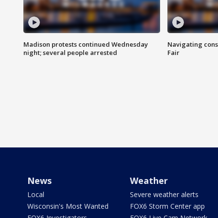
Madison protests continued Wednesday
Navigating cons
night; several people arrested
Fair
News
Weather
Local
Severe weather alerts
Wisconsin's Most Wanted
FOX6 Storm Center app
FOX6 Investigators
FOX6 Live Cam Network