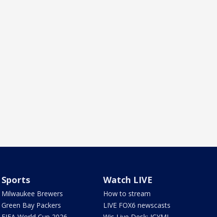
Sports
Watch LIVE
Milwaukee Brewers
How to stream
Green Bay Packers
LIVE FOX6 newscasts
FIFA World Cup 2026
Wis Live Desk: ICYMI