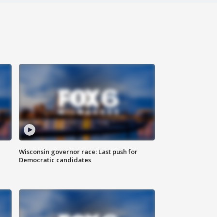
Wisconsin governor race: Last push for
Democratic candidates