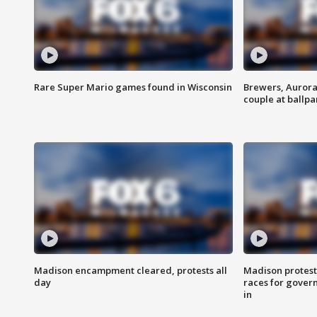
Rare Super Mario games found in Wisconsin
Brewers, Aurora
couple at ballpa
Madison encampment cleared, protests all
Madison protest
day
races for gover
in