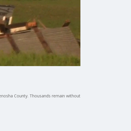
Kenosha County. Thousands remain without