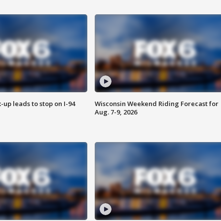
-up leads to stop on I-94
Wisconsin Weekend Riding Forecast for
Aug. 7-9, 2026