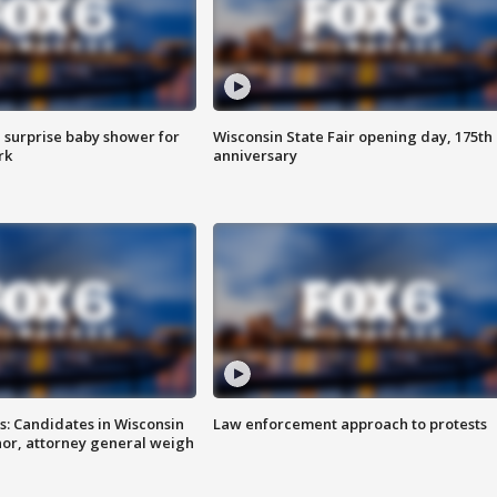
 surprise baby shower for
Wisconsin State Fair opening day, 175th
rk
anniversary
s: Candidates in Wisconsin
Law enforcement approach to protests
nor, attorney general weigh