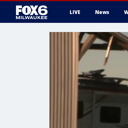
LIVE
News
W