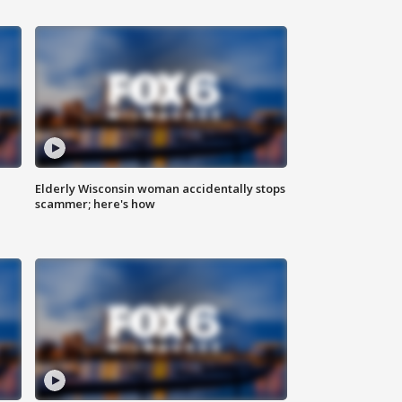
Elderly Wisconsin woman accidentally stops
scammer; here's how