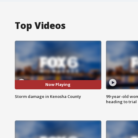
Top Videos
Now Playing
Storm damage in Kenosha County
99-year-old wo
heading to trial