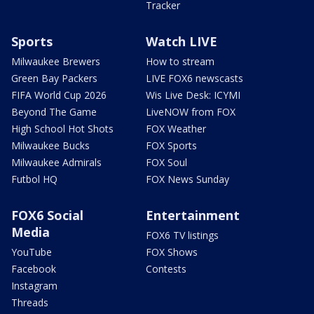
Tracker
Sports
Watch LIVE
Milwaukee Brewers
How to stream
Green Bay Packers
LIVE FOX6 newscasts
FIFA World Cup 2026
Wis Live Desk: ICYMI
Beyond The Game
LiveNOW from FOX
High School Hot Shots
FOX Weather
Milwaukee Bucks
FOX Sports
Milwaukee Admirals
FOX Soul
Futbol HQ
FOX News Sunday
FOX6 Social
Entertainment
Media
FOX6 TV listings
YouTube
FOX Shows
Facebook
Contests
Instagram
Threads