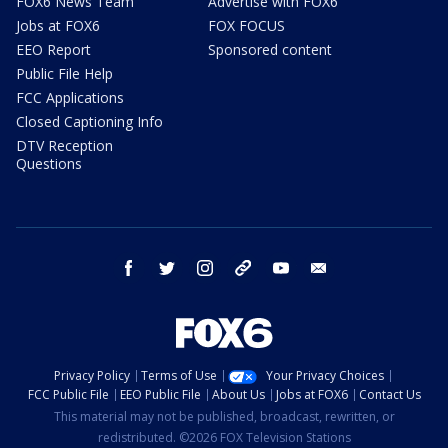
FOX6 News Team
Advertise with FOX6
Jobs at FOX6
FOX FOCUS
EEO Report
Sponsored content
Public File Help
FCC Applications
Closed Captioning Info
DTV Reception
Questions
facebook
twitter
instagram
threads
youtube
email
Privacy Policy
Terms of Use
Your Privacy Choices
FCC Public File
EEO Public File
About Us
Jobs at FOX6
Contact Us
This material may not be published, broadcast, rewritten, or
redistributed. ©2026 FOX Television Stations