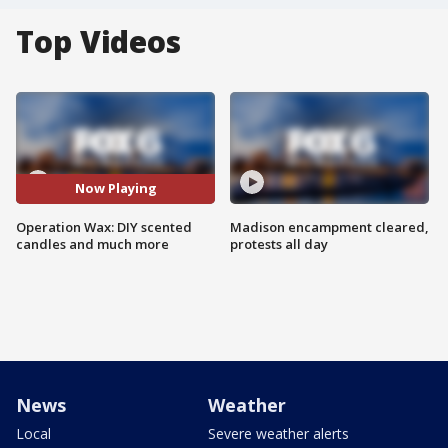
Top Videos
Now Playing
Operation Wax: DIY scented
Madison encampment cleared,
candles and much more
protests all day
News
Weather
Local
Severe weather alerts