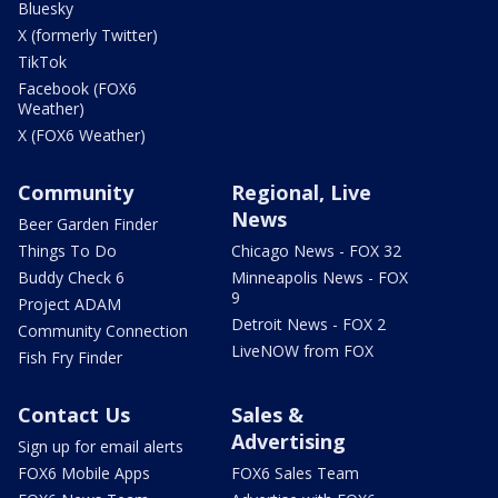
Bluesky
X (formerly Twitter)
TikTok
Facebook (FOX6
Weather)
X (FOX6 Weather)
Community
Regional, Live
News
Beer Garden Finder
Things To Do
Chicago News - FOX 32
Buddy Check 6
Minneapolis News - FOX
9
Project ADAM
Detroit News - FOX 2
Community Connection
LiveNOW from FOX
Fish Fry Finder
Contact Us
Sales &
Advertising
Sign up for email alerts
FOX6 Mobile Apps
FOX6 Sales Team