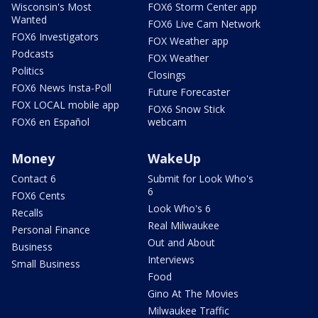
Wisconsin's Most
FOX6 Storm Center app
Wanted
FOX6 Live Cam Network
FOX6 Investigators
FOX Weather app
Podcasts
FOX Weather
Politics
Closings
FOX6 News Insta-Poll
Future Forecaster
FOX LOCAL mobile app
FOX6 Snow Stick
FOX6 en Español
webcam
Money
WakeUp
Contact 6
Submit for Look Who's
6
FOX6 Cents
Look Who's 6
Recalls
Real Milwaukee
Personal Finance
Out and About
Business
Interviews
Small Business
Food
Gino At The Movies
Milwaukee Traffic