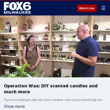
☰
Watch Live
Operation Wax: DIY scented candles and
much more
If you’re looking to tap into your creative side or just need help making your home smell better, there’s a unique new spot in Greendale you'll want to check out. FOX6's Brian Kramp is at Operation Wax at Southridge Mall seeing how one local family is redefining the DIY candle-making experience.
Show more