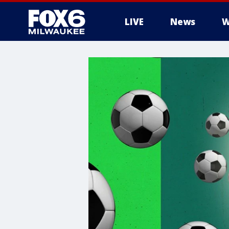
LIVE
News
W