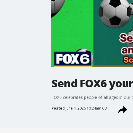
Send FOX6 your 
FOX6 celebrates people of all ages in our
Posted
June 4, 2026 10:24am CDT