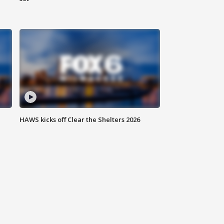
HAWS kicks off Clear the Shelters 2026