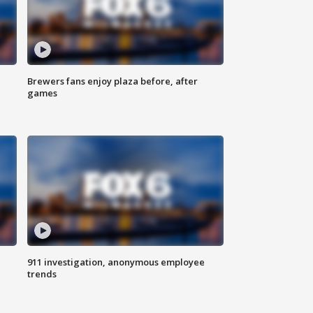
Brewers fans enjoy plaza before, after
games
911 investigation, anonymous employee
trends