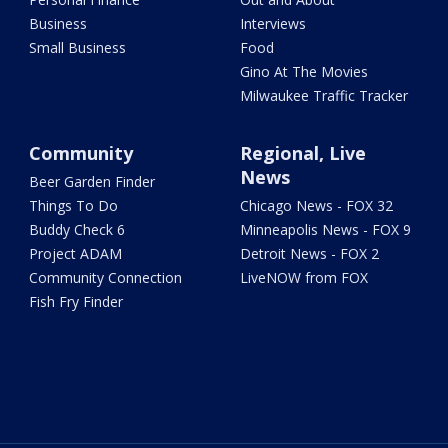
Business
Interviews
Small Business
Food
Gino At The Movies
Milwaukee Traffic Tracker
Community
Regional, Live
News
Beer Garden Finder
Things To Do
Chicago News - FOX 32
Buddy Check 6
Minneapolis News - FOX 9
Project ADAM
Detroit News - FOX 2
Community Connection
LiveNOW from FOX
Fish Fry Finder