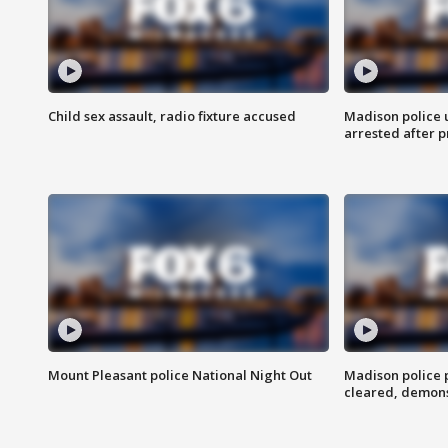
Child sex assault, radio fixture accused
Madison police 
arrested after 
Mount Pleasant police National Night Out
Madison police
cleared, demons