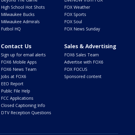
High School Hot Shots
FOX Weather
Milwaukee Bucks
FOX Sports
Milwaukee Admirals
FOX Soul
Futbol HQ
FOX News Sunday
Contact Us
Sales & Advertising
Sign up for email alerts
FOX6 Sales Team
FOX6 Mobile Apps
Advertise with FOX6
FOX6 News Team
FOX FOCUS
Jobs at FOX6
Sponsored content
EEO Report
Public File Help
FCC Applications
Closed Captioning Info
DTV Reception Questions