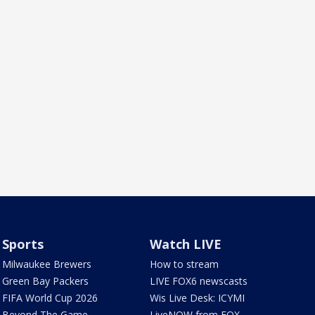
Sports
Watch LIVE
Milwaukee Brewers
How to stream
Green Bay Packers
LIVE FOX6 newscasts
FIFA World Cup 2026
Wis Live Desk: ICYMI
Beyond The Game
LiveNOW from FOX