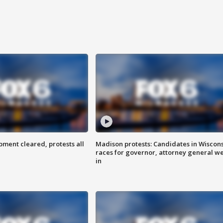
ent cleared, protests all
Madison protests: Candidates in Wiscon
races for governor, attorney general w
in