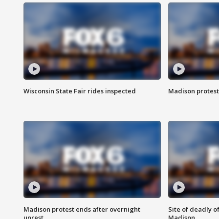
Wisconsin State Fair rides inspected
Madison protest
Madison protest ends after overnight
Site of deadly o
unrest
Madison