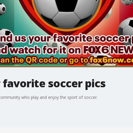
favorite soccer pics
 community who play and enjoy the sport of soccer.