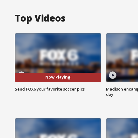
Top Videos
Now Playing
Send FOX6 your favorite soccer pics
Madison encampm
day