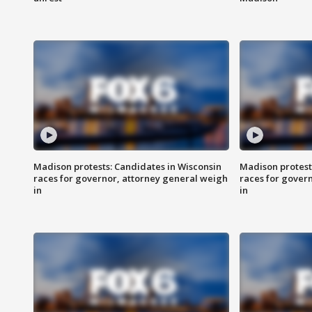
Madison protests: Candidates in Wisconsin
Madison protest
races for governor, attorney general weigh
races for gover
in
in