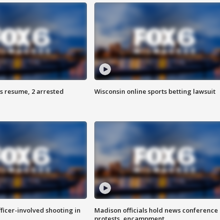
s resume, 2 arrested
Wisconsin online sports betting lawsuit
fficer-involved shooting in
Madison officials hold news conference
protests, encampment