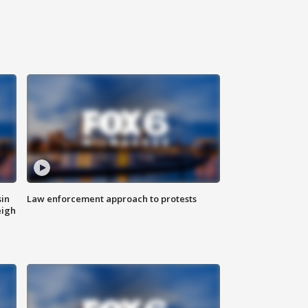
sin
Law enforcement approach to protests
eigh