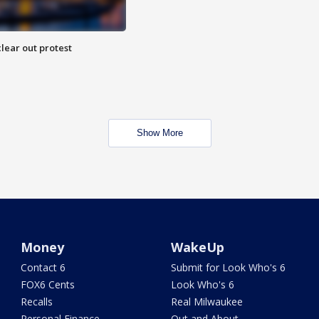
lear out protest
Show More
Money
WakeUp
Contact 6
Submit for Look Who's 6
FOX6 Cents
Look Who's 6
Recalls
Real Milwaukee
Personal Finance
Out and About