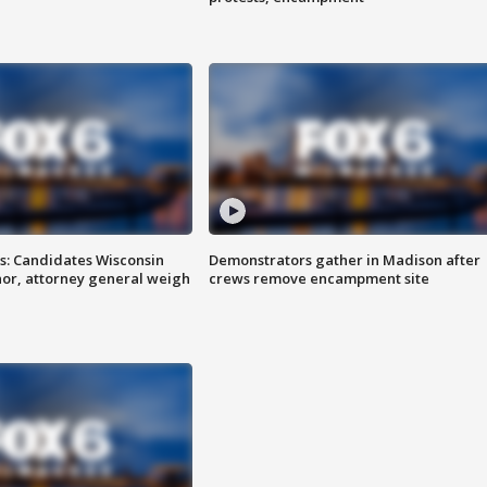
s: Candidates Wisconsin
Demonstrators gather in Madison after
nor, attorney general weigh
crews remove encampment site