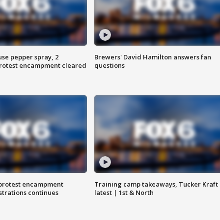
use pepper spray, 2
Brewers' David Hamilton answers fan
protest encampment cleared
questions
 protest encampment
Training camp takeaways, Tucker Kraft
trations continues
latest | 1st & North