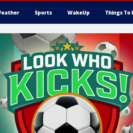
eather
Sports
WakeUp
Things To 