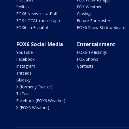
Politics
FOX Weather
FOX6 News Insta-Poll
Closings
FOX LOCAL mobile app
Future Forecaster
FOX6 en Español
FOX6 Snow Stick webcam
FOX6 Social Media
Entertainment
YouTube
FOX6 TV listings
Facebook
FOX Shows
Instagram
Contests
Threads
Bluesky
X (formerly Twitter)
TikTok
Facebook (FOX6 Weather)
X (FOX6 Weather)