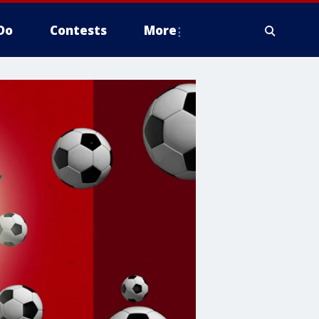
Do
Contests
More