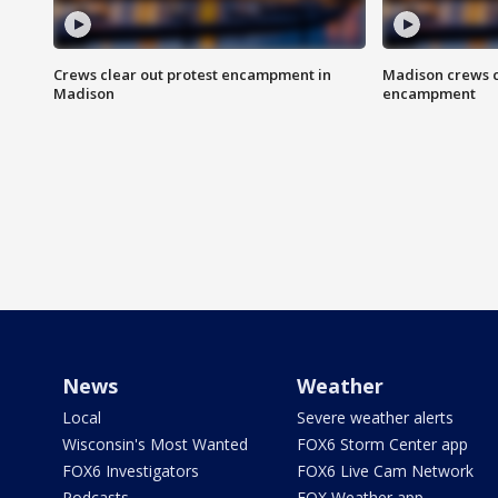
Crews clear out protest encampment in
Madison crews c
Madison
encampment
News
Weather
Local
Severe weather alerts
Wisconsin's Most Wanted
FOX6 Storm Center app
FOX6 Investigators
FOX6 Live Cam Network
Podcasts
FOX Weather app