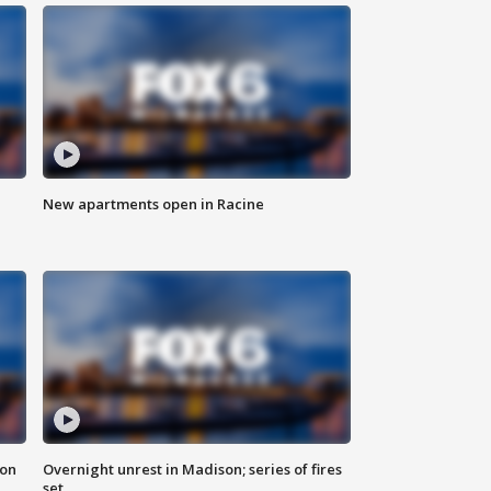
New apartments open in Racine
 on
Overnight unrest in Madison; series of fires
set