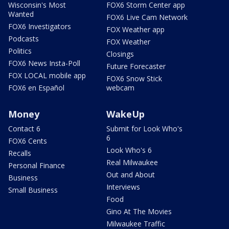
Wisconsin's Most
FOX6 Storm Center app
Wanted
FOX6 Live Cam Network
FOX6 Investigators
FOX Weather app
Podcasts
FOX Weather
Politics
Closings
FOX6 News Insta-Poll
Future Forecaster
FOX LOCAL mobile app
FOX6 Snow Stick
FOX6 en Español
webcam
Money
WakeUp
Contact 6
Submit for Look Who's
6
FOX6 Cents
Look Who's 6
Recalls
Real Milwaukee
Personal Finance
Out and About
Business
Interviews
Small Business
Food
Gino At The Movies
Milwaukee Traffic