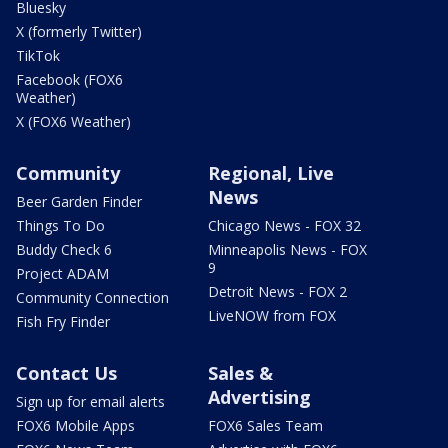
Bluesky
X (formerly Twitter)
TikTok
Facebook (FOX6
Weather)
X (FOX6 Weather)
Community
Regional, Live
News
Beer Garden Finder
Things To Do
Chicago News - FOX 32
Buddy Check 6
Minneapolis News - FOX
9
Project ADAM
Detroit News - FOX 2
Community Connection
LiveNOW from FOX
Fish Fry Finder
Contact Us
Sales &
Advertising
Sign up for email alerts
FOX6 Mobile Apps
FOX6 Sales Team