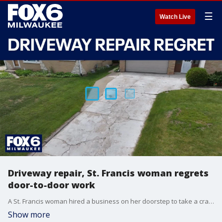
☰
Watch Live
Driveway repair, St. Francis woman regrets
door-to-door work
A St. Francis woman hired a business on her doorstep to take a crack at repairing her driveway. Instead, she wound up with an even bigger mess.
Show more