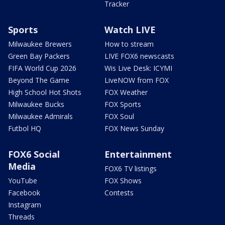
Tracker
Sports
Watch LIVE
Milwaukee Brewers
How to stream
Green Bay Packers
LIVE FOX6 newscasts
FIFA World Cup 2026
Wis Live Desk: ICYMI
Beyond The Game
LiveNOW from FOX
High School Hot Shots
FOX Weather
Milwaukee Bucks
FOX Sports
Milwaukee Admirals
FOX Soul
Futbol HQ
FOX News Sunday
FOX6 Social
Entertainment
Media
FOX6 TV listings
YouTube
FOX Shows
Facebook
Contests
Instagram
Threads