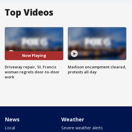
Top Videos
Now Playing
Driveway repair, St. Francis
Madison encampment cleared,
woman regrets door-to-door
protests all day
work
News
Weather
Local
Severe weather alerts