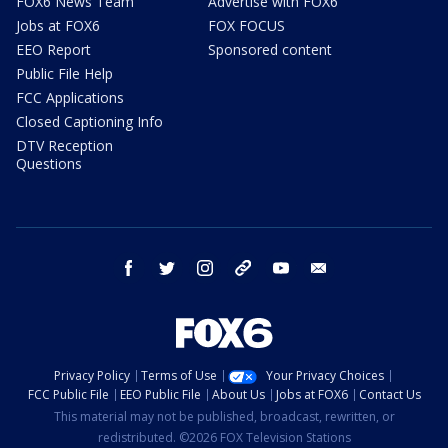
FOX6 News Team
Advertise with FOX6
Jobs at FOX6
FOX FOCUS
EEO Report
Sponsored content
Public File Help
FCC Applications
Closed Captioning Info
DTV Reception
Questions
facebook
twitter
instagram
threads
youtube
email
Privacy Policy
Terms of Use
Your Privacy Choices
FCC Public File
EEO Public File
About Us
Jobs at FOX6
Contact Us
This material may not be published, broadcast, rewritten, or
redistributed. ©2026 FOX Television Stations