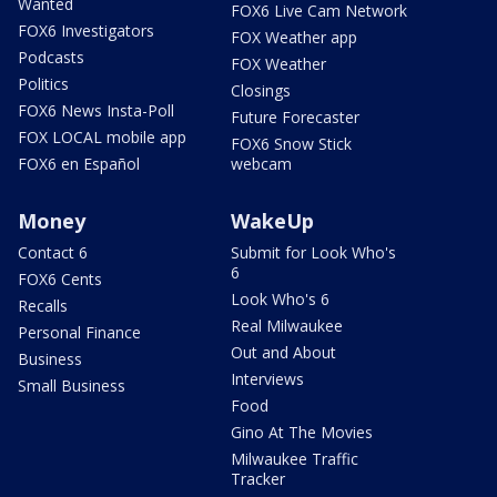
Wanted
FOX6 Live Cam Network
FOX6 Investigators
FOX Weather app
Podcasts
FOX Weather
Politics
Closings
FOX6 News Insta-Poll
Future Forecaster
FOX LOCAL mobile app
FOX6 Snow Stick
FOX6 en Español
webcam
Money
WakeUp
Contact 6
Submit for Look Who's
6
FOX6 Cents
Look Who's 6
Recalls
Real Milwaukee
Personal Finance
Out and About
Business
Interviews
Small Business
Food
Gino At The Movies
Milwaukee Traffic
Tracker