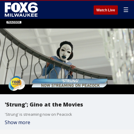
☰
Watch Live
'Strung'; Gino at the Movies
'Strung' is streaming now on Peacock
Show more