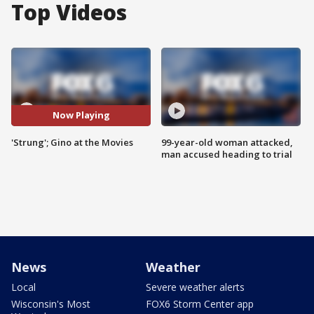
Top Videos
Now Playing
'Strung'; Gino at the Movies
99-year-old woman attacked,
man accused heading to trial
News
Weather
Local
Severe weather alerts
Wisconsin's Most
FOX6 Storm Center app