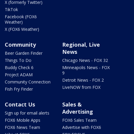
X (formerly Twitter)
TikTok
Facebook (FOX6
Weather)
X (FOX6 Weather)
Community
Regional, Live
News
Beer Garden Finder
Things To Do
Chicago News - FOX 32
Buddy Check 6
Minneapolis News - FOX
9
Project ADAM
Detroit News - FOX 2
Community Connection
LiveNOW from FOX
Fish Fry Finder
Contact Us
Sales &
Advertising
Sign up for email alerts
FOX6 Mobile Apps
FOX6 Sales Team
FOX6 News Team
Advertise with FOX6