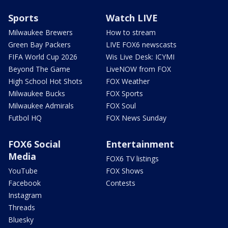
Sports
Watch LIVE
Milwaukee Brewers
How to stream
Green Bay Packers
LIVE FOX6 newscasts
FIFA World Cup 2026
Wis Live Desk: ICYMI
Beyond The Game
LiveNOW from FOX
High School Hot Shots
FOX Weather
Milwaukee Bucks
FOX Sports
Milwaukee Admirals
FOX Soul
Futbol HQ
FOX News Sunday
FOX6 Social
Entertainment
Media
FOX6 TV listings
YouTube
FOX Shows
Facebook
Contests
Instagram
Threads
Bluesky