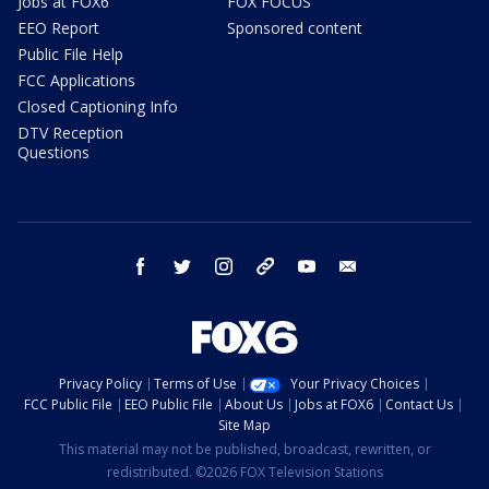
Jobs at FOX6
FOX FOCUS
EEO Report
Sponsored content
Public File Help
FCC Applications
Closed Captioning Info
DTV Reception
Questions
facebook
twitter
instagram
threads
youtube
email
Privacy Policy
Terms of Use
Your Privacy Choices
FCC Public File
EEO Public File
About Us
Jobs at FOX6
Contact Us
Site Map
This material may not be published, broadcast, rewritten, or
redistributed. ©2026 FOX Television Stations