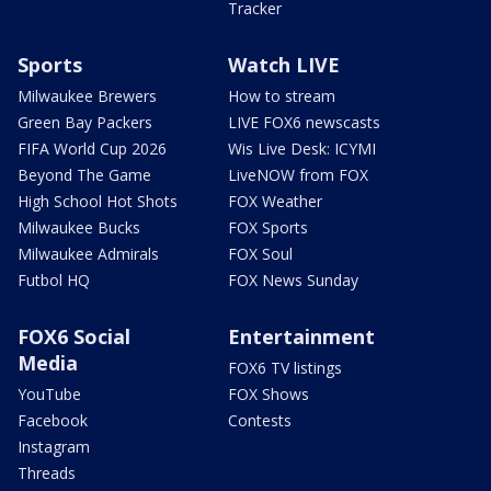
Tracker
Sports
Watch LIVE
Milwaukee Brewers
How to stream
Green Bay Packers
LIVE FOX6 newscasts
FIFA World Cup 2026
Wis Live Desk: ICYMI
Beyond The Game
LiveNOW from FOX
High School Hot Shots
FOX Weather
Milwaukee Bucks
FOX Sports
Milwaukee Admirals
FOX Soul
Futbol HQ
FOX News Sunday
FOX6 Social
Entertainment
Media
FOX6 TV listings
YouTube
FOX Shows
Facebook
Contests
Instagram
Threads