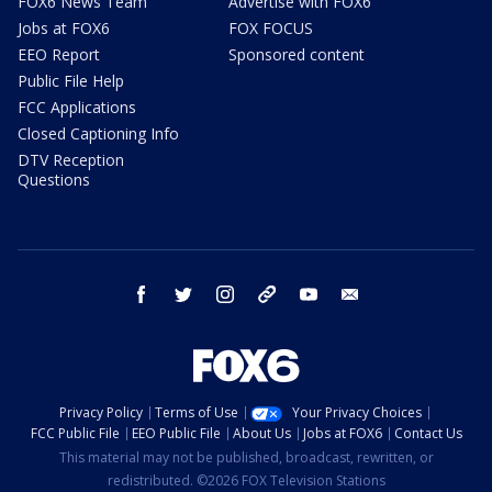
FOX6 News Team
Advertise with FOX6
Jobs at FOX6
FOX FOCUS
EEO Report
Sponsored content
Public File Help
FCC Applications
Closed Captioning Info
DTV Reception
Questions
facebook
twitter
instagram
threads
youtube
email
Privacy Policy
Terms of Use
Your Privacy Choices
FCC Public File
EEO Public File
About Us
Jobs at FOX6
Contact Us
This material may not be published, broadcast, rewritten, or
redistributed. ©2026 FOX Television Stations