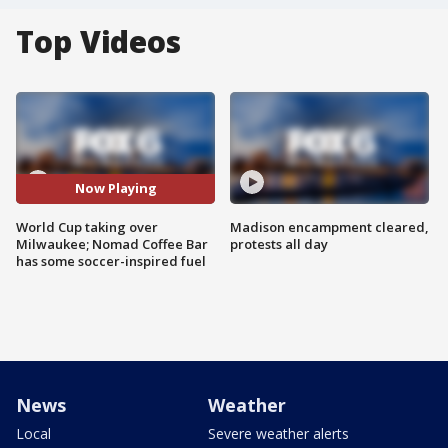
Top Videos
Now Playing
World Cup taking over
Madison encampment cleared,
Milwaukee; Nomad Coffee Bar
protests all day
has some soccer-inspired fuel
News
Weather
Local
Severe weather alerts