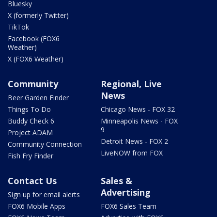
Bluesky
X (formerly Twitter)
TikTok
Facebook (FOX6
Weather)
X (FOX6 Weather)
Community
Regional, Live
News
Beer Garden Finder
Things To Do
Chicago News - FOX 32
Buddy Check 6
Minneapolis News - FOX
9
Project ADAM
Detroit News - FOX 2
Community Connection
LiveNOW from FOX
Fish Fry Finder
Contact Us
Sales &
Advertising
Sign up for email alerts
FOX6 Mobile Apps
FOX6 Sales Team