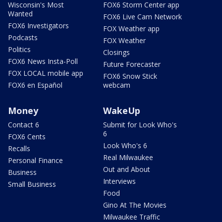
Wisconsin's Most
FOX6 Storm Center app
Wanted
FOX6 Live Cam Network
FOX6 Investigators
FOX Weather app
Podcasts
FOX Weather
Politics
Closings
FOX6 News Insta-Poll
Future Forecaster
FOX LOCAL mobile app
FOX6 Snow Stick
FOX6 en Español
webcam
Money
WakeUp
Contact 6
Submit for Look Who's
6
FOX6 Cents
Look Who's 6
Recalls
Real Milwaukee
Personal Finance
Out and About
Business
Interviews
Small Business
Food
Gino At The Movies
Milwaukee Traffic