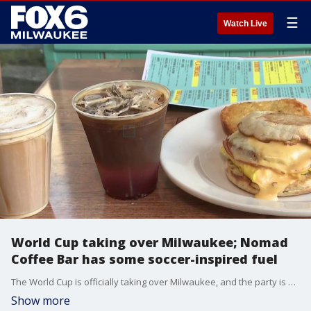
☰
Watch Live
World Cup taking over Milwaukee; Nomad
Coffee Bar has some soccer-inspired fuel
The World Cup is officially taking over Milwaukee, and the party is already starting on Brady Street. Brian Kramp is kicking things off at the Nomad Coffee Bar with some soccer-inspired fuel.
Show more