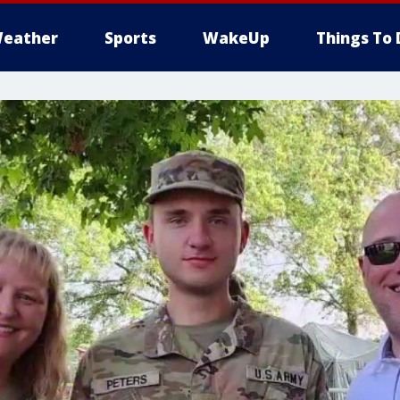
eather
Sports
WakeUp
Things To 