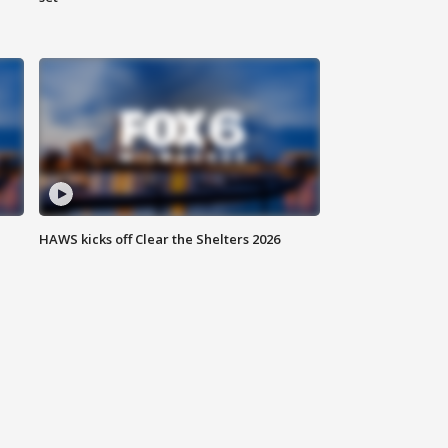
HAWS kicks off Clear the Shelters 2026