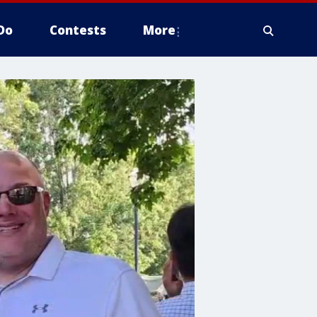
Do
Contests
More