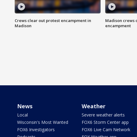
Crews clear out protest encampment in
Madison crews c
Madison
encampment
News
Weather
Local
Severe weather alerts
Wisconsin's Most Wanted
FOX6 Storm Center app
FOX6 Investigators
FOX6 Live Cam Network
Podcasts
FOX Weather app