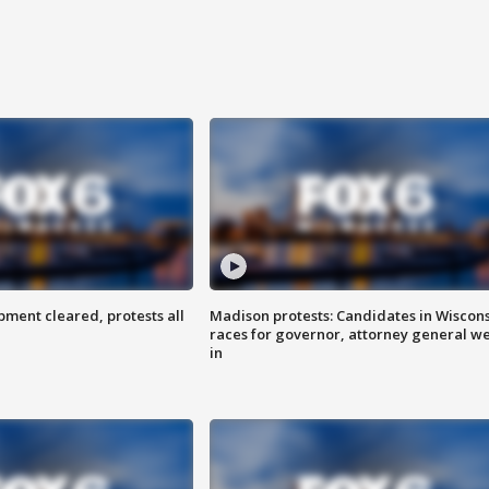
ent cleared, protests all
Madison protests: Candidates in Wiscon
races for governor, attorney general w
in