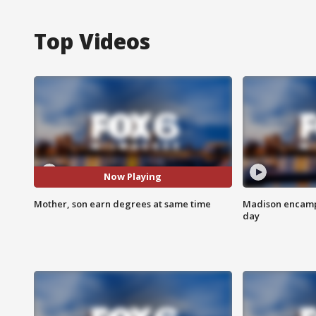
Top Videos
Now Playing
Mother, son earn degrees at same time
Madison encampm
day