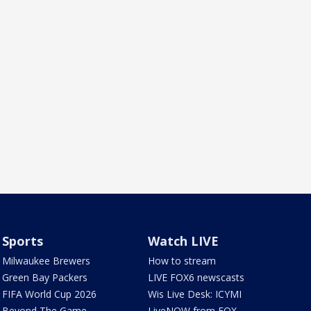
Sports
Watch LIVE
Milwaukee Brewers
How to stream
Green Bay Packers
LIVE FOX6 newscasts
FIFA World Cup 2026
Wis Live Desk: ICYMI
Beyond The Game
LiveNOW from FOX