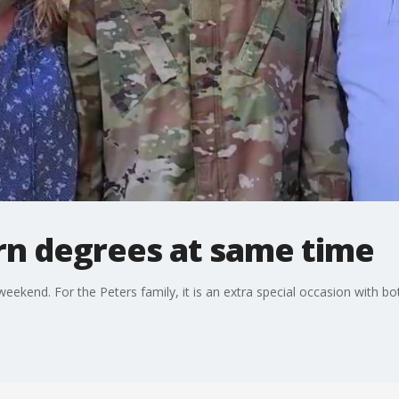
rn degrees at same time
end. For the Peters family, it is an extra special occasion with bo