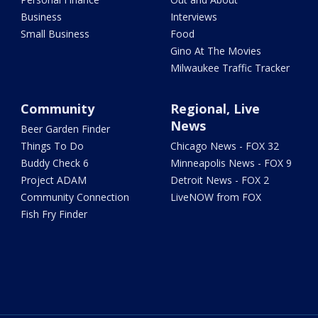
Business
Interviews
Small Business
Food
Gino At The Movies
Milwaukee Traffic Tracker
Community
Regional, Live
News
Beer Garden Finder
Things To Do
Chicago News - FOX 32
Buddy Check 6
Minneapolis News - FOX 9
Project ADAM
Detroit News - FOX 2
Community Connection
LiveNOW from FOX
Fish Fry Finder