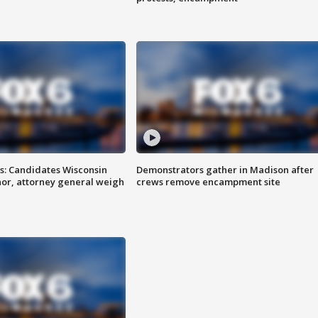
s: Candidates Wisconsin
Demonstrators gather in Madison after
nor, attorney general weigh
crews remove encampment site