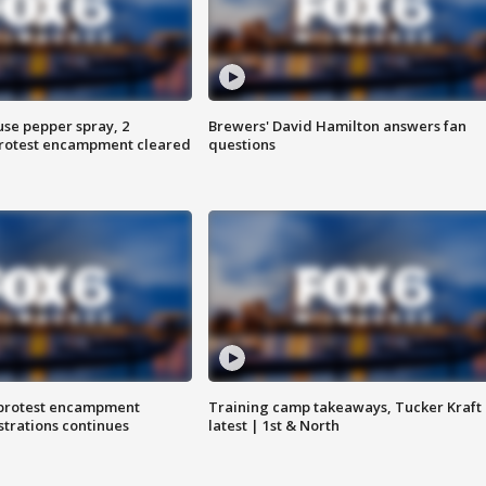
use pepper spray, 2
Brewers' David Hamilton answers fan
protest encampment cleared
questions
 protest encampment
Training camp takeaways, Tucker Kraft
trations continues
latest | 1st & North