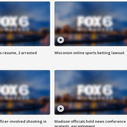
s resume, 2 arrested
Wisconsin online sports betting lawsuit
fficer-involved shooting in
Madison officials hold news conference
protests, encampment