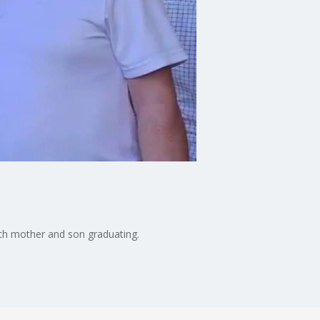
th mother and son graduating.