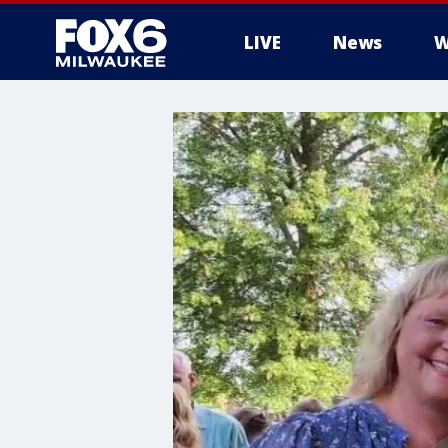
LIVE
News
W