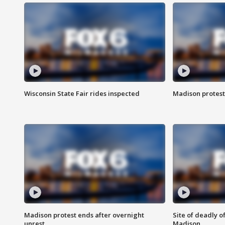
Wisconsin State Fair rides inspected
Madison protest
Madison protest ends after overnight
Site of deadly o
unrest
Madison