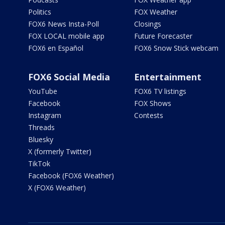
Politics
FOX Weather
FOX6 News Insta-Poll
Closings
FOX LOCAL mobile app
Future Forecaster
FOX6 en Español
FOX6 Snow Stick webcam
FOX6 Social Media
Entertainment
YouTube
FOX6 TV listings
Facebook
FOX Shows
Instagram
Contests
Threads
Bluesky
X (formerly Twitter)
TikTok
Facebook (FOX6 Weather)
X (FOX6 Weather)