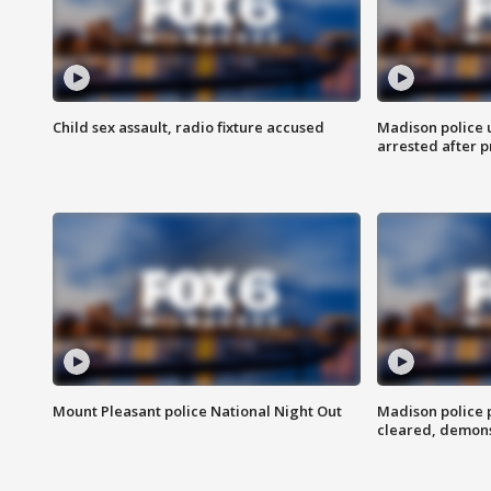
Child sex assault, radio fixture accused
Madison police 
arrested after 
Mount Pleasant police National Night Out
Madison police
cleared, demons