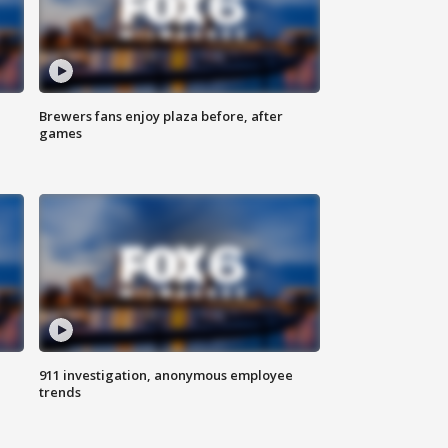
Brewers fans enjoy plaza before, after
games
911 investigation, anonymous employee
trends