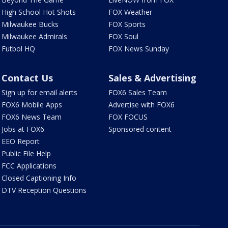
High School Hot Shots
FOX Weather
Milwaukee Bucks
FOX Sports
Milwaukee Admirals
FOX Soul
Futbol HQ
FOX News Sunday
Contact Us
Sales & Advertising
Sign up for email alerts
FOX6 Sales Team
FOX6 Mobile Apps
Advertise with FOX6
FOX6 News Team
FOX FOCUS
Jobs at FOX6
Sponsored content
EEO Report
Public File Help
FCC Applications
Closed Captioning Info
DTV Reception Questions