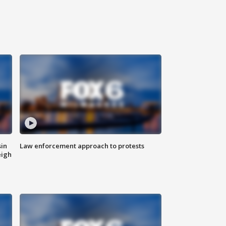
sin
Law enforcement approach to protests
eigh