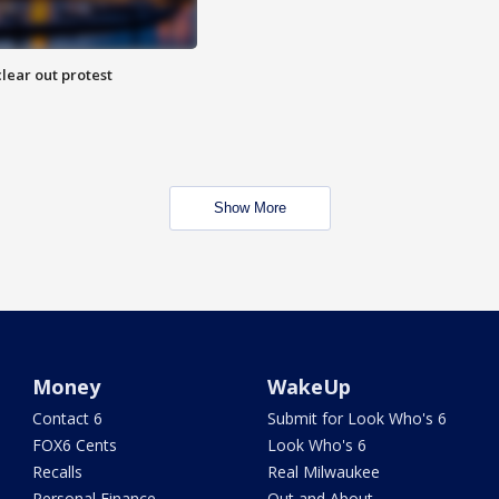
lear out protest
Show More
Money
WakeUp
Contact 6
Submit for Look Who's 6
FOX6 Cents
Look Who's 6
Recalls
Real Milwaukee
Personal Finance
Out and About