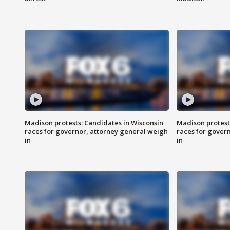
Madison protests: Candidates in Wisconsin
Madison protest
races for governor, attorney general weigh
races for gover
in
in