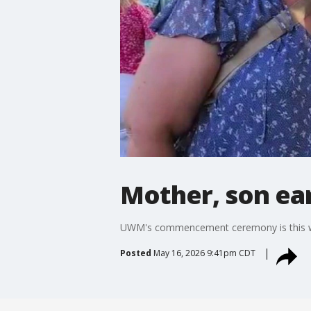
Mother, son ea
UWM's commencement ceremony is this week
Posted
May 16, 2026 9:41pm CDT