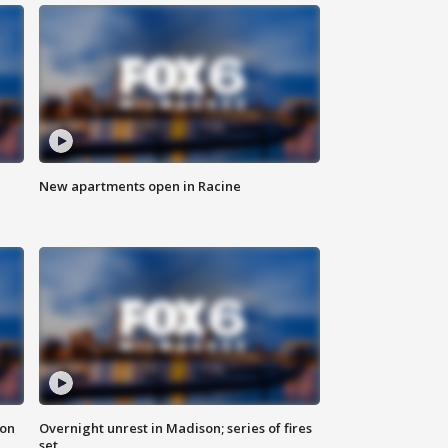
New apartments open in Racine
 on
Overnight unrest in Madison; series of fires
set