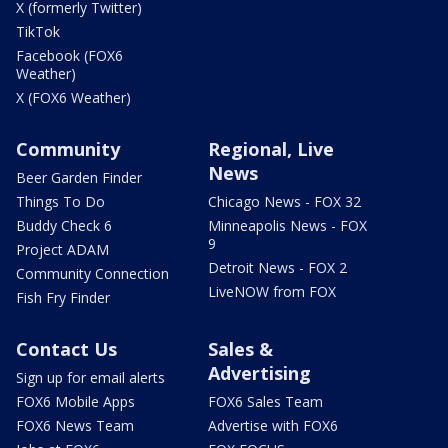
X (formerly Twitter)
TikTok
Facebook (FOX6
Weather)
X (FOX6 Weather)
Community
Regional, Live
News
Beer Garden Finder
Things To Do
Chicago News - FOX 32
Buddy Check 6
Minneapolis News - FOX
9
Project ADAM
Detroit News - FOX 2
Community Connection
LiveNOW from FOX
Fish Fry Finder
Contact Us
Sales &
Advertising
Sign up for email alerts
FOX6 Mobile Apps
FOX6 Sales Team
FOX6 News Team
Advertise with FOX6