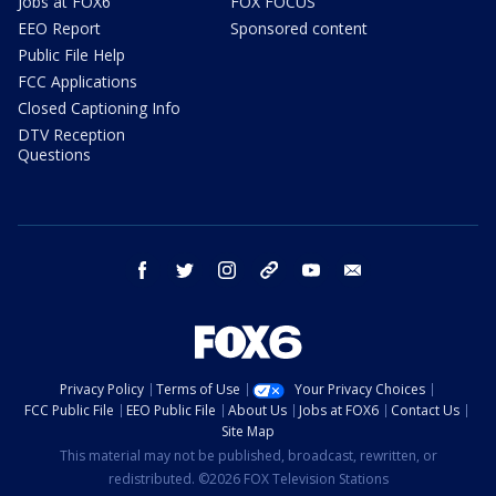
Jobs at FOX6
FOX FOCUS
EEO Report
Sponsored content
Public File Help
FCC Applications
Closed Captioning Info
DTV Reception
Questions
facebook
twitter
instagram
threads
youtube
email
Privacy Policy
Terms of Use
Your Privacy Choices
FCC Public File
EEO Public File
About Us
Jobs at FOX6
Contact Us
Site Map
This material may not be published, broadcast, rewritten, or
redistributed. ©2026 FOX Television Stations