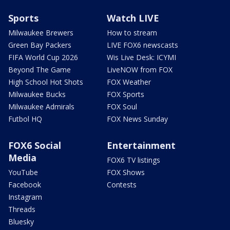
Sports
Watch LIVE
Milwaukee Brewers
How to stream
Green Bay Packers
LIVE FOX6 newscasts
FIFA World Cup 2026
Wis Live Desk: ICYMI
Beyond The Game
LiveNOW from FOX
High School Hot Shots
FOX Weather
Milwaukee Bucks
FOX Sports
Milwaukee Admirals
FOX Soul
Futbol HQ
FOX News Sunday
FOX6 Social
Entertainment
Media
FOX6 TV listings
YouTube
FOX Shows
Facebook
Contests
Instagram
Threads
Bluesky