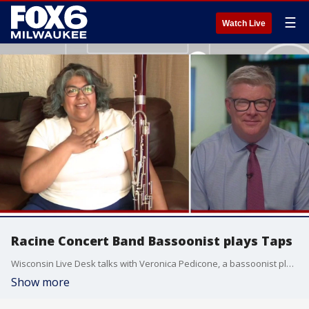
☰
Watch Live
Racine Concert Band Bassoonist plays Taps
Wisconsin Live Desk talks with Veronica Pedicone, a bassoonist player with the Racine Concert Band, ahead of her playing Taps to honor the fallen.
Show more