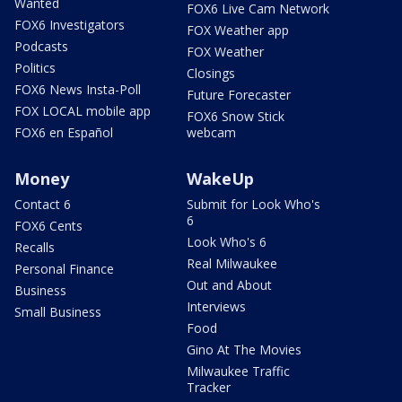
Wanted
FOX6 Live Cam Network
FOX6 Investigators
FOX Weather app
Podcasts
FOX Weather
Politics
Closings
FOX6 News Insta-Poll
Future Forecaster
FOX LOCAL mobile app
FOX6 Snow Stick
FOX6 en Español
webcam
Money
WakeUp
Contact 6
Submit for Look Who's
6
FOX6 Cents
Look Who's 6
Recalls
Real Milwaukee
Personal Finance
Out and About
Business
Interviews
Small Business
Food
Gino At The Movies
Milwaukee Traffic
Tracker