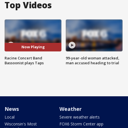
Top Videos
Now Playing
Racine Concert Band
99-year-old woman attacked,
Bassoonist plays Taps
man accused heading to trial
News
Weather
Local
Severe weather alerts
Wisconsin's Most
FOX6 Storm Center app