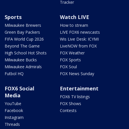
Tracker
Sports
Watch LIVE
Milwaukee Brewers
How to stream
Green Bay Packers
LIVE FOX6 newscasts
FIFA World Cup 2026
Wis Live Desk: ICYMI
Beyond The Game
LiveNOW from FOX
High School Hot Shots
FOX Weather
Milwaukee Bucks
FOX Sports
Milwaukee Admirals
FOX Soul
Futbol HQ
FOX News Sunday
FOX6 Social
Entertainment
Media
FOX6 TV listings
YouTube
FOX Shows
Facebook
Contests
Instagram
Threads