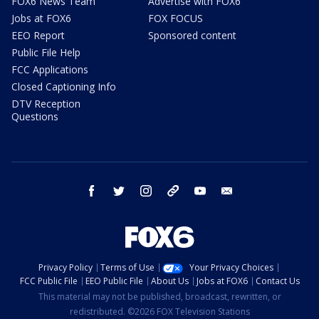
FOX6 News Team
Advertise with FOX6
Jobs at FOX6
FOX FOCUS
EEO Report
Sponsored content
Public File Help
FCC Applications
Closed Captioning Info
DTV Reception
Questions
facebook
twitter
instagram
threads
youtube
email
Privacy Policy
Terms of Use
Your Privacy Choices
FCC Public File
EEO Public File
About Us
Jobs at FOX6
Contact Us
This material may not be published, broadcast, rewritten, or
redistributed. ©2026 FOX Television Stations