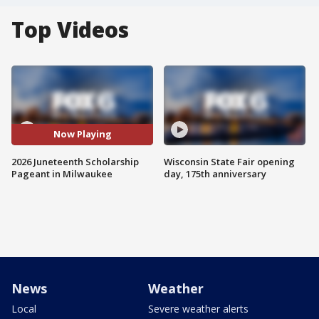
Top Videos
Now Playing
2026 Juneteenth Scholarship
Wisconsin State Fair opening
Pageant in Milwaukee
day, 175th anniversary
News
Weather
Local
Severe weather alerts