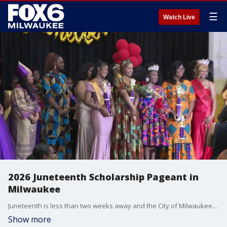
☰
Watch Live
2026 Juneteenth Scholarship Pageant in
Milwaukee
Juneteenth is less than two weeks away and the City of Milwaukee has already begun celebrating. FOX6's Mary Stoker Smith hosted the annual Scholarship Pageant on Saturday at the Northcott Neighborhood House.
Show more