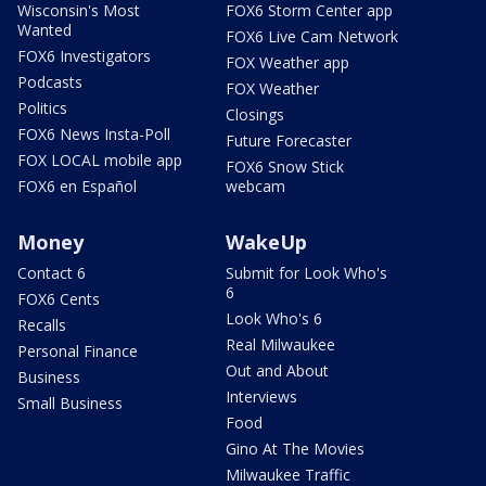
Wisconsin's Most
FOX6 Storm Center app
Wanted
FOX6 Live Cam Network
FOX6 Investigators
FOX Weather app
Podcasts
FOX Weather
Politics
Closings
FOX6 News Insta-Poll
Future Forecaster
FOX LOCAL mobile app
FOX6 Snow Stick
FOX6 en Español
webcam
Money
WakeUp
Contact 6
Submit for Look Who's
6
FOX6 Cents
Look Who's 6
Recalls
Real Milwaukee
Personal Finance
Out and About
Business
Interviews
Small Business
Food
Gino At The Movies
Milwaukee Traffic