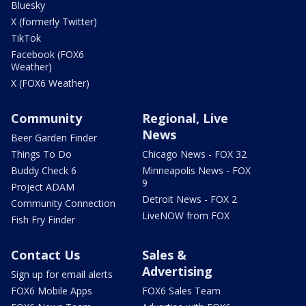
Bluesky
X (formerly Twitter)
TikTok
Facebook (FOX6
Weather)
X (FOX6 Weather)
Community
Regional, Live
News
Beer Garden Finder
Things To Do
Chicago News - FOX 32
Buddy Check 6
Minneapolis News - FOX
9
Project ADAM
Detroit News - FOX 2
Community Connection
LiveNOW from FOX
Fish Fry Finder
Contact Us
Sales &
Advertising
Sign up for email alerts
FOX6 Mobile Apps
FOX6 Sales Team