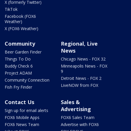
X (formerly Twitter)
TikTok
Facebook (FOX6
Weather)
X (FOX6 Weather)
Community
Regional, Live
News
Beer Garden Finder
Things To Do
Chicago News - FOX 32
Buddy Check 6
Minneapolis News - FOX
9
Project ADAM
Detroit News - FOX 2
Community Connection
LiveNOW from FOX
Fish Fry Finder
Contact Us
Sales &
Advertising
Sign up for email alerts
FOX6 Mobile Apps
FOX6 Sales Team
FOX6 News Team
Advertise with FOX6