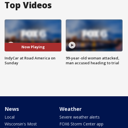
Top Videos
Now Playing
IndyCar at Road America on
99-year-old woman attacked,
Sunday
man accused heading to trial
News
Weather
Local
Severe weather alerts
Wisconsin's Most
FOX6 Storm Center app