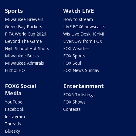
Sports
Watch LIVE
Milwaukee Brewers
How to stream
Green Bay Packers
LIVE FOX6 newscasts
FIFA World Cup 2026
Wis Live Desk: ICYMI
Beyond The Game
LiveNOW from FOX
High School Hot Shots
FOX Weather
Milwaukee Bucks
FOX Sports
Milwaukee Admirals
FOX Soul
Futbol HQ
FOX News Sunday
FOX6 Social
Entertainment
Media
FOX6 TV listings
YouTube
FOX Shows
Facebook
Contests
Instagram
Threads
Bluesky