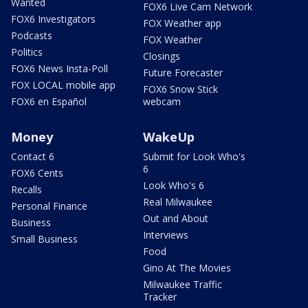
Wanted
FOX6 Live Cam Network
FOX6 Investigators
FOX Weather app
Podcasts
FOX Weather
Politics
Closings
FOX6 News Insta-Poll
Future Forecaster
FOX LOCAL mobile app
FOX6 Snow Stick
FOX6 en Español
webcam
Money
WakeUp
Contact 6
Submit for Look Who's
6
FOX6 Cents
Look Who's 6
Recalls
Real Milwaukee
Personal Finance
Out and About
Business
Interviews
Small Business
Food
Gino At The Movies
Milwaukee Traffic
Tracker