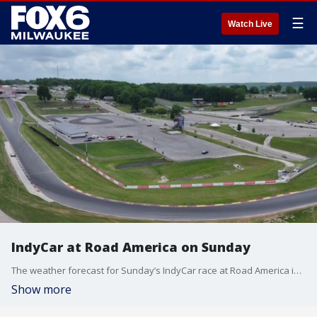
☰
Watch Live
IndyCar at Road America on Sunday
The weather forecast for Sunday’s IndyCar race at Road America is a bit concerning, but the forecast for the series as a whole is nothing but sunny.
Show more