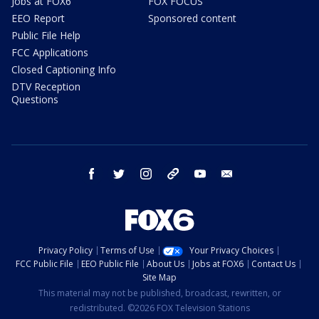
Jobs at FOX6
FOX FOCUS
EEO Report
Sponsored content
Public File Help
FCC Applications
Closed Captioning Info
DTV Reception
Questions
facebook
twitter
instagram
threads
youtube
email
Privacy Policy
Terms of Use
Your Privacy Choices
FCC Public File
EEO Public File
About Us
Jobs at FOX6
Contact Us
Site Map
This material may not be published, broadcast, rewritten, or
redistributed. ©2026 FOX Television Stations