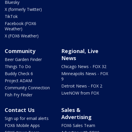
Bluesky
X (formerly Twitter)
TikTok
Facebook (FOX6
Weather)
X (FOX6 Weather)
Community
Regional, Live
News
Beer Garden Finder
Things To Do
Chicago News - FOX 32
Buddy Check 6
Minneapolis News - FOX
9
Project ADAM
Detroit News - FOX 2
Community Connection
LiveNOW from FOX
Fish Fry Finder
Contact Us
Sales &
Advertising
Sign up for email alerts
FOX6 Mobile Apps
FOX6 Sales Team