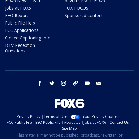
FOX6 News Team
Advertise with FOX6
Jobs at FOX6
FOX FOCUS
EEO Report
Sponsored content
Public File Help
FCC Applications
Closed Captioning Info
DTV Reception
Questions
facebook
twitter
instagram
threads
youtube
email
Privacy Policy
Terms of Use
Your Privacy Choices
FCC Public File
EEO Public File
About Us
Jobs at FOX6
Contact Us
Site Map
This material may not be published, broadcast, rewritten, or