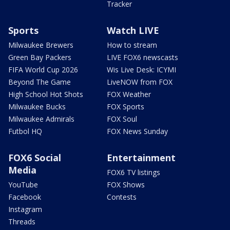
Tracker
Sports
Watch LIVE
Milwaukee Brewers
How to stream
Green Bay Packers
LIVE FOX6 newscasts
FIFA World Cup 2026
Wis Live Desk: ICYMI
Beyond The Game
LiveNOW from FOX
High School Hot Shots
FOX Weather
Milwaukee Bucks
FOX Sports
Milwaukee Admirals
FOX Soul
Futbol HQ
FOX News Sunday
FOX6 Social
Entertainment
Media
FOX6 TV listings
YouTube
FOX Shows
Facebook
Contests
Instagram
Threads