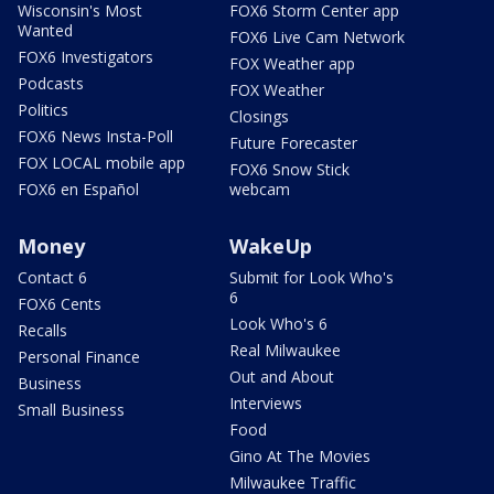
Wisconsin's Most
FOX6 Storm Center app
Wanted
FOX6 Live Cam Network
FOX6 Investigators
FOX Weather app
Podcasts
FOX Weather
Politics
Closings
FOX6 News Insta-Poll
Future Forecaster
FOX LOCAL mobile app
FOX6 Snow Stick
FOX6 en Español
webcam
Money
WakeUp
Contact 6
Submit for Look Who's
6
FOX6 Cents
Look Who's 6
Recalls
Real Milwaukee
Personal Finance
Out and About
Business
Interviews
Small Business
Food
Gino At The Movies
Milwaukee Traffic