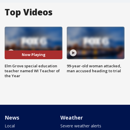
Top Videos
Now Playing
Elm Grove special education
99-year-old woman attacked,
teacher named WI Teacher of
man accused heading to trial
the Year
News
Weather
Local
Severe weather alerts