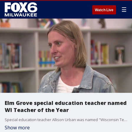
☰
Watch Live
Elm Grove special education teacher named
WI Teacher of the Year
Special education teacher Allison Urban was named "Wisconsin Teacher of the Year" during a surprise all-school assembly at Pilgrim Park Middle School.
Show more