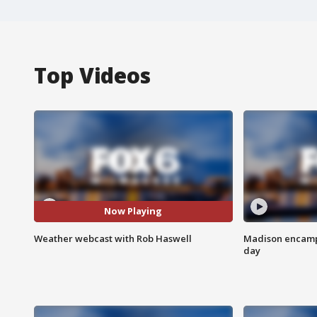
Top Videos
Now Playing
Weather webcast with Rob Haswell
Madison encampm
day