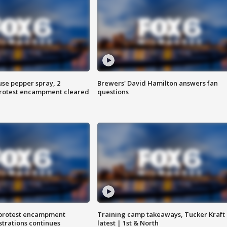
use pepper spray, 2
Brewers' David Hamilton answers fan
protest encampment cleared
questions
 protest encampment
Training camp takeaways, Tucker Kraft
trations continues
latest | 1st & North