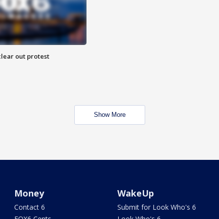
lear out protest
Show More
Money
WakeUp
Contact 6
Submit for Look Who's 6
FOX6 Cents
Look Who's 6