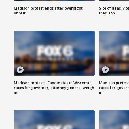
Madison protest ends after overnight
Site of deadly o
unrest
Madison
Madison protests: Candidates in Wisconsin
Madison protest
races for governor, attorney general weigh
races for gover
in
in