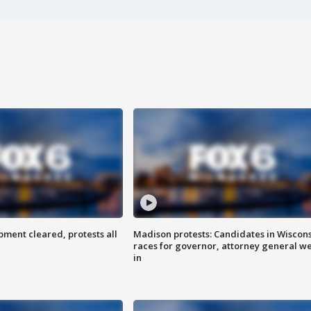
ent cleared, protests all
Madison protests: Candidates in Wiscon
races for governor, attorney general w
in