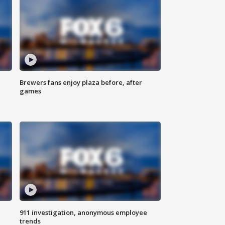
Brewers fans enjoy plaza before, after
games
911 investigation, anonymous employee
trends