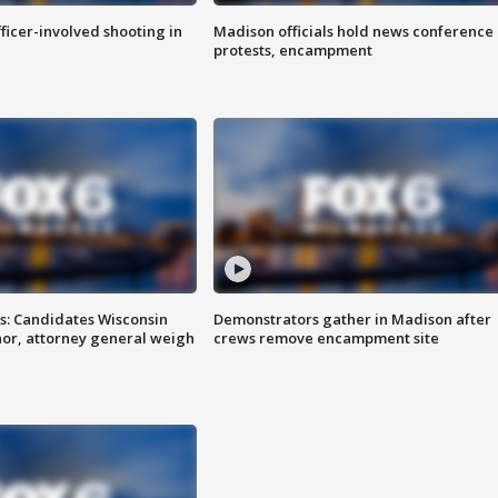
fficer-involved shooting in
Madison officials hold news conference
protests, encampment
s: Candidates Wisconsin
Demonstrators gather in Madison after
nor, attorney general weigh
crews remove encampment site