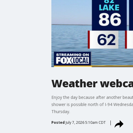
Weather webcas
Enjoy the day because after another beaut
shower is possible north of I-94 Wednesd
Thursday.
Posted
July 7, 2026 5:10am CDT