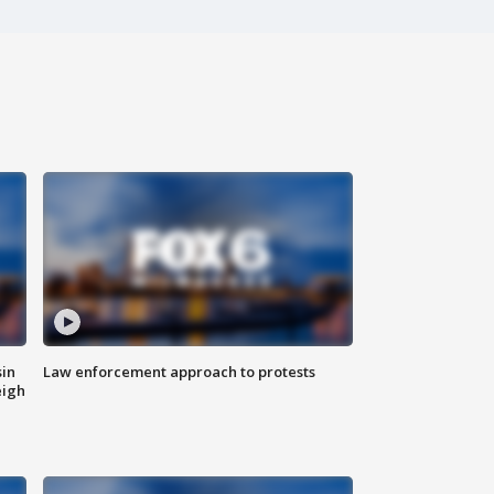
sin
Law enforcement approach to protests
eigh