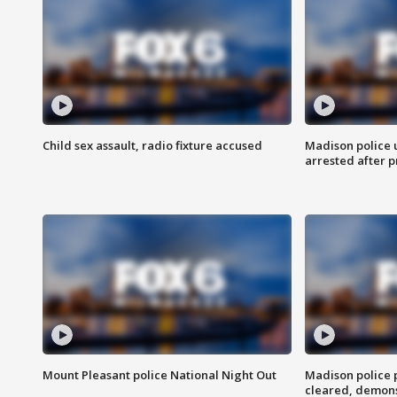
Child sex assault, radio fixture accused
Madison police 
arrested after 
Mount Pleasant police National Night Out
Madison police
cleared, demons