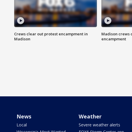
Crews clear out protest encampment in
Madison crews c
Madison
encampment
News
Weather
Local
Severe weather alerts
Wisconsin's Most Wanted
FOX6 Storm Center app