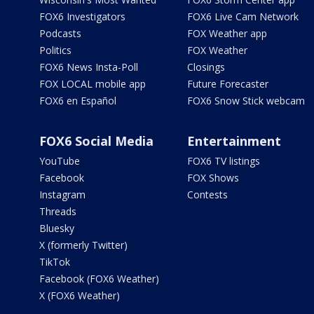
FOX6 Investigators
FOX6 Live Cam Network
Podcasts
FOX Weather app
Politics
FOX Weather
FOX6 News Insta-Poll
Closings
FOX LOCAL mobile app
Future Forecaster
FOX6 en Español
FOX6 Snow Stick webcam
FOX6 Social Media
Entertainment
YouTube
FOX6 TV listings
Facebook
FOX Shows
Instagram
Contests
Threads
Bluesky
X (formerly Twitter)
TikTok
Facebook (FOX6 Weather)
X (FOX6 Weather)