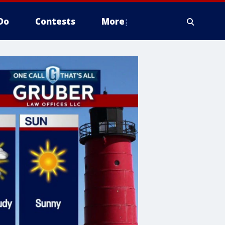
Do
Contests
More