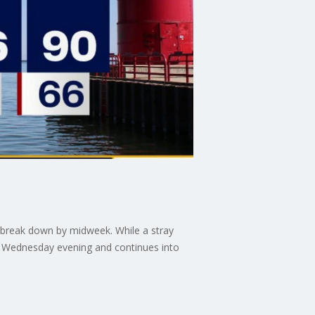
 break down by midweek. While a stray
s Wednesday evening and continues into