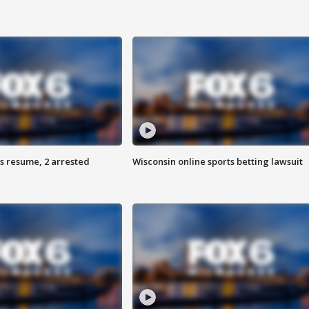
s resume, 2 arrested
Wisconsin online sports betting lawsuit