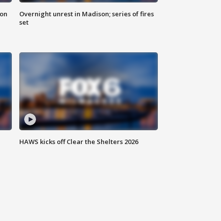
 on
Overnight unrest in Madison; series of fires
set
HAWS kicks off Clear the Shelters 2026