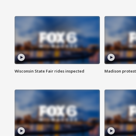
Wisconsin State Fair rides inspected
Madison protest