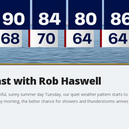
t with Rob Haswell
iful, sunny summer day Tuesday, our quiet weather pattern starts to
ay morning, the better chance for showers and thunderstorms arrive