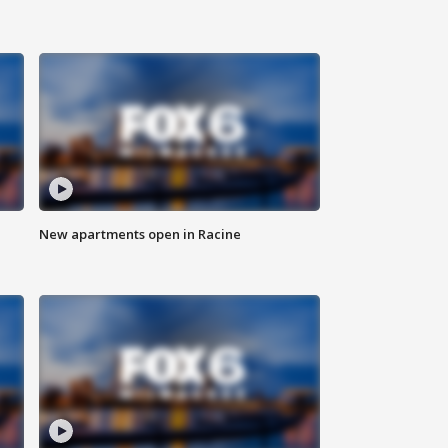
New apartments open in Racine