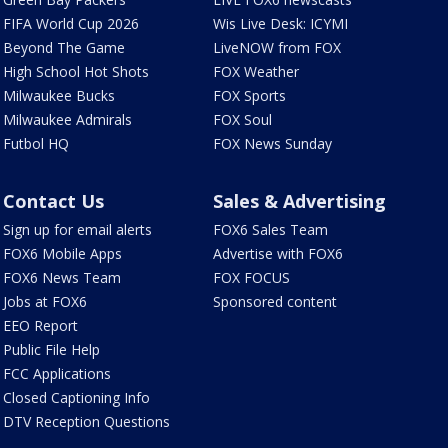
FIFA World Cup 2026
Wis Live Desk: ICYMI
Beyond The Game
LiveNOW from FOX
High School Hot Shots
FOX Weather
Milwaukee Bucks
FOX Sports
Milwaukee Admirals
FOX Soul
Futbol HQ
FOX News Sunday
Contact Us
Sales & Advertising
Sign up for email alerts
FOX6 Sales Team
FOX6 Mobile Apps
Advertise with FOX6
FOX6 News Team
FOX FOCUS
Jobs at FOX6
Sponsored content
EEO Report
Public File Help
FCC Applications
Closed Captioning Info
DTV Reception Questions