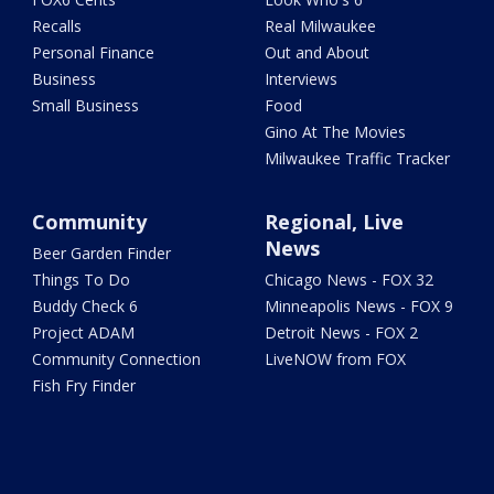
Recalls
Real Milwaukee
Personal Finance
Out and About
Business
Interviews
Small Business
Food
Gino At The Movies
Milwaukee Traffic Tracker
Community
Regional, Live
News
Beer Garden Finder
Things To Do
Chicago News - FOX 32
Buddy Check 6
Minneapolis News - FOX 9
Project ADAM
Detroit News - FOX 2
Community Connection
LiveNOW from FOX
Fish Fry Finder