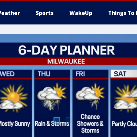
eather
Sports
WakeUp
Things To 