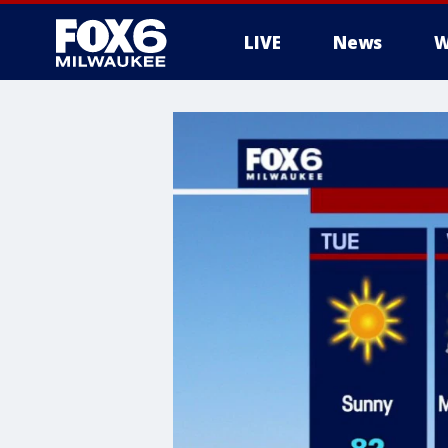
LIVE
News
W