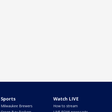
Sports
Watch LIVE
Milwaukee Brewers
How to stream
Green Bay Packers
LIVE FOX6 newscasts