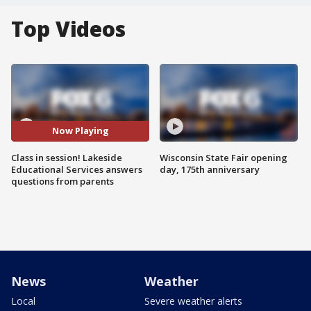
Top Videos
Now Playing
Class in session! Lakeside
Wisconsin State Fair opening
Educational Services answers
day, 175th anniversary
questions from parents
News
Weather
Local
Severe weather alerts