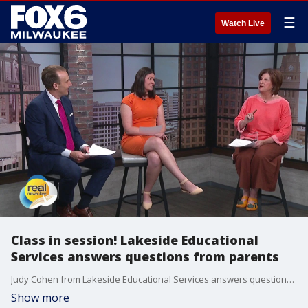
☰
Watch Live
Class in session! Lakeside Educational
Services answers questions from parents
Judy Cohen from Lakeside Educational Services answers questions submitted by parents. lakesideeducationalservices.com
Show more