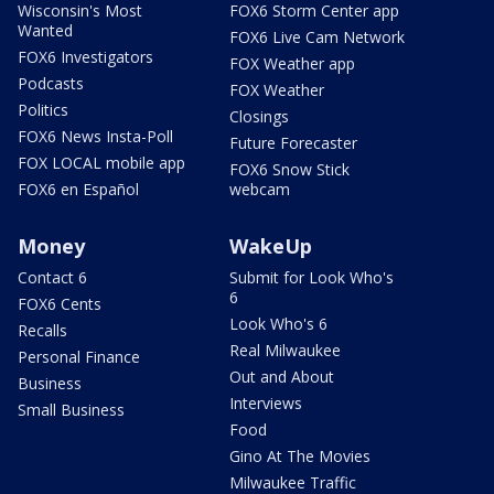
Wisconsin's Most
FOX6 Storm Center app
Wanted
FOX6 Live Cam Network
FOX6 Investigators
FOX Weather app
Podcasts
FOX Weather
Politics
Closings
FOX6 News Insta-Poll
Future Forecaster
FOX LOCAL mobile app
FOX6 Snow Stick
FOX6 en Español
webcam
Money
WakeUp
Contact 6
Submit for Look Who's
6
FOX6 Cents
Look Who's 6
Recalls
Real Milwaukee
Personal Finance
Out and About
Business
Interviews
Small Business
Food
Gino At The Movies
Milwaukee Traffic