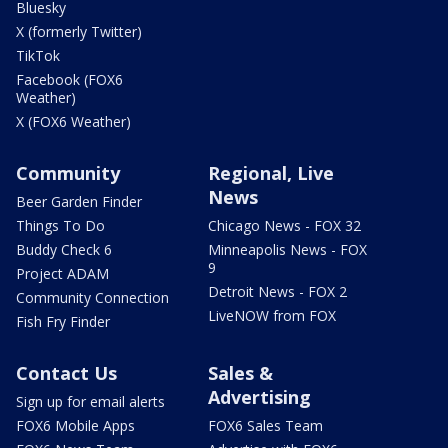
Bluesky
X (formerly Twitter)
TikTok
Facebook (FOX6
Weather)
X (FOX6 Weather)
Community
Regional, Live
News
Beer Garden Finder
Things To Do
Chicago News - FOX 32
Buddy Check 6
Minneapolis News - FOX
9
Project ADAM
Detroit News - FOX 2
Community Connection
LiveNOW from FOX
Fish Fry Finder
Contact Us
Sales &
Advertising
Sign up for email alerts
FOX6 Mobile Apps
FOX6 Sales Team