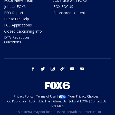
FOX6 News Team
Advertise with FOX6
Jobs at FOX6
FOX FOCUS
EEO Report
Sponsored content
Public File Help
FCC Applications
Closed Captioning Info
DTV Reception
Questions
facebook
twitter
instagram
threads
youtube
email
Privacy Policy
Terms of Use
Your Privacy Choices
FCC Public File
EEO Public File
About Us
Jobs at FOX6
Contact Us
Site Map
This material may not be published, broadcast, rewritten, or