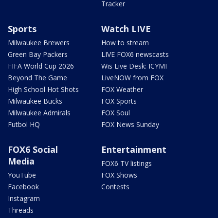
Tracker
Sports
Watch LIVE
Milwaukee Brewers
How to stream
Green Bay Packers
LIVE FOX6 newscasts
FIFA World Cup 2026
Wis Live Desk: ICYMI
Beyond The Game
LiveNOW from FOX
High School Hot Shots
FOX Weather
Milwaukee Bucks
FOX Sports
Milwaukee Admirals
FOX Soul
Futbol HQ
FOX News Sunday
FOX6 Social
Entertainment
Media
FOX6 TV listings
YouTube
FOX Shows
Facebook
Contests
Instagram
Threads