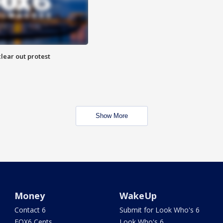
lear out protest
Show More
Money
WakeUp
Contact 6
Submit for Look Who's 6
FOX6 Cents
Look Who's 6