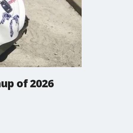
up of 2026