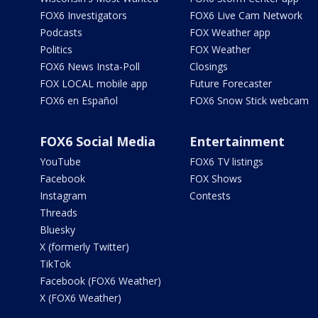
FOX6 Investigators
FOX6 Live Cam Network
Podcasts
FOX Weather app
Politics
FOX Weather
FOX6 News Insta-Poll
Closings
FOX LOCAL mobile app
Future Forecaster
FOX6 en Español
FOX6 Snow Stick webcam
FOX6 Social Media
Entertainment
YouTube
FOX6 TV listings
Facebook
FOX Shows
Instagram
Contests
Threads
Bluesky
X (formerly Twitter)
TikTok
Facebook (FOX6 Weather)
X (FOX6 Weather)