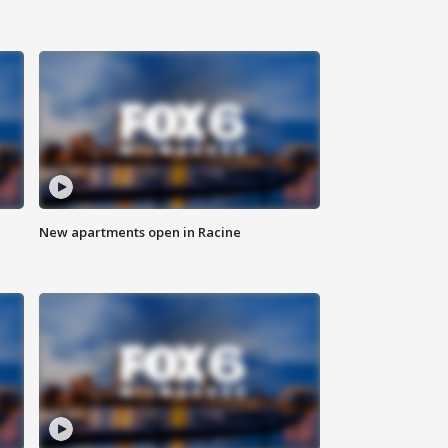
New apartments open in Racine