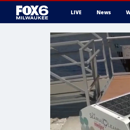
LIVE
News
W