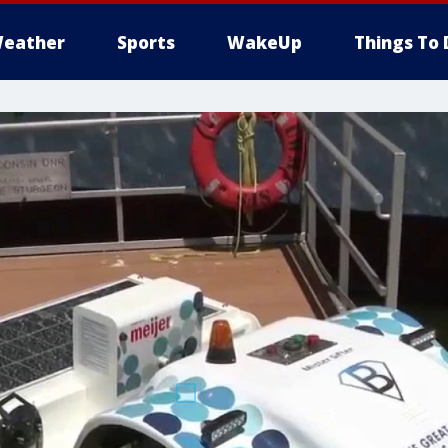
eather
Sports
WakeUp
Things To 