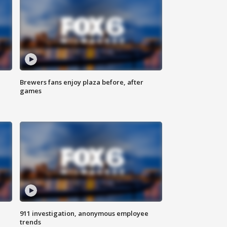
Brewers fans enjoy plaza before, after
games
911 investigation, anonymous employee
trends