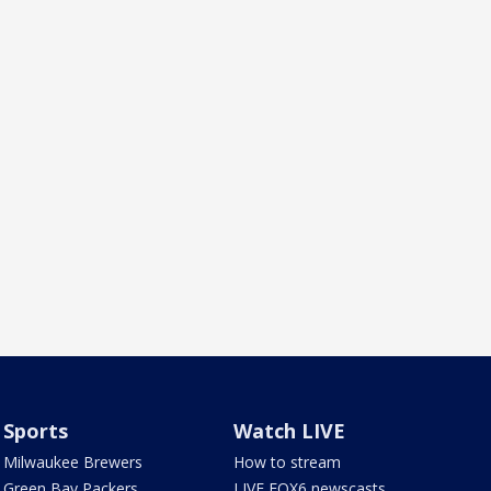
Sports
Watch LIVE
Milwaukee Brewers
How to stream
Green Bay Packers
LIVE FOX6 newscasts