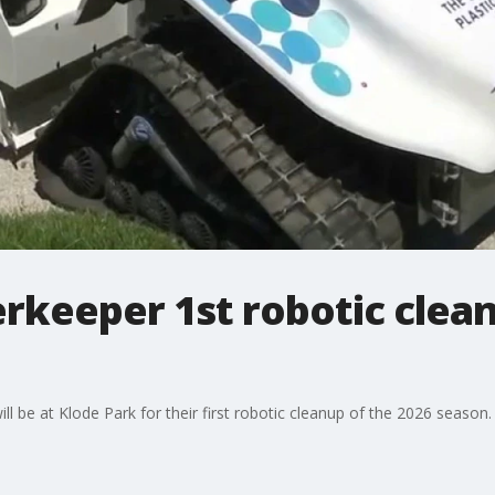
rkeeper 1st robotic clean
l be at Klode Park for their first robotic cleanup of the 2026 season.