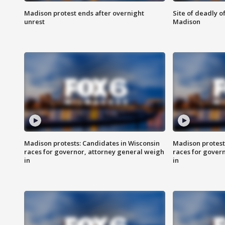
Madison protest ends after overnight
Site of deadly o
unrest
Madison
Madison protests: Candidates in Wisconsin
Madison protest
races for governor, attorney general weigh
races for gover
in
in