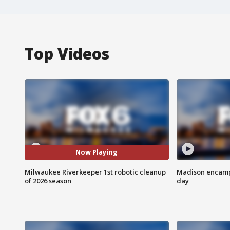
Top Videos
Now Playing
Milwaukee Riverkeeper 1st robotic cleanup
Madison encampm
of 2026 season
day