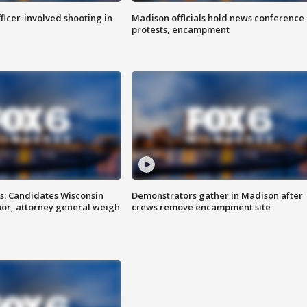
fficer-involved shooting in
Madison officials hold news conference
protests, encampment
s: Candidates Wisconsin
Demonstrators gather in Madison after
nor, attorney general weigh
crews remove encampment site