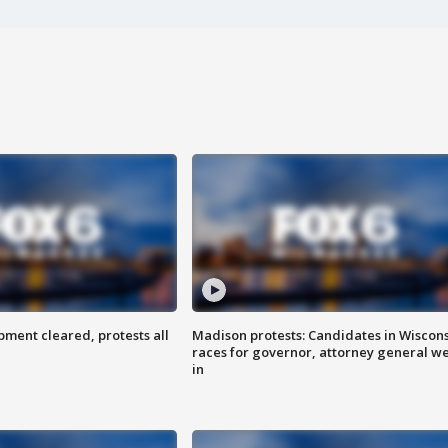
ent cleared, protests all
Madison protests: Candidates in Wiscon
races for governor, attorney general w
in