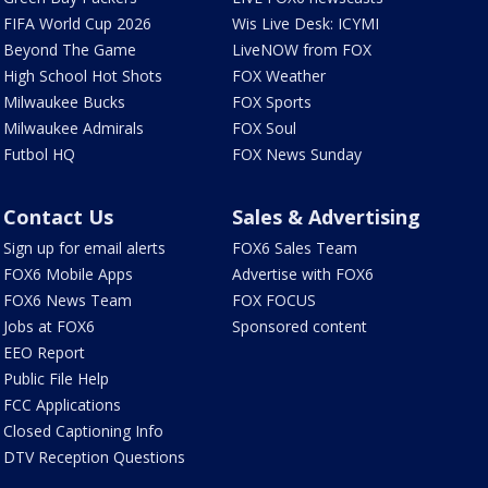
FIFA World Cup 2026
Wis Live Desk: ICYMI
Beyond The Game
LiveNOW from FOX
High School Hot Shots
FOX Weather
Milwaukee Bucks
FOX Sports
Milwaukee Admirals
FOX Soul
Futbol HQ
FOX News Sunday
Contact Us
Sales & Advertising
Sign up for email alerts
FOX6 Sales Team
FOX6 Mobile Apps
Advertise with FOX6
FOX6 News Team
FOX FOCUS
Jobs at FOX6
Sponsored content
EEO Report
Public File Help
FCC Applications
Closed Captioning Info
DTV Reception Questions