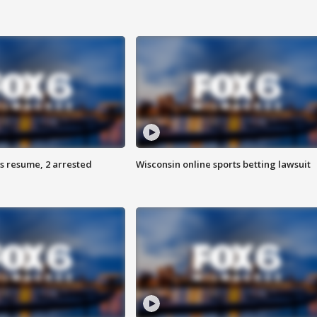
s resume, 2 arrested
Wisconsin online sports betting lawsuit