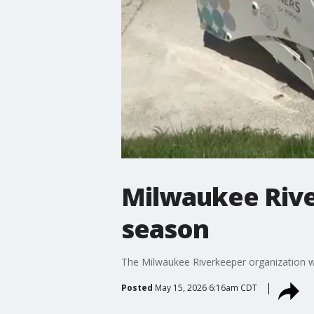
Milwaukee Rive
season
The Milwaukee Riverkeeper organization wil
Posted
May 15, 2026 6:16am CDT