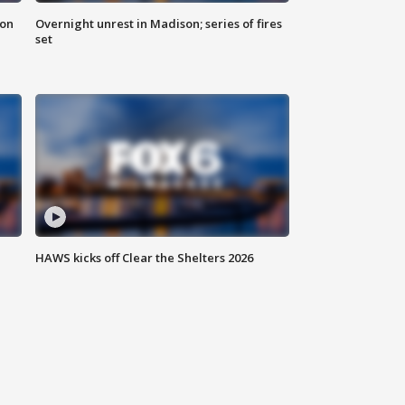
 on
Overnight unrest in Madison; series of fires
set
HAWS kicks off Clear the Shelters 2026