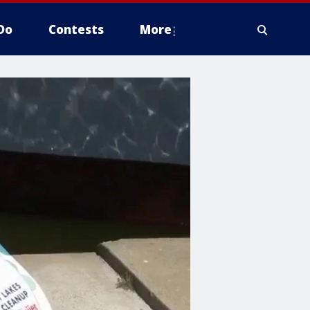
Do
Contests
More