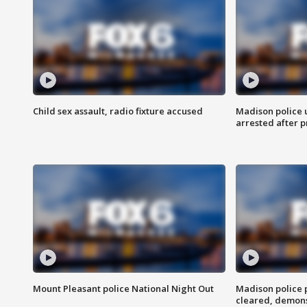
Child sex assault, radio fixture accused
Madison police 
arrested after 
Mount Pleasant police National Night Out
Madison police
cleared, demons