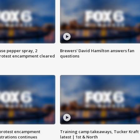
use pepper spray, 2
Brewers' David Hamilton answers fan
protest encampment cleared
questions
 protest encampment
Training camp takeaways, Tucker Kraft
trations continues
latest | 1st & North