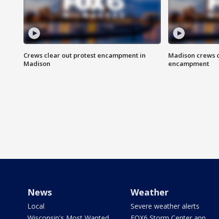
Crews clear out protest encampment in
Madison crews c
Madison
encampment
News
Weather
Local
Severe weather alerts
Wisconsin's Most Wanted
FOX6 Storm Center app