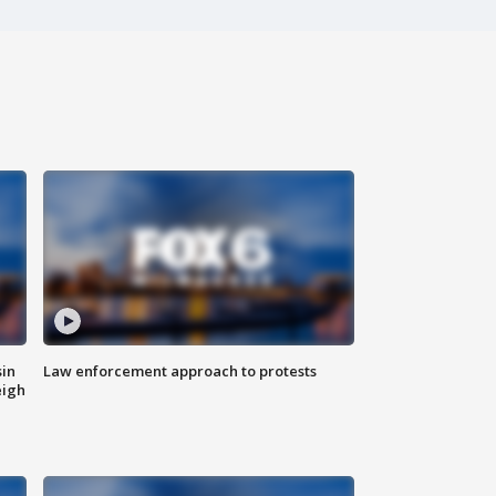
sin
Law enforcement approach to protests
eigh