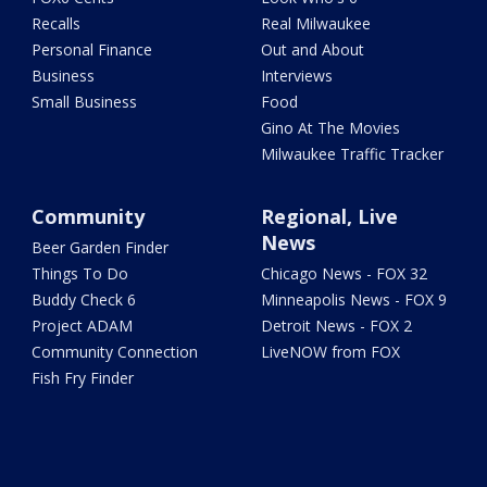
Recalls
Real Milwaukee
Personal Finance
Out and About
Business
Interviews
Small Business
Food
Gino At The Movies
Milwaukee Traffic Tracker
Community
Regional, Live
News
Beer Garden Finder
Things To Do
Chicago News - FOX 32
Buddy Check 6
Minneapolis News - FOX 9
Project ADAM
Detroit News - FOX 2
Community Connection
LiveNOW from FOX
Fish Fry Finder