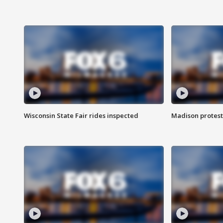
Wisconsin State Fair rides inspected
Madison protest