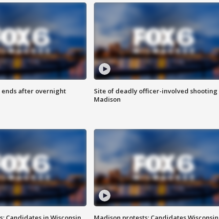
 ends after overnight
Site of deadly officer-involved shooting 
Madison
s: Candidates in Wisconsin
Madison protests: Candidates Wisconsin