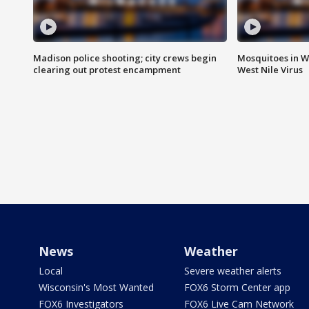
Madison police shooting; city crews begin
Mosquitoes in W
clearing out protest encampment
West Nile Virus
News
Weather
Local
Severe weather alerts
Wisconsin's Most Wanted
FOX6 Storm Center app
FOX6 Investigators
FOX6 Live Cam Network