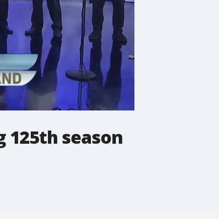
g 125th season