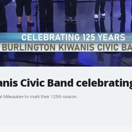
nis Civic Band celebratin
al Milwaukee to mark their 125th season.