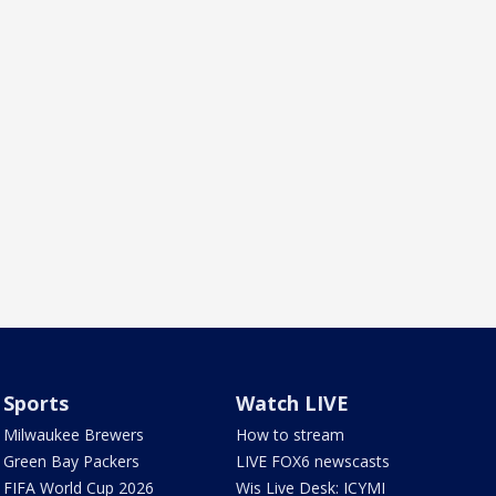
Sports
Watch LIVE
Milwaukee Brewers
How to stream
Green Bay Packers
LIVE FOX6 newscasts
FIFA World Cup 2026
Wis Live Desk: ICYMI