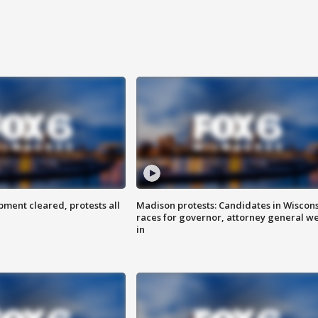
ent cleared, protests all
Madison protests: Candidates in Wiscon
races for governor, attorney general w
in