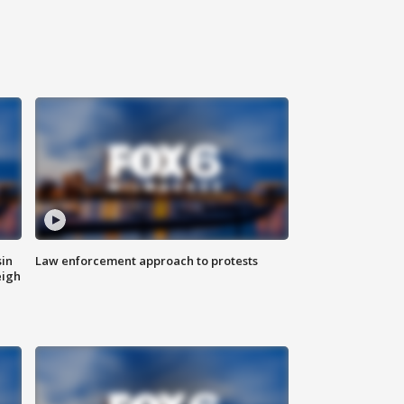
sin
Law enforcement approach to protests
eigh