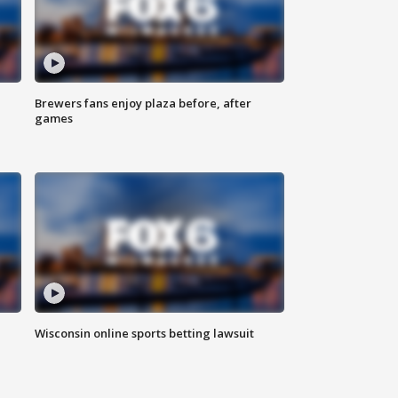
Brewers fans enjoy plaza before, after
games
Wisconsin online sports betting lawsuit