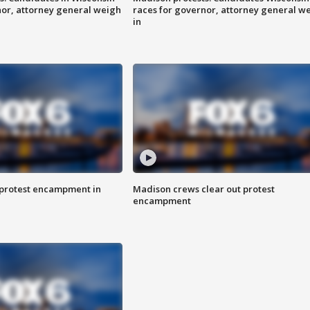
nor, attorney general weigh
races for governor, attorney general w
in
 protest encampment in
Madison crews clear out protest
encampment