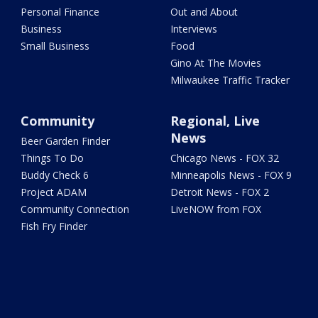
Personal Finance
Out and About
Business
Interviews
Small Business
Food
Gino At The Movies
Milwaukee Traffic Tracker
Community
Regional, Live
News
Beer Garden Finder
Things To Do
Chicago News - FOX 32
Buddy Check 6
Minneapolis News - FOX 9
Project ADAM
Detroit News - FOX 2
Community Connection
LiveNOW from FOX
Fish Fry Finder