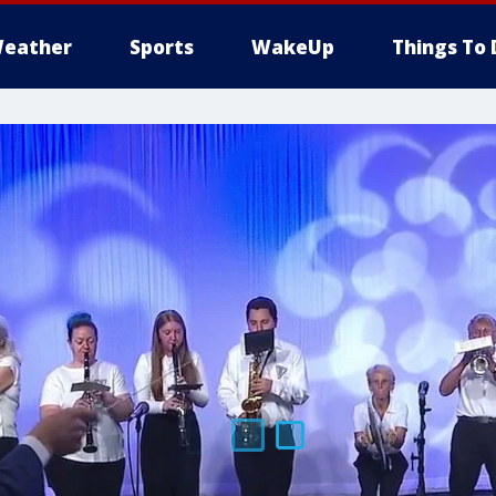
eather
Sports
WakeUp
Things To 