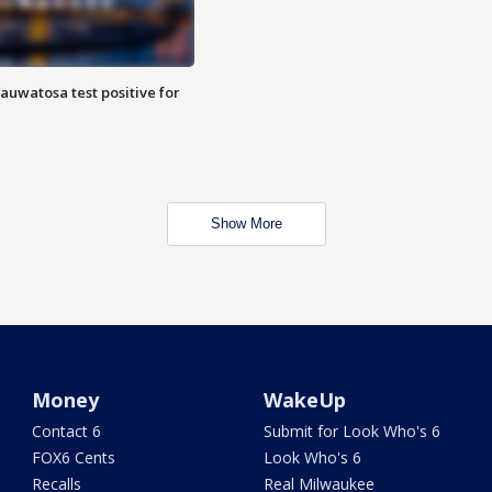
auwatosa test positive for
Show More
Money
WakeUp
Contact 6
Submit for Look Who's 6
FOX6 Cents
Look Who's 6
Recalls
Real Milwaukee