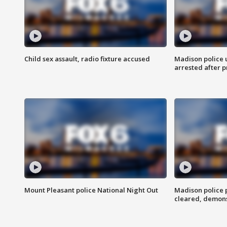
Child sex assault, radio fixture accused
Madison police 
arrested after 
Mount Pleasant police National Night Out
Madison police
cleared, demons