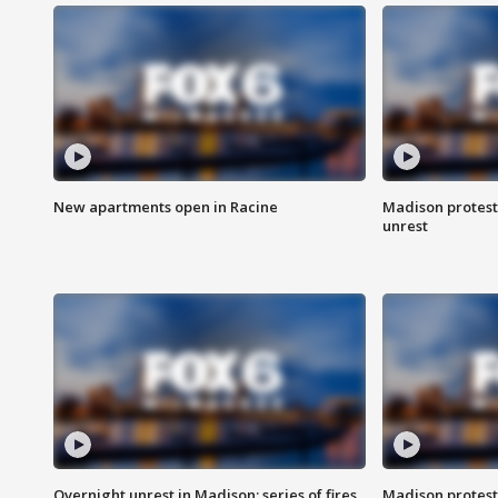
New apartments open in Racine
Madison protest
unrest
Overnight unrest in Madison; series of fires
Madison protest