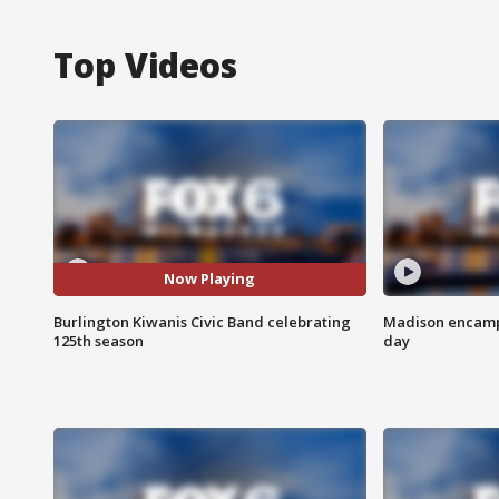
Top Videos
Now Playing
Burlington Kiwanis Civic Band celebrating
Madison encampm
125th season
day