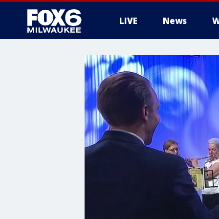
LIVE
News
W