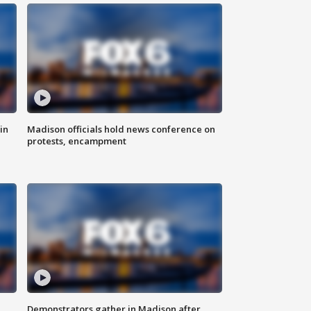
in
Madison officials hold news conference on
protests, encampment
Demonstrators gather in Madison after