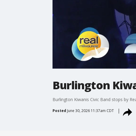
Burlington Kiwa
Burlington Kiwanis Civic Band stops by Re
Posted
June 30, 2026 11:37am CDT