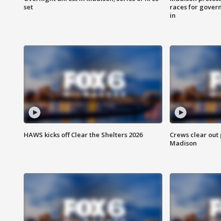
set
races for gover
in
HAWS kicks off Clear the Shelters 2026
Crews clear out
Madison