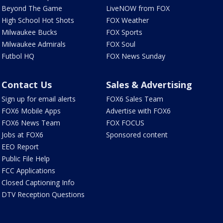
Beyond The Game
LiveNOW from FOX
High School Hot Shots
FOX Weather
Milwaukee Bucks
FOX Sports
Milwaukee Admirals
FOX Soul
Futbol HQ
FOX News Sunday
Contact Us
Sales & Advertising
Sign up for email alerts
FOX6 Sales Team
FOX6 Mobile Apps
Advertise with FOX6
FOX6 News Team
FOX FOCUS
Jobs at FOX6
Sponsored content
EEO Report
Public File Help
FCC Applications
Closed Captioning Info
DTV Reception Questions