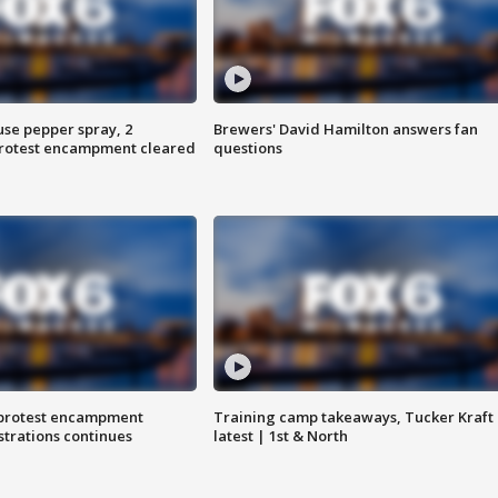
use pepper spray, 2
Brewers' David Hamilton answers fan
protest encampment cleared
questions
 protest encampment
Training camp takeaways, Tucker Kraft
trations continues
latest | 1st & North