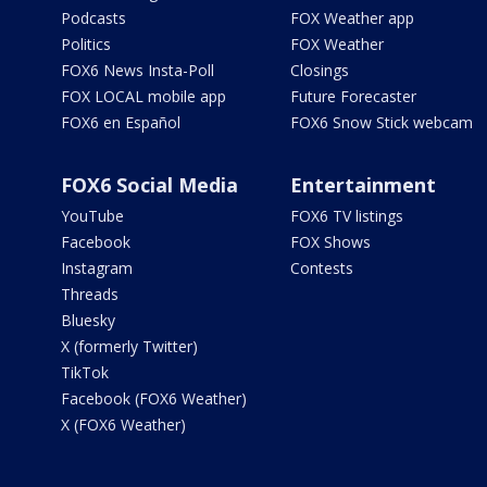
Podcasts
FOX Weather app
Politics
FOX Weather
FOX6 News Insta-Poll
Closings
FOX LOCAL mobile app
Future Forecaster
FOX6 en Español
FOX6 Snow Stick webcam
FOX6 Social Media
Entertainment
YouTube
FOX6 TV listings
Facebook
FOX Shows
Instagram
Contests
Threads
Bluesky
X (formerly Twitter)
TikTok
Facebook (FOX6 Weather)
X (FOX6 Weather)