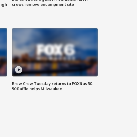
eigh
crews remove encampment site
Brew Crew Tuesday returns to FOX6 as 50-
50 Raffle helps Milwaukee