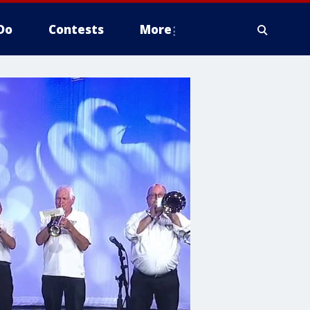
Do
Contests
More