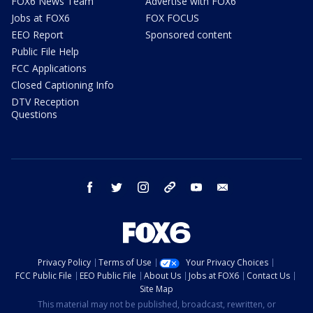
FOX6 News Team
Advertise with FOX6
Jobs at FOX6
FOX FOCUS
EEO Report
Sponsored content
Public File Help
FCC Applications
Closed Captioning Info
DTV Reception
Questions
facebook
twitter
instagram
threads
youtube
email
Privacy Policy
Terms of Use
Your Privacy Choices
FCC Public File
EEO Public File
About Us
Jobs at FOX6
Contact Us
Site Map
This material may not be published, broadcast, rewritten, or