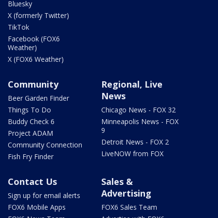
Bluesky
X (formerly Twitter)
TikTok
Facebook (FOX6
Weather)
X (FOX6 Weather)
Community
Regional, Live
News
Beer Garden Finder
Things To Do
Chicago News - FOX 32
Buddy Check 6
Minneapolis News - FOX
9
Project ADAM
Detroit News - FOX 2
Community Connection
LiveNOW from FOX
Fish Fry Finder
Contact Us
Sales &
Advertising
Sign up for email alerts
FOX6 Mobile Apps
FOX6 Sales Team