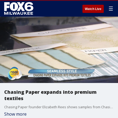
☰
Watch Live
Chasing Paper expands into premium
textiles
Chasing Paper founder Elizabeth Rees shows samples from Chasing Paper's new line of fabrics.
Show more