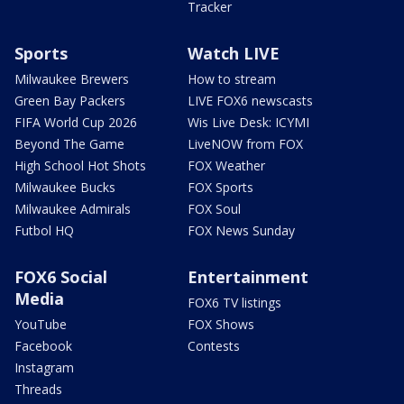
Tracker
Sports
Watch LIVE
Milwaukee Brewers
How to stream
Green Bay Packers
LIVE FOX6 newscasts
FIFA World Cup 2026
Wis Live Desk: ICYMI
Beyond The Game
LiveNOW from FOX
High School Hot Shots
FOX Weather
Milwaukee Bucks
FOX Sports
Milwaukee Admirals
FOX Soul
Futbol HQ
FOX News Sunday
FOX6 Social
Entertainment
Media
FOX6 TV listings
YouTube
FOX Shows
Facebook
Contests
Instagram
Threads