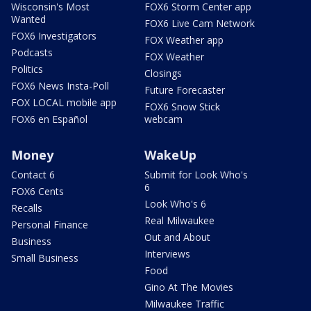
Wisconsin's Most
FOX6 Storm Center app
Wanted
FOX6 Live Cam Network
FOX6 Investigators
FOX Weather app
Podcasts
FOX Weather
Politics
Closings
FOX6 News Insta-Poll
Future Forecaster
FOX LOCAL mobile app
FOX6 Snow Stick
FOX6 en Español
webcam
Money
WakeUp
Contact 6
Submit for Look Who's
6
FOX6 Cents
Look Who's 6
Recalls
Real Milwaukee
Personal Finance
Out and About
Business
Interviews
Small Business
Food
Gino At The Movies
Milwaukee Traffic