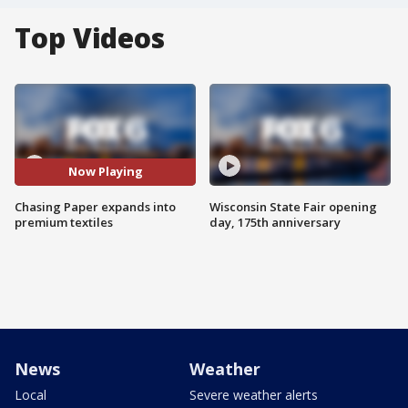
Top Videos
Now Playing
Chasing Paper expands into
Wisconsin State Fair opening
premium textiles
day, 175th anniversary
News
Weather
Local
Severe weather alerts