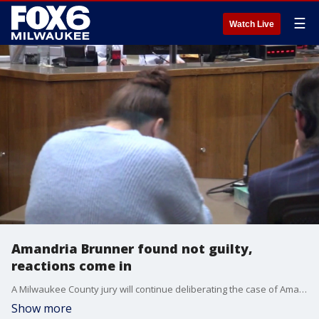
☰
Watch Live
Amandria Brunner found not guilty,
reactions come in
A Milwaukee County jury will continue deliberating the case of Amandria Brunner, charged in connection to a crash that killed two Marquette students.
Show more