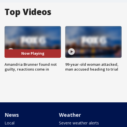
Top Videos
Now Playing
Amandria Brunner found not
99-year-old woman attacked,
guilty, reactions come in
man accused heading to trial
News
Weather
Local
Severe weather alerts