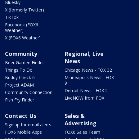
Bluesky
X (formerly Twitter)
TikTok
Facebook (FOX6
Weather)
X (FOX6 Weather)
Community
Regional, Live
News
Beer Garden Finder
Things To Do
Chicago News - FOX 32
Buddy Check 6
Minneapolis News - FOX
9
Project ADAM
Detroit News - FOX 2
Community Connection
LiveNOW from FOX
Fish Fry Finder
Contact Us
Sales &
Advertising
Sign up for email alerts
FOX6 Mobile Apps
FOX6 Sales Team