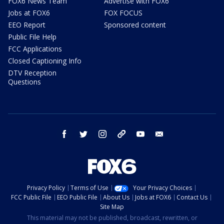
FOX6 News Team
Advertise with FOX6
Jobs at FOX6
FOX FOCUS
EEO Report
Sponsored content
Public File Help
FCC Applications
Closed Captioning Info
DTV Reception
Questions
facebook
twitter
instagram
threads
youtube
email
Privacy Policy
Terms of Use
Your Privacy Choices
FCC Public File
EEO Public File
About Us
Jobs at FOX6
Contact Us
Site Map
This material may not be published, broadcast, rewritten, or