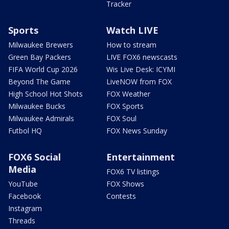
Tracker
Sports
Watch LIVE
Milwaukee Brewers
How to stream
Green Bay Packers
LIVE FOX6 newscasts
FIFA World Cup 2026
Wis Live Desk: ICYMI
Beyond The Game
LiveNOW from FOX
High School Hot Shots
FOX Weather
Milwaukee Bucks
FOX Sports
Milwaukee Admirals
FOX Soul
Futbol HQ
FOX News Sunday
FOX6 Social
Entertainment
Media
FOX6 TV listings
YouTube
FOX Shows
Facebook
Contests
Instagram
Threads