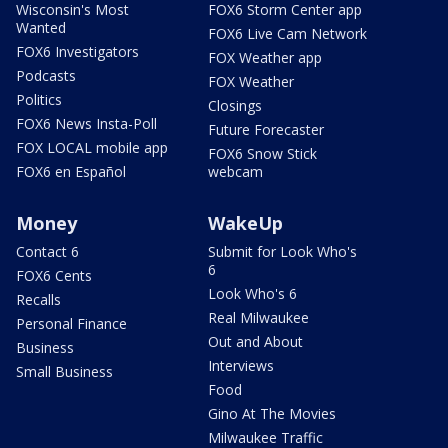
Wisconsin's Most
FOX6 Storm Center app
Wanted
FOX6 Live Cam Network
FOX6 Investigators
FOX Weather app
Podcasts
FOX Weather
Politics
Closings
FOX6 News Insta-Poll
Future Forecaster
FOX LOCAL mobile app
FOX6 Snow Stick
FOX6 en Español
webcam
Money
WakeUp
Contact 6
Submit for Look Who's
6
FOX6 Cents
Look Who's 6
Recalls
Real Milwaukee
Personal Finance
Out and About
Business
Interviews
Small Business
Food
Gino At The Movies
Milwaukee Traffic