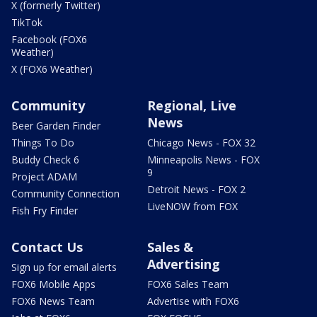
X (formerly Twitter)
TikTok
Facebook (FOX6
Weather)
X (FOX6 Weather)
Community
Regional, Live
News
Beer Garden Finder
Things To Do
Chicago News - FOX 32
Buddy Check 6
Minneapolis News - FOX
9
Project ADAM
Detroit News - FOX 2
Community Connection
LiveNOW from FOX
Fish Fry Finder
Contact Us
Sales &
Advertising
Sign up for email alerts
FOX6 Mobile Apps
FOX6 Sales Team
FOX6 News Team
Advertise with FOX6