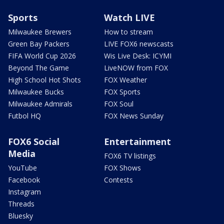
Sports
Watch LIVE
Milwaukee Brewers
How to stream
Green Bay Packers
LIVE FOX6 newscasts
FIFA World Cup 2026
Wis Live Desk: ICYMI
Beyond The Game
LiveNOW from FOX
High School Hot Shots
FOX Weather
Milwaukee Bucks
FOX Sports
Milwaukee Admirals
FOX Soul
Futbol HQ
FOX News Sunday
FOX6 Social
Entertainment
Media
FOX6 TV listings
YouTube
FOX Shows
Facebook
Contests
Instagram
Threads
Bluesky