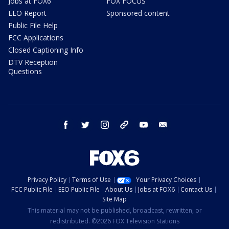
Jobs at FOX6
FOX FOCUS
EEO Report
Sponsored content
Public File Help
FCC Applications
Closed Captioning Info
DTV Reception
Questions
facebook
twitter
instagram
threads
youtube
email
Privacy Policy
Terms of Use
Your Privacy Choices
FCC Public File
EEO Public File
About Us
Jobs at FOX6
Contact Us
Site Map
This material may not be published, broadcast, rewritten, or
redistributed. ©2026 FOX Television Stations