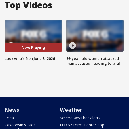
Top Videos
Now Playing
Look who's 6 on June 3, 2026
99-year-old woman attacked,
man accused heading to trial
News
Weather
Local
Severe weather alerts
Wisconsin's Most
FOX6 Storm Center app