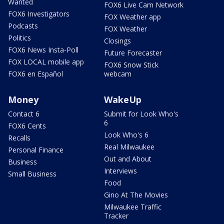
Wanted
FOX6 Live Cam Network
FOX6 Investigators
FOX Weather app
Podcasts
FOX Weather
Politics
Closings
FOX6 News Insta-Poll
Future Forecaster
FOX LOCAL mobile app
FOX6 Snow Stick
FOX6 en Español
webcam
Money
WakeUp
Contact 6
Submit for Look Who's
6
FOX6 Cents
Look Who's 6
Recalls
Real Milwaukee
Personal Finance
Out and About
Business
Interviews
Small Business
Food
Gino At The Movies
Milwaukee Traffic
Tracker