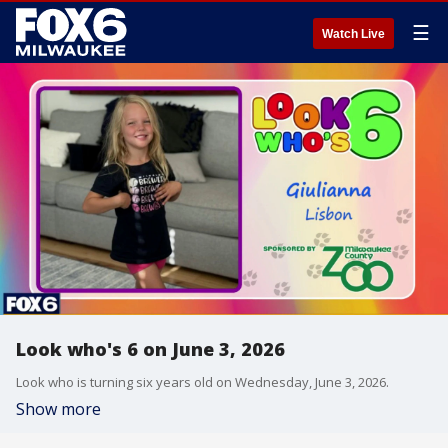
☰
Watch Live
Look who's 6 on June 3, 2026
Look who is turning six years old on Wednesday, June 3, 2026.
Show more