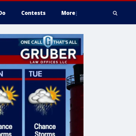
Do
Contests
More