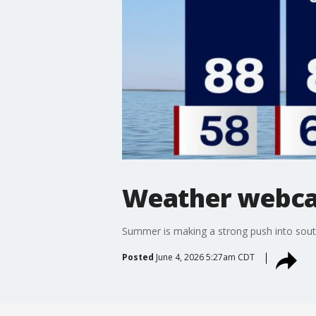
Weather webcas
Summer is making a strong push into south
Posted
June 4, 2026 5:27am CDT