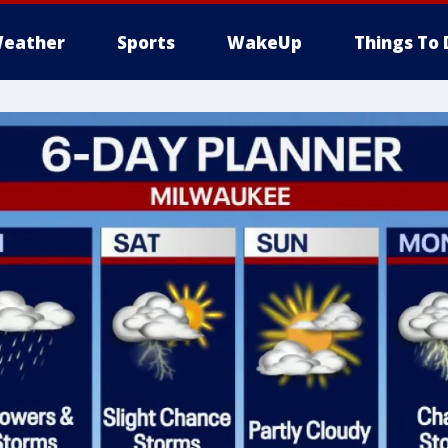
eather
Sports
WakeUp
Things To 