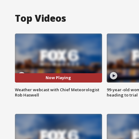
Top Videos
Now Playing
Weather webcast with Chief Meteorologist
99-year-old wo
Rob Haswell
heading to trial