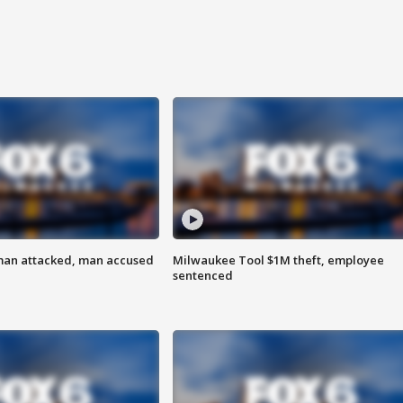
man attacked, man accused
Milwaukee Tool $1M theft, employee
sentenced