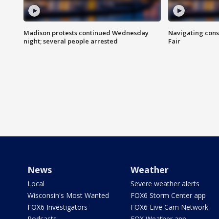
Madison protests continued Wednesday
Navigating cons
night; several people arrested
Fair
News
Weather
Local
Severe weather alerts
Wisconsin's Most Wanted
FOX6 Storm Center app
FOX6 Investigators
FOX6 Live Cam Network
Podcasts
FOX Weather app