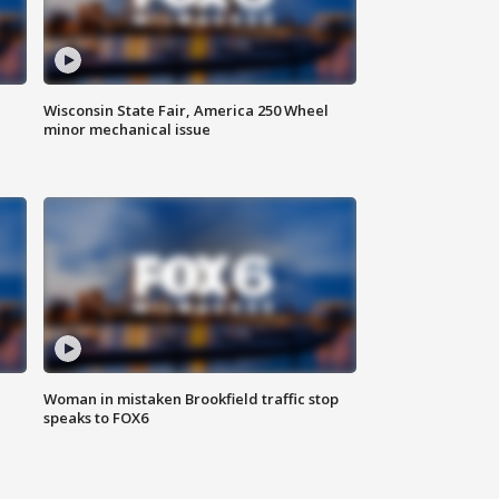
Wisconsin State Fair, America 250 Wheel
minor mechanical issue
Woman in mistaken Brookfield traffic stop
speaks to FOX6