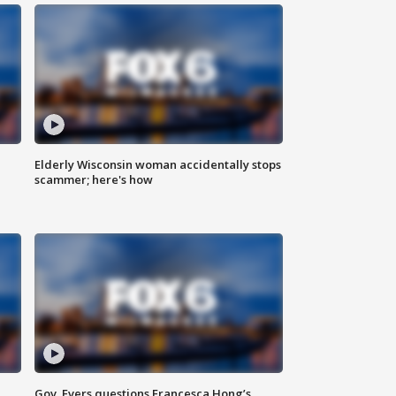
Elderly Wisconsin woman accidentally stops
scammer; here's how
Gov. Evers questions Francesca Hong’s