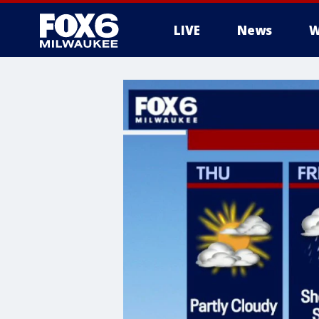
LIVE
News
W