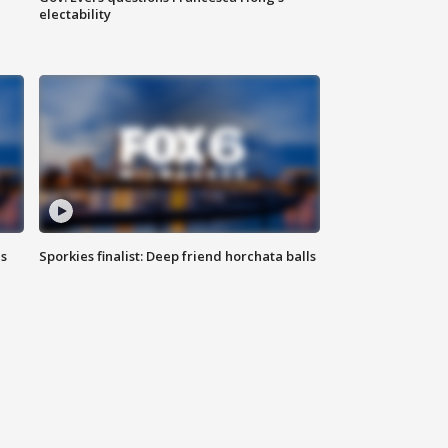
electability
ls
Sporkies finalist: Deep friend horchata balls