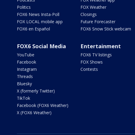
Politics
FOX Weather
FOX6 News Insta-Poll
Closings
FOX LOCAL mobile app
Future Forecaster
FOX6 en Español
FOX6 Snow Stick webcam
FOX6 Social Media
Entertainment
YouTube
FOX6 TV listings
Facebook
FOX Shows
Instagram
Contests
Threads
Bluesky
X (formerly Twitter)
TikTok
Facebook (FOX6 Weather)
X (FOX6 Weather)