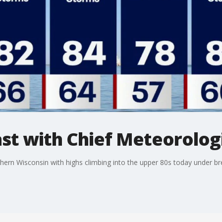
t with Chief Meteorologi
ern Wisconsin with highs climbing into the upper 80s today under b