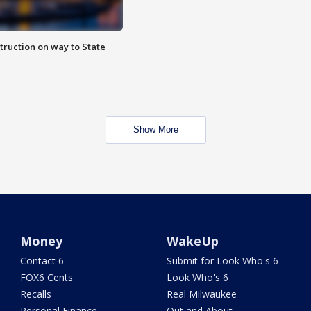
truction on way to State
Show More
Money
WakeUp
Contact 6
Submit for Look Who's 6
FOX6 Cents
Look Who's 6
Recalls
Real Milwaukee
Personal Finance
Out and About