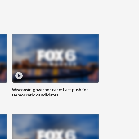
Wisconsin governor race: Last push for
Democratic candidates