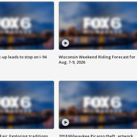
-up leads to stop on I-94
Wisconsin Weekend Riding Forecast for
Aug. 7-9, 2026
Fair: Exploring traditions,
2018 Milwaukee Picasso theft, artwork