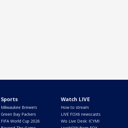
Sports
Watch LIVE
Milwaukee Brewers
How to stream
Green Bay Packers
LIVE FOX6 newscasts
FIFA World Cup 2026
Wis Live Desk: ICYMI
Beyond The Game
LiveNOW from FOX