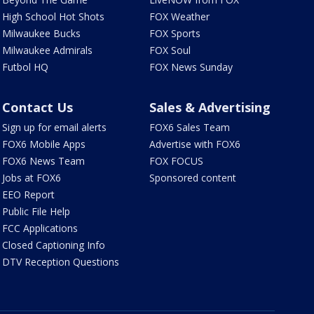
High School Hot Shots
FOX Weather
Milwaukee Bucks
FOX Sports
Milwaukee Admirals
FOX Soul
Futbol HQ
FOX News Sunday
Contact Us
Sales & Advertising
Sign up for email alerts
FOX6 Sales Team
FOX6 Mobile Apps
Advertise with FOX6
FOX6 News Team
FOX FOCUS
Jobs at FOX6
Sponsored content
EEO Report
Public File Help
FCC Applications
Closed Captioning Info
DTV Reception Questions