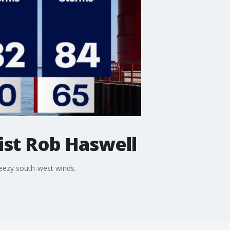
st Rob Haswell
reezy south-west winds.