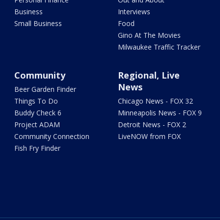
Business
Interviews
Small Business
Food
Gino At The Movies
Milwaukee Traffic Tracker
Community
Regional, Live
News
Beer Garden Finder
Things To Do
Chicago News - FOX 32
Buddy Check 6
Minneapolis News - FOX 9
Project ADAM
Detroit News - FOX 2
Community Connection
LiveNOW from FOX
Fish Fry Finder