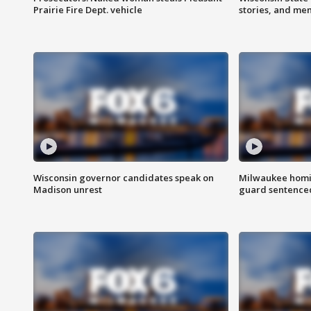
Prairie Fire Dept. vehicle
stories, and me
Wisconsin governor candidates speak on
Milwaukee homic
Madison unrest
guard sentenced 