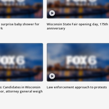
 surprise baby shower for
Wisconsin State Fair opening day, 175th
rk
anniversary
s: Candidates in Wisconsin
Law enforcement approach to protests
nor, attorney general weigh