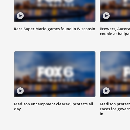
Rare Super Mario games found in Wisconsin
Brewers, Aurora
couple at ballpa
Madison encampment cleared, protests all
Madison protest
day
races for gover
in