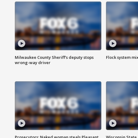
Milwaukee County Sheriff's deputy stops
Flock system mix
wrong-way driver
Prosecutors: Naked woman steals Pleasant
Wisconsin State 