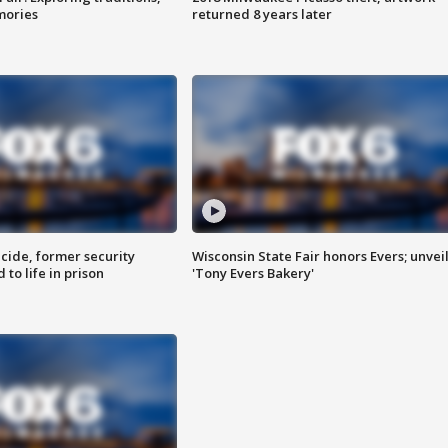
mories
returned 8 years later
ide, former security
Wisconsin State Fair honors Evers; unvei
to life in prison
'Tony Evers Bakery'