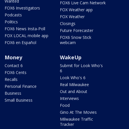
Wanted
FOX6 Live Cam Network
FOX6 Investigators
FOX Weather app
Podcasts
FOX Weather
Politics
Closings
FOX6 News Insta-Poll
Future Forecaster
FOX LOCAL mobile app
FOX6 Snow Stick
FOX6 en Español
webcam
Money
WakeUp
Contact 6
Submit for Look Who's
6
FOX6 Cents
Look Who's 6
Recalls
Real Milwaukee
Personal Finance
Out and About
Business
Interviews
Small Business
Food
Gino At The Movies
Milwaukee Traffic
Tracker