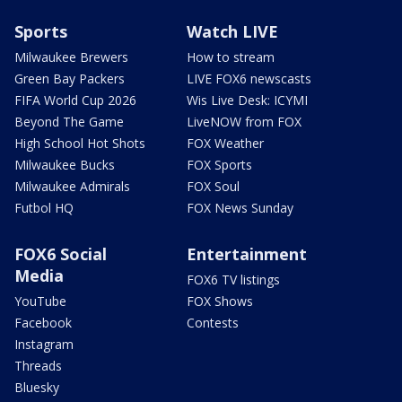
Sports
Watch LIVE
Milwaukee Brewers
How to stream
Green Bay Packers
LIVE FOX6 newscasts
FIFA World Cup 2026
Wis Live Desk: ICYMI
Beyond The Game
LiveNOW from FOX
High School Hot Shots
FOX Weather
Milwaukee Bucks
FOX Sports
Milwaukee Admirals
FOX Soul
Futbol HQ
FOX News Sunday
FOX6 Social
Entertainment
Media
FOX6 TV listings
YouTube
FOX Shows
Facebook
Contests
Instagram
Threads
Bluesky