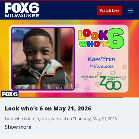
☰
Watch Live
Look who's 6 on May 21, 2026
Look who is turning six years old on Thursday, May 21, 2026.
Show more