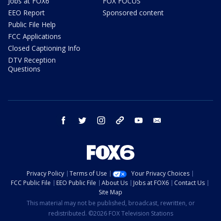
Jobs at FOX6
FOX FOCUS
EEO Report
Sponsored content
Public File Help
FCC Applications
Closed Captioning Info
DTV Reception
Questions
facebook
twitter
instagram
threads
youtube
email
Privacy Policy
Terms of Use
Your Privacy Choices
FCC Public File
EEO Public File
About Us
Jobs at FOX6
Contact Us
Site Map
This material may not be published, broadcast, rewritten, or
redistributed. ©2026 FOX Television Stations