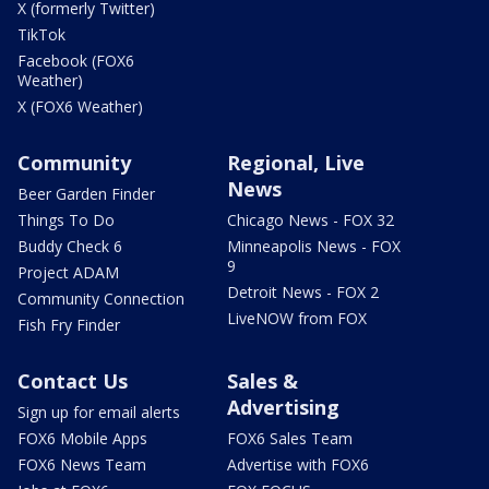
X (formerly Twitter)
TikTok
Facebook (FOX6
Weather)
X (FOX6 Weather)
Community
Regional, Live
News
Beer Garden Finder
Things To Do
Chicago News - FOX 32
Buddy Check 6
Minneapolis News - FOX
9
Project ADAM
Detroit News - FOX 2
Community Connection
LiveNOW from FOX
Fish Fry Finder
Contact Us
Sales &
Advertising
Sign up for email alerts
FOX6 Mobile Apps
FOX6 Sales Team
FOX6 News Team
Advertise with FOX6