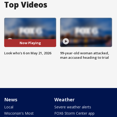
Top Videos
Now Playing
Look who's 6 on May 21, 2026
99-year-old woman attacked,
man accused heading to trial
News
Weather
Local
Severe weather alerts
Wisconsin's Most
FOX6 Storm Center app