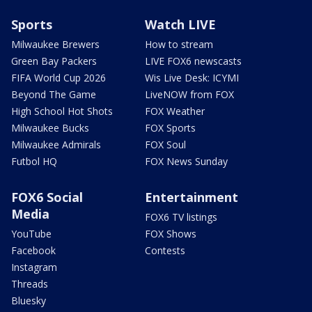
Sports
Watch LIVE
Milwaukee Brewers
How to stream
Green Bay Packers
LIVE FOX6 newscasts
FIFA World Cup 2026
Wis Live Desk: ICYMI
Beyond The Game
LiveNOW from FOX
High School Hot Shots
FOX Weather
Milwaukee Bucks
FOX Sports
Milwaukee Admirals
FOX Soul
Futbol HQ
FOX News Sunday
FOX6 Social
Entertainment
Media
FOX6 TV listings
YouTube
FOX Shows
Facebook
Contests
Instagram
Threads
Bluesky