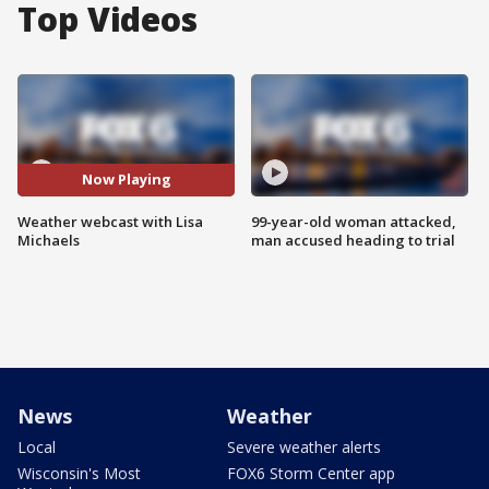
Top Videos
Now Playing
Weather webcast with Lisa
99-year-old woman attacked,
Michaels
man accused heading to trial
News
Weather
Local
Severe weather alerts
Wisconsin's Most
FOX6 Storm Center app