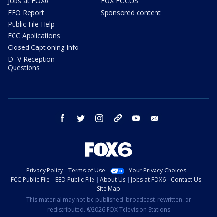
Jobs at FOX6
FOX FOCUS
EEO Report
Sponsored content
Public File Help
FCC Applications
Closed Captioning Info
DTV Reception
Questions
facebook
twitter
instagram
threads
youtube
email
Privacy Policy
Terms of Use
Your Privacy Choices
FCC Public File
EEO Public File
About Us
Jobs at FOX6
Contact Us
Site Map
This material may not be published, broadcast, rewritten, or
redistributed. ©2026 FOX Television Stations