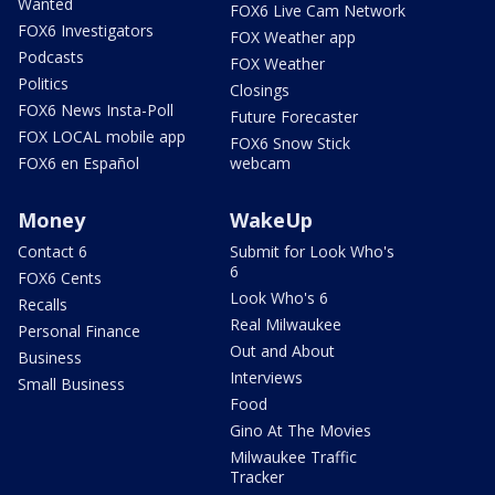
Wanted
FOX6 Live Cam Network
FOX6 Investigators
FOX Weather app
Podcasts
FOX Weather
Politics
Closings
FOX6 News Insta-Poll
Future Forecaster
FOX LOCAL mobile app
FOX6 Snow Stick
FOX6 en Español
webcam
Money
WakeUp
Contact 6
Submit for Look Who's
6
FOX6 Cents
Look Who's 6
Recalls
Real Milwaukee
Personal Finance
Out and About
Business
Interviews
Small Business
Food
Gino At The Movies
Milwaukee Traffic
Tracker