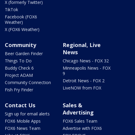
X (formerly Twitter)
TikTok
Facebook (FOX6
Weather)
X (FOX6 Weather)
Community
Regional, Live
News
Beer Garden Finder
Things To Do
Chicago News - FOX 32
Buddy Check 6
Minneapolis News - FOX
9
Project ADAM
Detroit News - FOX 2
Community Connection
LiveNOW from FOX
Fish Fry Finder
Contact Us
Sales &
Advertising
Sign up for email alerts
FOX6 Mobile Apps
FOX6 Sales Team
FOX6 News Team
Advertise with FOX6