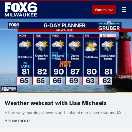
☰
Watch Live
Weather webcast with Lisa Michaels
A few early morning showers and isolated non-severe storms. Muggy. Warming up into the low 80s inland and mid-70s near the lake on Monday. Scattered rain and storms pick-up during the afternoon and evening.
Show more