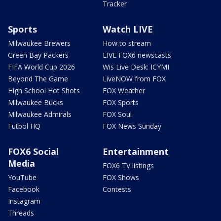
Tracker
Sports
Watch LIVE
Milwaukee Brewers
How to stream
Green Bay Packers
LIVE FOX6 newscasts
FIFA World Cup 2026
Wis Live Desk: ICYMI
Beyond The Game
LiveNOW from FOX
High School Hot Shots
FOX Weather
Milwaukee Bucks
FOX Sports
Milwaukee Admirals
FOX Soul
Futbol HQ
FOX News Sunday
FOX6 Social
Entertainment
Media
FOX6 TV listings
YouTube
FOX Shows
Facebook
Contests
Instagram
Threads