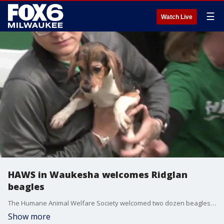
☰
Watch Live
HAWS in Waukesha welcomes Ridglan
beagles
The Humane Animal Welfare Society welcomed two dozen beagles, recently freed from Ridglan Farms, at its Waukesha shelter on Tuesday.
Show more