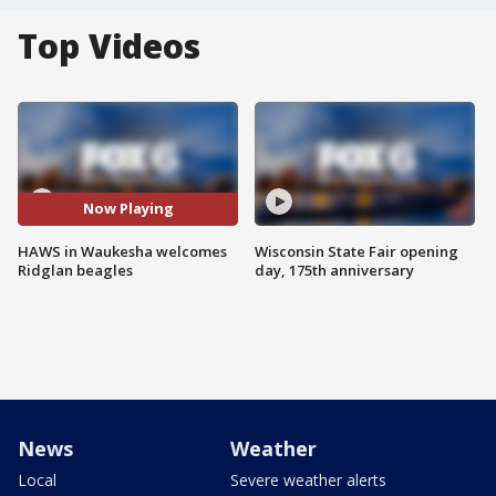
Top Videos
Now Playing
HAWS in Waukesha welcomes
Wisconsin State Fair opening
Ridglan beagles
day, 175th anniversary
News
Weather
Local
Severe weather alerts