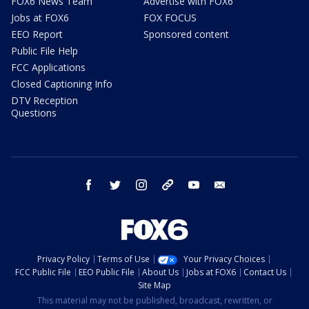
FOX6 News Team
Advertise with FOX6
Jobs at FOX6
FOX FOCUS
EEO Report
Sponsored content
Public File Help
FCC Applications
Closed Captioning Info
DTV Reception
Questions
facebook
twitter
instagram
threads
youtube
email
Privacy Policy
Terms of Use
Your Privacy Choices
FCC Public File
EEO Public File
About Us
Jobs at FOX6
Contact Us
Site Map
This material may not be published, broadcast, rewritten, or