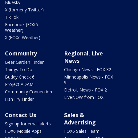
Bluesky
X (formerly Twitter)
TikTok
Facebook (FOX6
Weather)
X (FOX6 Weather)
Community
Regional, Live
News
Beer Garden Finder
Things To Do
Chicago News - FOX 32
Buddy Check 6
Minneapolis News - FOX
9
Project ADAM
Detroit News - FOX 2
Community Connection
LiveNOW from FOX
Fish Fry Finder
Contact Us
Sales &
Advertising
Sign up for email alerts
FOX6 Mobile Apps
FOX6 Sales Team