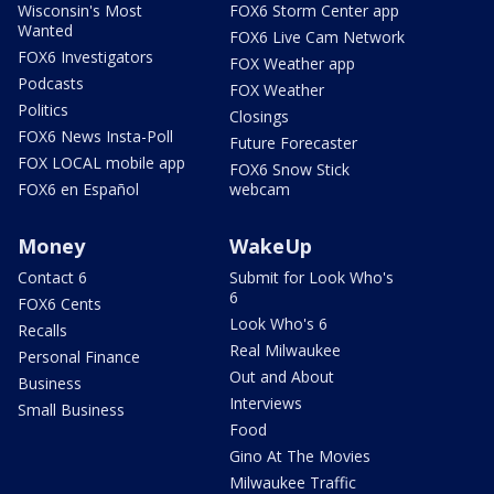
Wisconsin's Most
FOX6 Storm Center app
Wanted
FOX6 Live Cam Network
FOX6 Investigators
FOX Weather app
Podcasts
FOX Weather
Politics
Closings
FOX6 News Insta-Poll
Future Forecaster
FOX LOCAL mobile app
FOX6 Snow Stick
FOX6 en Español
webcam
Money
WakeUp
Contact 6
Submit for Look Who's
6
FOX6 Cents
Look Who's 6
Recalls
Real Milwaukee
Personal Finance
Out and About
Business
Interviews
Small Business
Food
Gino At The Movies
Milwaukee Traffic