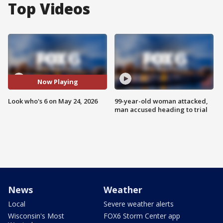
Top Videos
Now Playing
Look who's 6 on May 24, 2026
99-year-old woman attacked,
man accused heading to trial
News
Weather
Local
Severe weather alerts
Wisconsin's Most
FOX6 Storm Center app