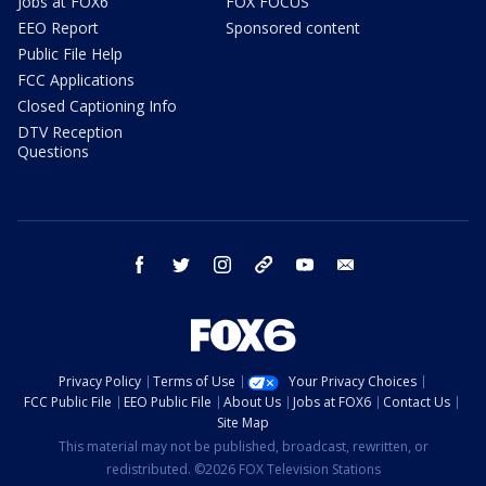
Jobs at FOX6
FOX FOCUS
EEO Report
Sponsored content
Public File Help
FCC Applications
Closed Captioning Info
DTV Reception
Questions
facebook
twitter
instagram
threads
youtube
email
Privacy Policy
Terms of Use
Your Privacy Choices
FCC Public File
EEO Public File
About Us
Jobs at FOX6
Contact Us
Site Map
This material may not be published, broadcast, rewritten, or
redistributed. ©2026 FOX Television Stations