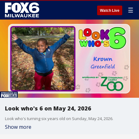
☰
Watch Live
Look who's 6 on May 24, 2026
Look who's turning six years old on Sunday, May 24, 2026.
Show more