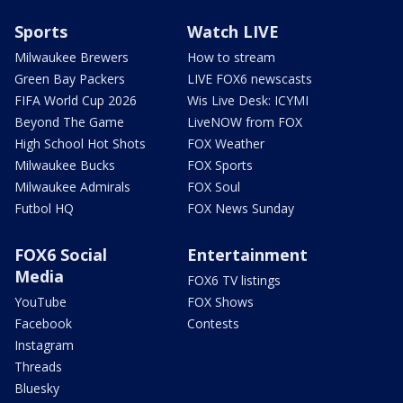
Sports
Watch LIVE
Milwaukee Brewers
How to stream
Green Bay Packers
LIVE FOX6 newscasts
FIFA World Cup 2026
Wis Live Desk: ICYMI
Beyond The Game
LiveNOW from FOX
High School Hot Shots
FOX Weather
Milwaukee Bucks
FOX Sports
Milwaukee Admirals
FOX Soul
Futbol HQ
FOX News Sunday
FOX6 Social
Entertainment
Media
FOX6 TV listings
YouTube
FOX Shows
Facebook
Contests
Instagram
Threads
Bluesky