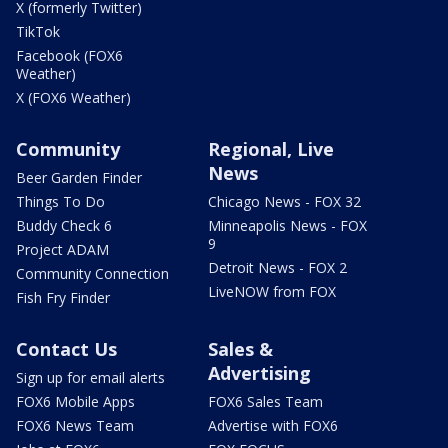
X (formerly Twitter)
TikTok
Facebook (FOX6
Weather)
X (FOX6 Weather)
Community
Regional, Live
News
Beer Garden Finder
Things To Do
Chicago News - FOX 32
Buddy Check 6
Minneapolis News - FOX
9
Project ADAM
Detroit News - FOX 2
Community Connection
LiveNOW from FOX
Fish Fry Finder
Contact Us
Sales &
Advertising
Sign up for email alerts
FOX6 Mobile Apps
FOX6 Sales Team
FOX6 News Team
Advertise with FOX6