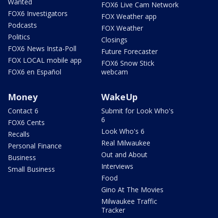
Wanted
FOX6 Live Cam Network
FOX6 Investigators
FOX Weather app
Podcasts
FOX Weather
Politics
Closings
FOX6 News Insta-Poll
Future Forecaster
FOX LOCAL mobile app
FOX6 Snow Stick
FOX6 en Español
webcam
Money
WakeUp
Contact 6
Submit for Look Who's
6
FOX6 Cents
Look Who's 6
Recalls
Real Milwaukee
Personal Finance
Out and About
Business
Interviews
Small Business
Food
Gino At The Movies
Milwaukee Traffic
Tracker