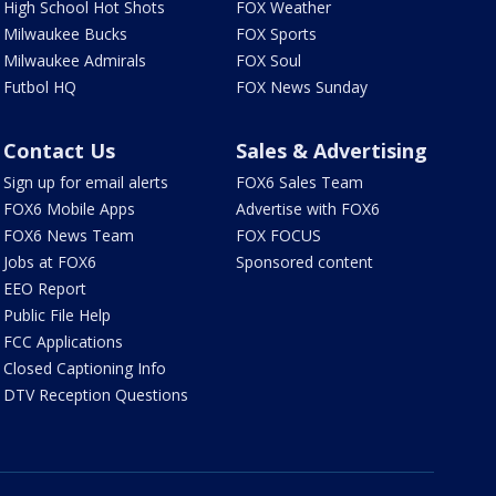
High School Hot Shots
FOX Weather
Milwaukee Bucks
FOX Sports
Milwaukee Admirals
FOX Soul
Futbol HQ
FOX News Sunday
Contact Us
Sales & Advertising
Sign up for email alerts
FOX6 Sales Team
FOX6 Mobile Apps
Advertise with FOX6
FOX6 News Team
FOX FOCUS
Jobs at FOX6
Sponsored content
EEO Report
Public File Help
FCC Applications
Closed Captioning Info
DTV Reception Questions