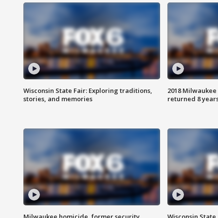
Wisconsin State Fair: Exploring traditions,
2018 Milwaukee 
stories, and memories
returned 8 years
Milwaukee homicide, former security
Wisconsin State 