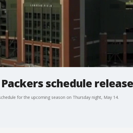
 Packers schedule releas
 schedule for the upcoming season on Thursday night, May 14.