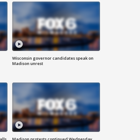
Wisconsin governor candidates speak on
Madison unrest
alls
Madison protests continued Wednesday