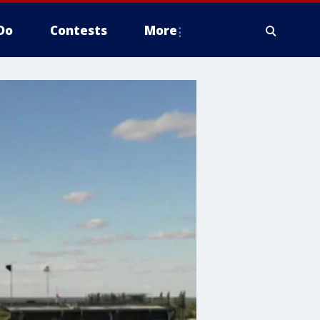
Do
Contests
More