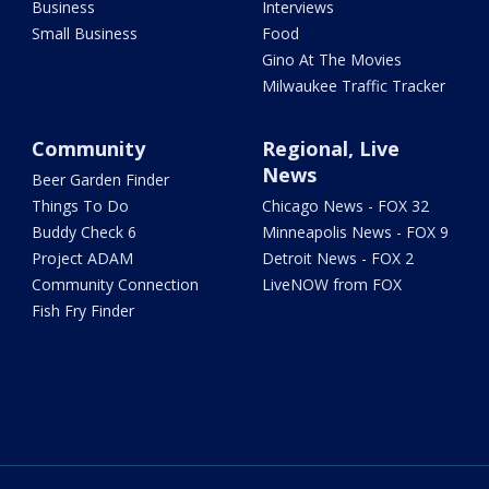
Business
Interviews
Small Business
Food
Gino At The Movies
Milwaukee Traffic Tracker
Community
Regional, Live
News
Beer Garden Finder
Things To Do
Chicago News - FOX 32
Buddy Check 6
Minneapolis News - FOX 9
Project ADAM
Detroit News - FOX 2
Community Connection
LiveNOW from FOX
Fish Fry Finder