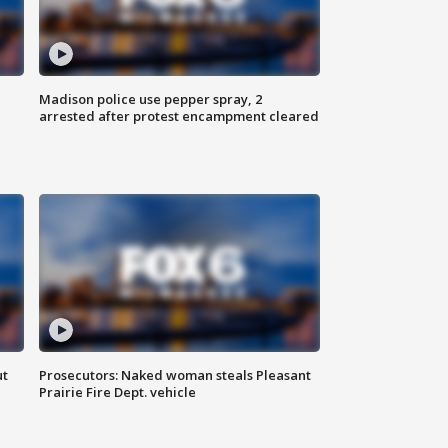
Madison police use pepper spray, 2
arrested after protest encampment cleared
ut
Prosecutors: Naked woman steals Pleasant
Prairie Fire Dept. vehicle