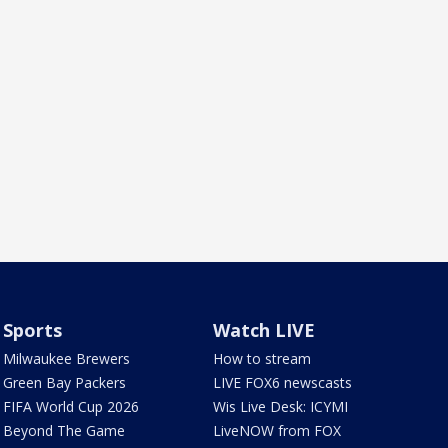
Sports
Watch LIVE
Milwaukee Brewers
How to stream
Green Bay Packers
LIVE FOX6 newscasts
FIFA World Cup 2026
Wis Live Desk: ICYMI
Beyond The Game
LiveNOW from FOX