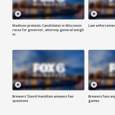
Madison protests: Candidates in Wisconsin
Law enforcement
races for governor, attorney general weigh
in
Brewers' David Hamilton answers fan
Brewers fans enj
questions
games