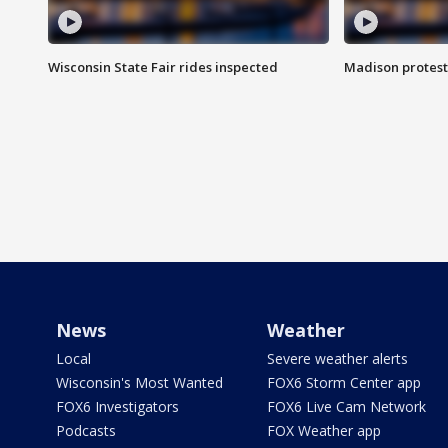
Wisconsin State Fair rides inspected
Madison protest
News
Weather
Local
Severe weather alerts
Wisconsin's Most Wanted
FOX6 Storm Center app
FOX6 Investigators
FOX6 Live Cam Network
Podcasts
FOX Weather app