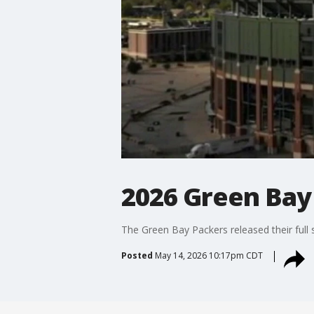
2026 Green Bay
The Green Bay Packers released their full
Posted
May 14, 2026 10:17pm CDT