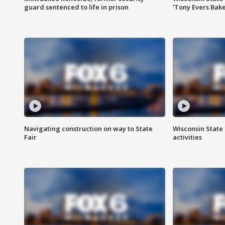
guard sentenced to life in prison
'Tony Evers Bake
Navigating construction on way to State
Wisconsin State 
Fair
activities