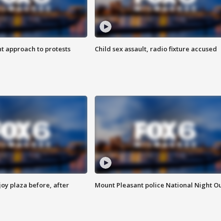
 approach to protests
Child sex assault, radio fixture accused
oy plaza before, after
Mount Pleasant police National Night O