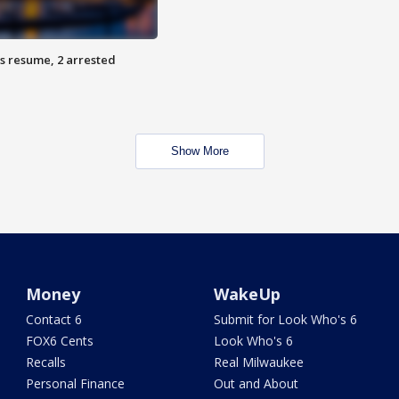
s resume, 2 arrested
Show More
Money
WakeUp
Contact 6
Submit for Look Who's 6
FOX6 Cents
Look Who's 6
Recalls
Real Milwaukee
Personal Finance
Out and About