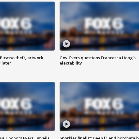
Picasso theft, artwork
Gov. Evers questions Francesca Hong’s
 later
electability
Fair honors Evers; unveils
Sporkies finalist: Deep friend horchata b