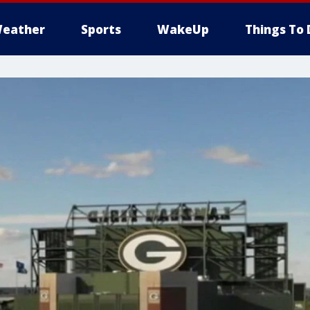
eather
Sports
WakeUp
Things To 