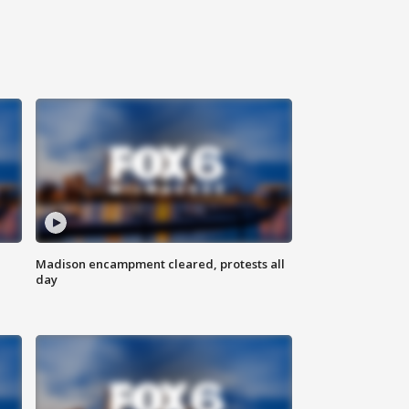
Madison encampment cleared, protests all
day