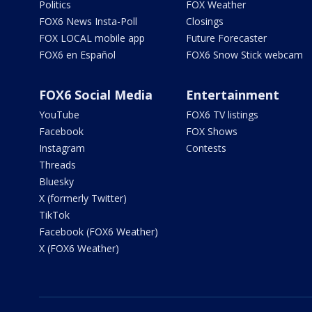
Politics
FOX Weather
FOX6 News Insta-Poll
Closings
FOX LOCAL mobile app
Future Forecaster
FOX6 en Español
FOX6 Snow Stick webcam
FOX6 Social Media
Entertainment
YouTube
FOX6 TV listings
Facebook
FOX Shows
Instagram
Contests
Threads
Bluesky
X (formerly Twitter)
TikTok
Facebook (FOX6 Weather)
X (FOX6 Weather)