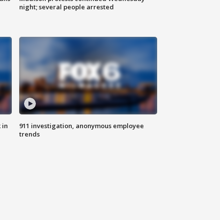
night; several people arrested
 in
911 investigation, anonymous employee
trends