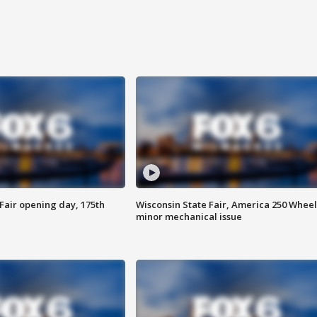
Fair opening day, 175th
Wisconsin State Fair, America 250 Wheel
minor mechanical issue