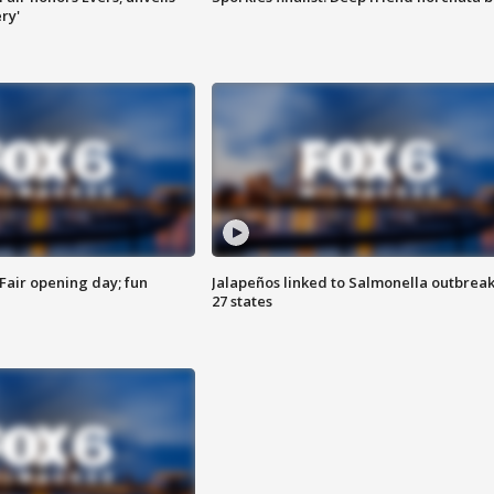
ry'
Fair opening day; fun
Jalapeños linked to Salmonella outbreak
27 states