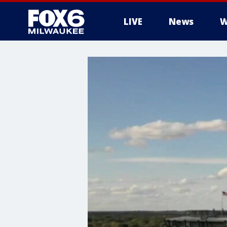
LIVE
News
W