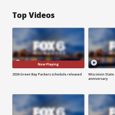
Top Videos
Now Playing
2026 Green Bay Packers schedule released
Wisconsin State 
anniversary