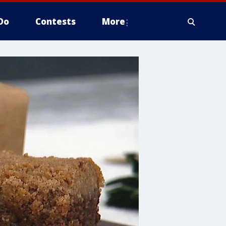
Do
Contests
More