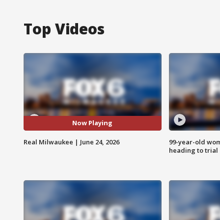
Top Videos
Now Playing
Real Milwaukee | June 24, 2026
99-year-old wo
heading to trial