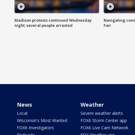
Madison protests continued Wednesday
Navigating cons
night; several people arrested
Fair
News
Weather
Local
Severe weather alerts
Wisconsin's Most Wanted
FOX6 Storm Center app
FOX6 Investigators
FOX6 Live Cam Network
Podcasts
FOX Weather app