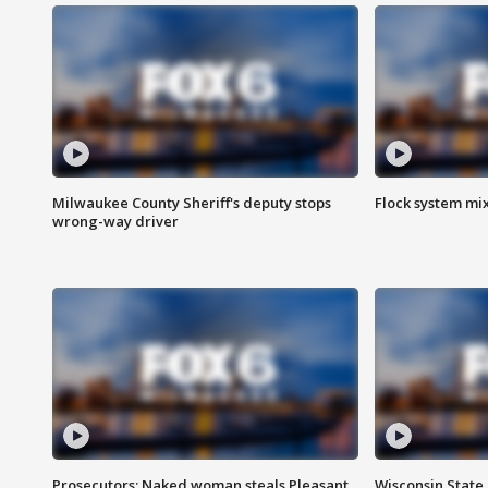
Milwaukee County Sheriff's deputy stops
Flock system mix
wrong-way driver
Prosecutors: Naked woman steals Pleasant
Wisconsin State 