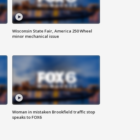
Wisconsin State Fair, America 250 Wheel
minor mechanical issue
Woman in mistaken Brookfield traffic stop
speaks to FOX6