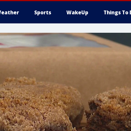
eather
Sports
WakeUp
Things To 