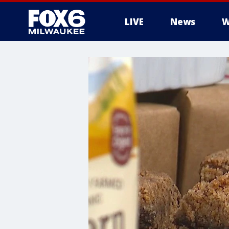
LIVE
News
W