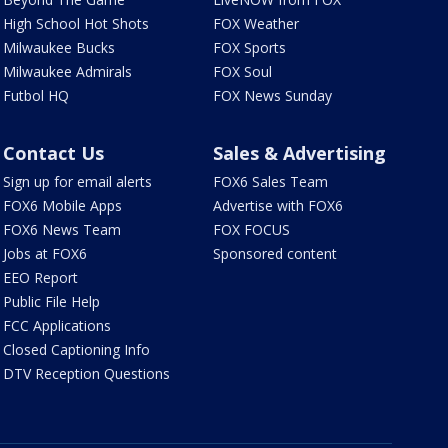
High School Hot Shots
FOX Weather
Milwaukee Bucks
FOX Sports
Milwaukee Admirals
FOX Soul
Futbol HQ
FOX News Sunday
Contact Us
Sales & Advertising
Sign up for email alerts
FOX6 Sales Team
FOX6 Mobile Apps
Advertise with FOX6
FOX6 News Team
FOX FOCUS
Jobs at FOX6
Sponsored content
EEO Report
Public File Help
FCC Applications
Closed Captioning Info
DTV Reception Questions