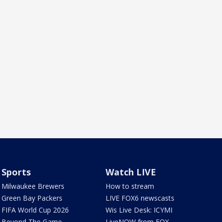
Sports
Watch LIVE
Milwaukee Brewers
How to stream
Green Bay Packers
LIVE FOX6 newscasts
FIFA World Cup 2026
Wis Live Desk: ICYMI
Beyond The Game
LiveNOW from FOX