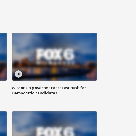
Wisconsin governor race: Last push for
Democratic candidates