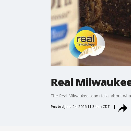
Real Milwaukee 
The Real Milwaukee team talks about what
Posted
June 24, 2026 11:34am CDT