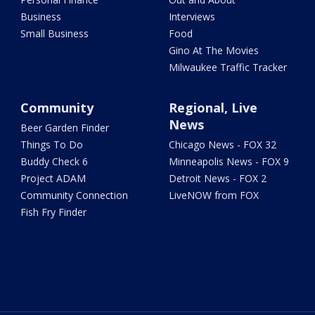
Business
Interviews
Small Business
Food
Gino At The Movies
Milwaukee Traffic Tracker
Community
Regional, Live
News
Beer Garden Finder
Things To Do
Chicago News - FOX 32
Buddy Check 6
Minneapolis News - FOX 9
Project ADAM
Detroit News - FOX 2
Community Connection
LiveNOW from FOX
Fish Fry Finder