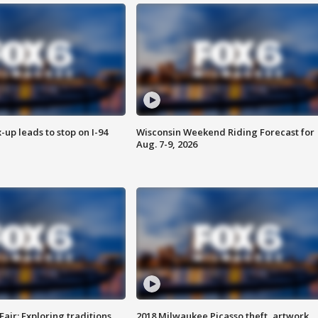
-up leads to stop on I-94
Wisconsin Weekend Riding Forecast for
Aug. 7-9, 2026
Fair: Exploring traditions,
2018 Milwaukee Picasso theft, artwork