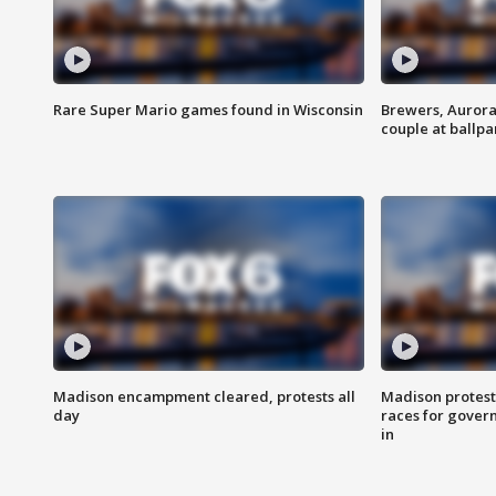
Rare Super Mario games found in Wisconsin
Brewers, Aurora
couple at ballpa
Madison encampment cleared, protests all
Madison protest
day
races for gover
in