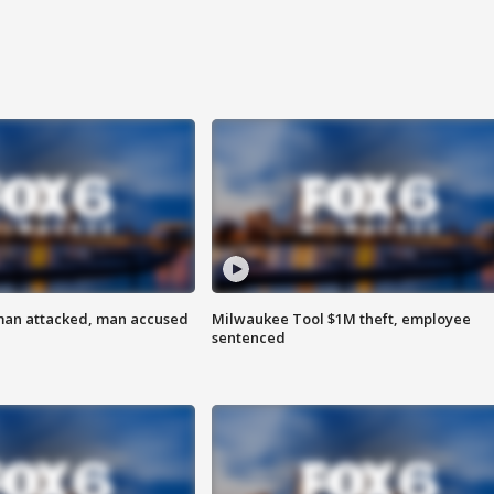
man attacked, man accused
Milwaukee Tool $1M theft, employee
sentenced