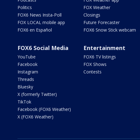
Politics
FOX Weather
FOX6 News Insta-Poll
Closings
FOX LOCAL mobile app
Future Forecaster
FOX6 en Español
FOX6 Snow Stick webcam
FOX6 Social Media
Entertainment
YouTube
FOX6 TV listings
Facebook
FOX Shows
Instagram
Contests
Threads
Bluesky
X (formerly Twitter)
TikTok
Facebook (FOX6 Weather)
X (FOX6 Weather)