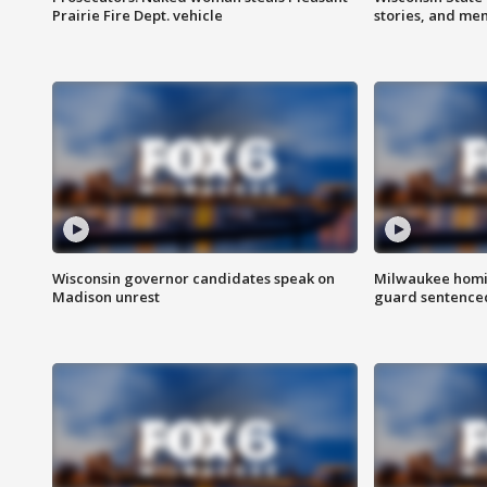
Prairie Fire Dept. vehicle
stories, and me
Wisconsin governor candidates speak on
Milwaukee homic
Madison unrest
guard sentenced 