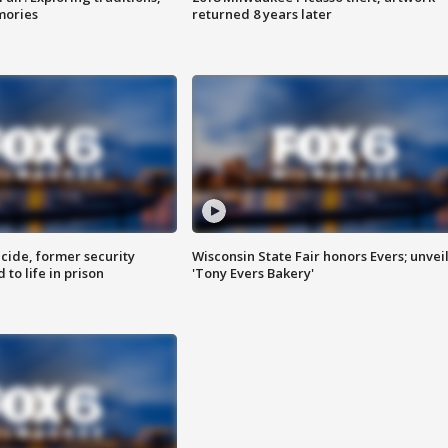
mories
returned 8 years later
ide, former security
Wisconsin State Fair honors Evers; unvei
to life in prison
'Tony Evers Bakery'