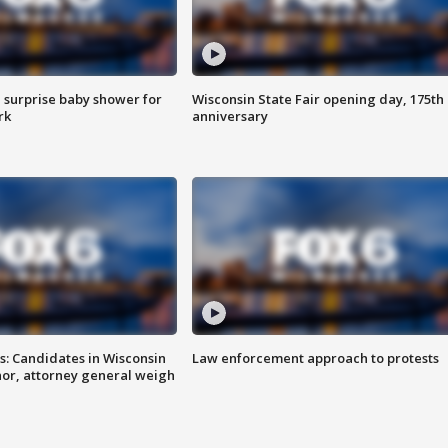
 surprise baby shower for
Wisconsin State Fair opening day, 175th
rk
anniversary
s: Candidates in Wisconsin
Law enforcement approach to protests
nor, attorney general weigh