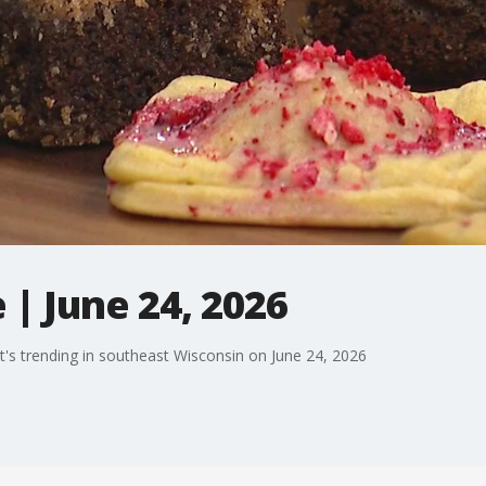
| June 24, 2026
's trending in southeast Wisconsin on June 24, 2026