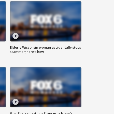
Elderly Wisconsin woman accidentally stops
scammer; here's how
Gov. Evers questions Francesca Hong’s