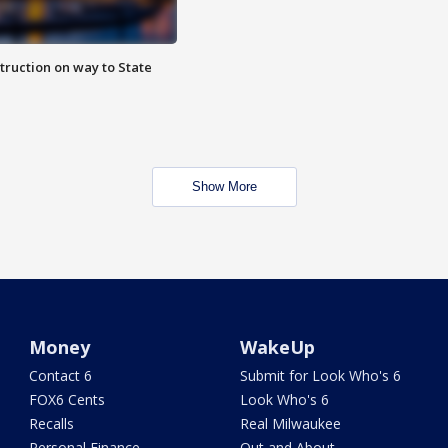
truction on way to State
Show More
Money
WakeUp
Contact 6
Submit for Look Who's 6
FOX6 Cents
Look Who's 6
Recalls
Real Milwaukee
Personal Finance
Out and About