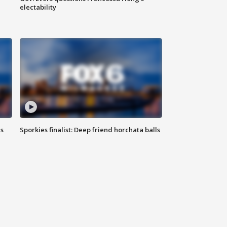
electability
ls
Sporkies finalist: Deep friend horchata balls